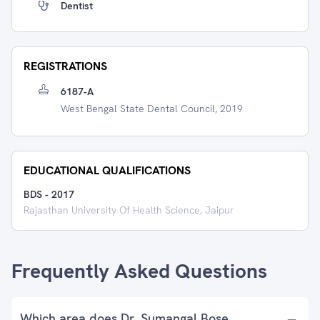
Dentist
REGISTRATIONS
6187-A
West Bengal State Dental Council, 2019
EDUCATIONAL QUALIFICATIONS
BDS
-
2017
Rajasthan University Of Health Science, Jaipur
Frequently Asked Questions
Which area does Dr. Sumangal Bose