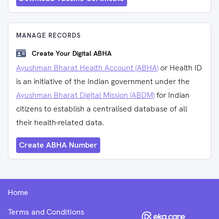
MANAGE RECORDS
Create Your Digital ABHA
Ayushman Bharat Health Account (ABHA)
or Health ID
is an initiative of the Indian government under the
Ayushman Bharat Digital Mission (ABDM)
for Indian
citizens to establish a centralised database of all
their health-related data.
Create ABHA Number
Home
Terms and Conditions