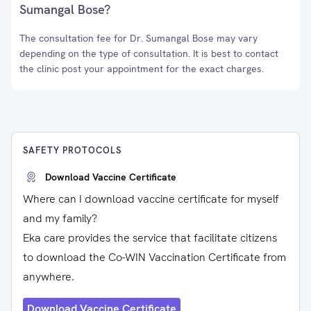
Sumangal Bose?
The consultation fee for Dr. Sumangal Bose may vary
depending on the type of consultation. It is best to contact
the clinic post your appointment for the exact charges.
SAFETY PROTOCOLS
Download Vaccine Certificate
Where can I download vaccine certificate for myself
and my family?
Eka care provides the service that facilitate citizens
to download the Co-WIN Vaccination Certificate from
anywhere.
Download Vaccine Certificate