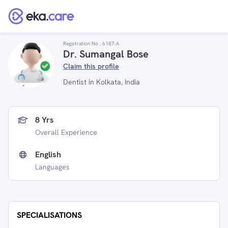
Registration No :
6187-A
Dr. Sumangal Bose
Claim this profile
Dentist in Kolkata, India
8 Yrs
Overall Experience
English
Languages
SPECIALISATIONS