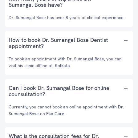
Sumangal Bose have?
Dr. Sumangal Bose has over 8 years of clinical experience.
How to book Dr. Sumangal Bose Dentist
appointment?
To book an appointment with Dr. Sumangal Bose, you can
visit his clinic offline at: Kolkata
Can I book Dr. Sumangal Bose for online
counsultation?
Currently, you cannot book an online appointment with Dr.
Sumangal Bose on Eka Care.
What is the consultation fees for Dr.