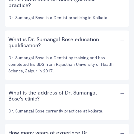
practice?
Dr. Sumangal Bose is a Dentist practicing in Kolkata.
What is Dr. Sumangal Bose education
qualification?
Dr. Sumangal Bose is a Dentist by training and has
completed his BDS from Rajasthan University of Health
Science, Jaipur in 2017.
What is the address of Dr. Sumangal
Bose's clinic?
Dr. Sumangal Bose currently practices at kolkata.
How many years of experince Dr.