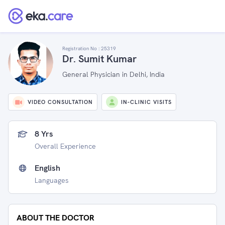
Registration No :
25319
Dr. Sumit Kumar
General Physician in Delhi, India
VIDEO CONSULTATION
IN-CLINIC VISITS
8 Yrs
Overall Experience
English
Languages
ABOUT THE DOCTOR