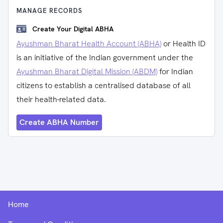
MANAGE RECORDS
Create Your Digital ABHA
Ayushman Bharat Health Account (ABHA)
or Health ID
is an initiative of the Indian government under the
Ayushman Bharat Digital Mission (ABDM)
for Indian
citizens to establish a centralised database of all
their health-related data.
Create ABHA Number
Home