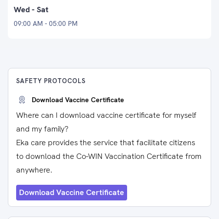
Wed - Sat
09:00 AM - 05:00 PM
SAFETY PROTOCOLS
Download Vaccine Certificate
Where can I download vaccine certificate for myself
and my family?
Eka care provides the service that facilitate citizens
to download the Co-WIN Vaccination Certificate from
anywhere.
Download Vaccine Certificate