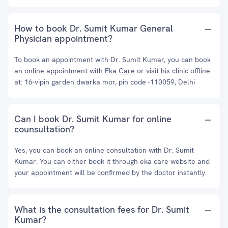
How to book Dr. Sumit Kumar General
Physician appointment?
To book an appointment with Dr. Sumit Kumar, you can book
an online appointment with
Eka Care
or visit his clinic offline
at: 16-vipin garden dwarka mor, pin code -110059, Delhi
Can I book Dr. Sumit Kumar for online
counsultation?
Yes, you can book an online consultation with Dr. Sumit
Kumar. You can either book it through eka care website and
your appointment will be confirmed by the doctor instantly.
What is the consultation fees for Dr. Sumit
Kumar?