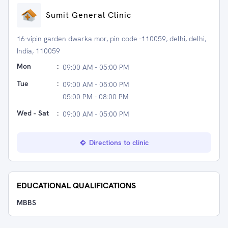
Sumit General Clinic
16-vipin garden dwarka mor, pin code -110059, delhi, delhi,
India, 110059
Mon
:
09:00 AM - 05:00 PM
Tue
:
09:00 AM - 05:00 PM
05:00 PM - 08:00 PM
Wed - Sat
:
09:00 AM - 05:00 PM
Directions to clinic
EDUCATIONAL QUALIFICATIONS
MBBS