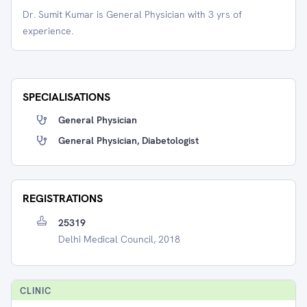
Dr. Sumit Kumar is General Physician with 3 yrs of
experience.
SPECIALISATIONS
General Physician
General Physician, Diabetologist
REGISTRATIONS
25319
Delhi Medical Council, 2018
CLINIC