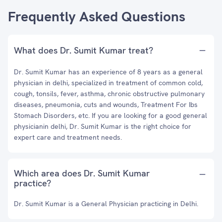
Frequently Asked Questions
What does Dr. Sumit Kumar treat?
Dr. Sumit Kumar has an experience of 8 years as a general
physician in delhi, specialized in treatment of common cold,
cough, tonsils, fever, asthma, chronic obstructive pulmonary
diseases, pneumonia, cuts and wounds, Treatment For Ibs
Stomach Disorders, etc. If you are looking for a good general
physicianin delhi, Dr. Sumit Kumar is the right choice for
expert care and treatment needs.
Which area does Dr. Sumit Kumar
practice?
Dr. Sumit Kumar is a General Physician practicing in Delhi.