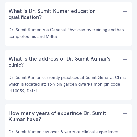
What is Dr. Sumit Kumar education
qualification?
Dr. Sumit Kumar is a General Physician by training and has
completed his and MBBS.
What is the address of Dr. Sumit Kumar's
clinic?
Dr. Sumit Kumar currently practices at Sumit General Clinic
which is located at: 16-vipin garden dwarka mor, pin code
-110059, Delhi
How many years of experince Dr. Sumit
Kumar have?
Dr. Sumit Kumar has over 8 years of clinical experience.