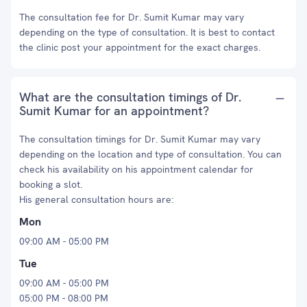
The consultation fee for Dr. Sumit Kumar may vary
depending on the type of consultation. It is best to contact
the clinic post your appointment for the exact charges.
What are the consultation timings of Dr.
Sumit Kumar for an appointment?
The consultation timings for Dr. Sumit Kumar may vary
depending on the location and type of consultation. You can
check his availability on his appointment calendar for
booking a slot.
His general consultation hours are:
Mon
09:00 AM - 05:00 PM
Tue
09:00 AM - 05:00 PM
05:00 PM - 08:00 PM