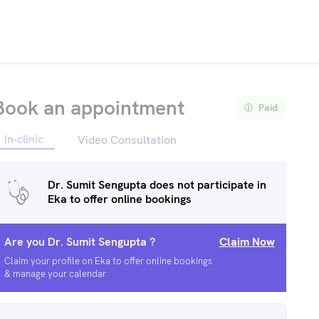
Book an appointment
Paid
In-clinic
Video Consultation
Dr. Sumit Sengupta
does not participate in
Eka to offer online bookings
Are you
Dr. Sumit Sengupta
?
Claim Now
Claim your profile on Eka to offer online bookings
& manage your calendar