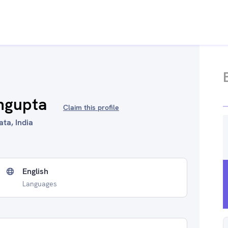
ngupta
Claim this profile
ata, India
English
Languages