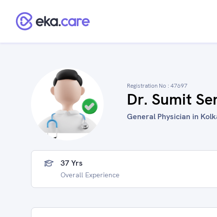
Registration No :
47697
Dr. Sumit Se
General Physician in Kolk
37 Yrs
Overall Experience