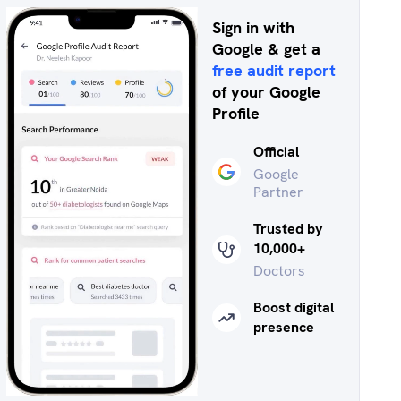
Sign in with
Google & get a
free audit report
of your Google
Profile
Official
Google
Partner
Trusted by
10,000+
Doctors
Boost digital
presence