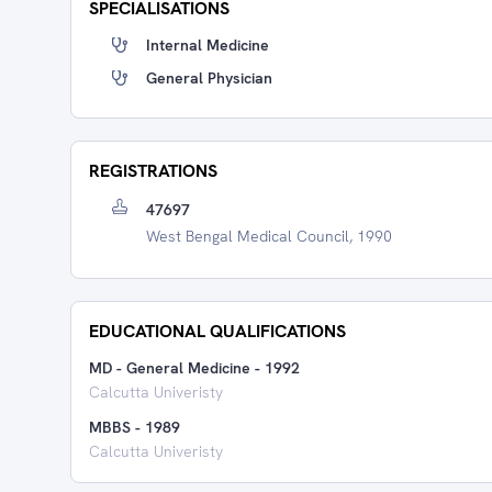
SPECIALISATIONS
Internal Medicine
General Physician
REGISTRATIONS
47697
West Bengal Medical Council, 1990
EDUCATIONAL QUALIFICATIONS
MD - General Medicine
-
1992
Calcutta Univeristy
MBBS
-
1989
Calcutta Univeristy