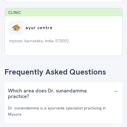
CLINIC
ayur centre
mysore, karnataka, India, 570002
Frequently Asked Questions
Which area does Dr. sunandamma
practice?
Dr. sunandamma is a ayurveda specialist practicing in
Mysore.