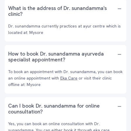
What is the address of Dr. sunandamma's
clinic?
Dr. sunandamma currently practices at ayur centre which is
located at: Mysore
How to book Dr. sunandamma ayurveda
specialist appointment?
To book an appointment with Dr. sunandamma, you can book
an online appointment with
Eka Care
or visit their clinic
offline at: Mysore
Can I book Dr. sunandamma for online
counsultation?
Yes, you can book an online consultation with Dr.
sunandamma. You can either book it through eka care