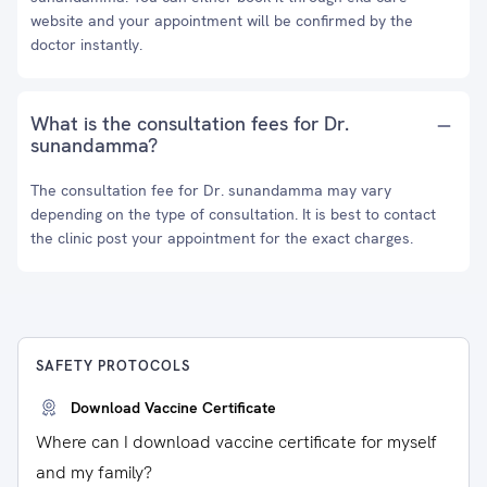
website and your appointment will be confirmed by the
doctor instantly.
What is the consultation fees for Dr.
sunandamma?
The consultation fee for Dr. sunandamma may vary
depending on the type of consultation. It is best to contact
the clinic post your appointment for the exact charges.
SAFETY PROTOCOLS
Download Vaccine Certificate
Where can I download vaccine certificate for myself
and my family?