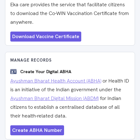
Eka care provides the service that facilitate citizens
to download the Co-WIN Vaccination Certificate from
anywhere.
Download Vaccine Certificate
MANAGE RECORDS
Create Your Digital ABHA
Ayushman Bharat Health Account (ABHA)
or Health ID
is an initiative of the Indian government under the
Ayushman Bharat Digital Mission (ABDM)
for Indian
citizens to establish a centralised database of all
their health-related data.
Create ABHA Number