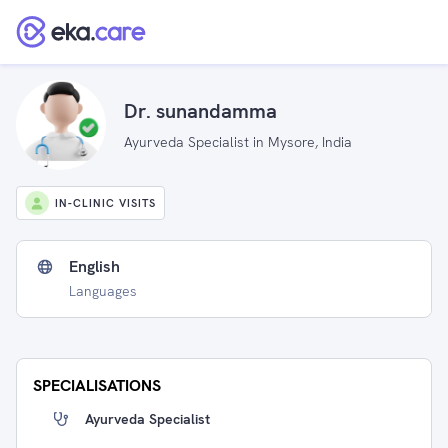
Dr. sunandamma
Ayurveda Specialist in Mysore, India
IN-CLINIC VISITS
English
Languages
SPECIALISATIONS
Ayurveda Specialist