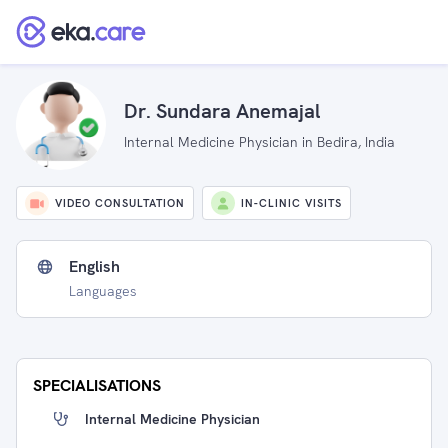
Dr. Sundara Anemajal
Internal Medicine Physician in Bedira, India
VIDEO CONSULTATION
IN-CLINIC VISITS
English
Languages
SPECIALISATIONS
Internal Medicine Physician