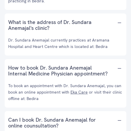
practicing in Bedira.
What is the address of Dr. Sundara
Anemajal's clinic?
Dr. Sundara Anemajal currently practices at Aramana
Hospital and Heart Centre which is located at: Bedira
How to book Dr. Sundara Anemajal
Internal Medicine Physician appointment?
To book an appointment with Dr. Sundara Anemajal, you can
book an online appointment with
Eka Care
or visit their clinic
offline at: Bedira
Can I book Dr. Sundara Anemajal for
online counsultation?