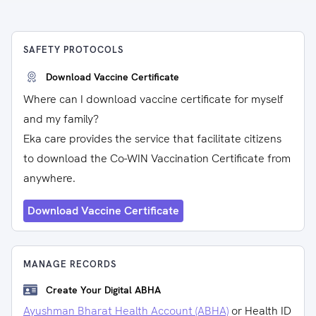
SAFETY PROTOCOLS
Download Vaccine Certificate
Where can I download vaccine certificate for myself
and my family?
Eka care provides the service that facilitate citizens
to download the Co-WIN Vaccination Certificate from
anywhere.
Download Vaccine Certificate
MANAGE RECORDS
Create Your Digital ABHA
Ayushman Bharat Health Account (ABHA)
or Health ID