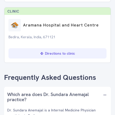
CLINIC
Aramana Hospital and Heart Centre
Bedira, Kerala, India, 671121
Directions to clinic
Frequently Asked Questions
Which area does Dr. Sundara Anemajal
practice?
Dr. Sundara Anemajal is a Internal Medicine Physician