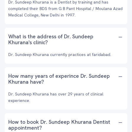
Dr. Sundeep Khurana is a Dentist by training and has
completed their BDS from G B Pant Hospital / Moulana Azad
Medical College, New Delhi in 1997.
What is the address of Dr. Sundeep
Khurana's clinic?
Dr. Sundeep Khurana currently practices at faridabad.
How many years of experince Dr. Sundeep
Khurana have?
Dr. Sundeep Khurana has over 29 years of clinical
experience.
How to book Dr. Sundeep Khurana Dentist
appointment?