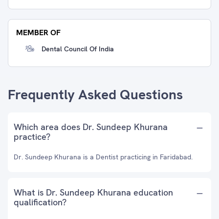
MEMBER OF
Dental Council Of India
Frequently Asked Questions
Which area does Dr. Sundeep Khurana
practice?
Dr. Sundeep Khurana is a Dentist practicing in Faridabad.
What is Dr. Sundeep Khurana education
qualification?