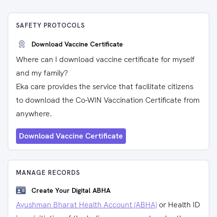
SAFETY PROTOCOLS
Download Vaccine Certificate
Where can I download vaccine certificate for myself
and my family?
Eka care provides the service that facilitate citizens
to download the Co-WIN Vaccination Certificate from
anywhere.
Download Vaccine Certificate
MANAGE RECORDS
Create Your Digital ABHA
Ayushman Bharat Health Account (ABHA)
or Health ID