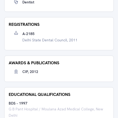
Dentist
REGISTRATIONS
A-2185
Delhi State Dental Council, 2011
AWARDS & PUBLICATIONS
CIP, 2012
EDUCATIONAL QUALIFICATIONS
BDS
-
1997
G B Pant Hospital / Moulana Azad Medical College, New
Delhi