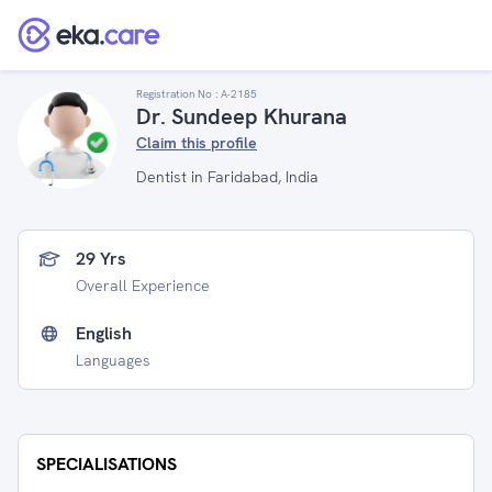
Registration No :
A-2185
Dr. Sundeep Khurana
Claim this profile
Dentist in Faridabad, India
29 Yrs
Overall Experience
English
Languages
SPECIALISATIONS