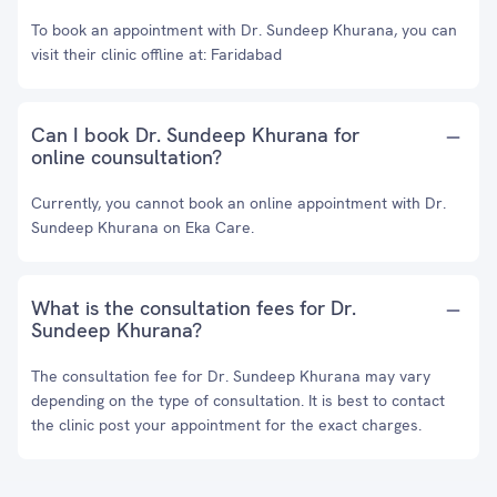
To book an appointment with Dr. Sundeep Khurana, you can
visit their clinic offline at: Faridabad
Can I book Dr. Sundeep Khurana for
online counsultation?
Currently, you cannot book an online appointment with Dr.
Sundeep Khurana on Eka Care.
What is the consultation fees for Dr.
Sundeep Khurana?
The consultation fee for Dr. Sundeep Khurana may vary
depending on the type of consultation. It is best to contact
the clinic post your appointment for the exact charges.