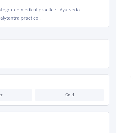
Integrated medical practice . Ayurveda
alytantra practice .
er
Cold