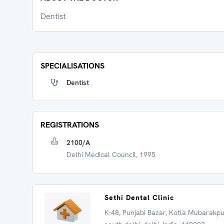
Dentist
SPECIALISATIONS
Dentist
REGISTRATIONS
2100/A
Delhi Medical Council, 1995
Sethi Dental Clinic
K-48, Punjabi Bazar, Kotla Mubarakpu