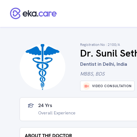
Registration No :
2100/A
Dr. Sunil Set
Dentist in Delhi, India
MBBS, BDS
VIDEO CONSULTATION
24 Yrs
Overall Experience
ABOUT THE DOCTOR