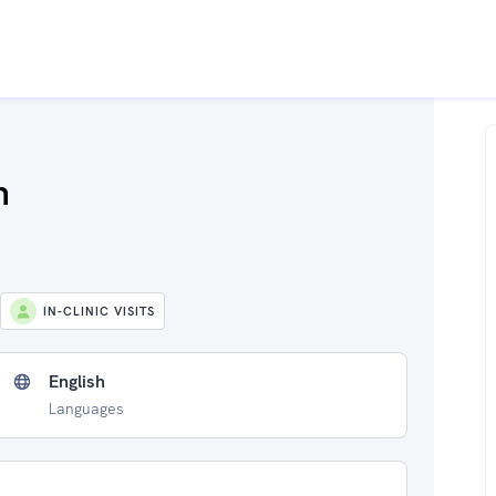
h
IN-CLINIC VISITS
English
Languages