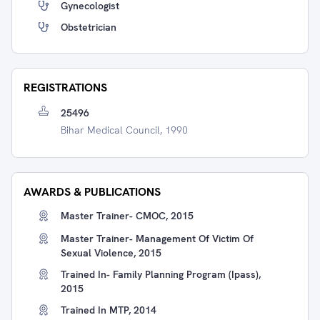
Gynecologist
Obstetrician
REGISTRATIONS
25496
Bihar Medical Council, 1990
AWARDS & PUBLICATIONS
Master Trainer- CMOC, 2015
Master Trainer- Management Of Victim Of
Sexual Violence, 2015
Trained In- Family Planning Program (Ipass),
2015
Trained In MTP, 2014