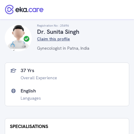
Registration No :
25496
Dr. Sunita Singh
Claim this profile
Gynecologist in Patna, India
37 Yrs
Overall Experience
English
Languages
SPECIALISATIONS