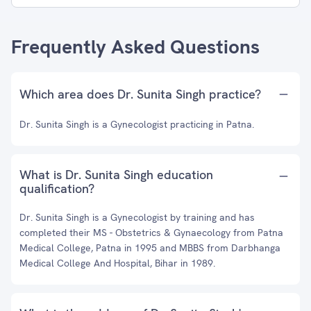
Frequently Asked Questions
Which area does Dr. Sunita Singh practice?
Dr. Sunita Singh is a Gynecologist practicing in Patna.
What is Dr. Sunita Singh education
qualification?
Dr. Sunita Singh is a Gynecologist by training and has
completed their MS - Obstetrics & Gynaecology from Patna
Medical College, Patna in 1995 and MBBS from Darbhanga
Medical College And Hospital, Bihar in 1989.