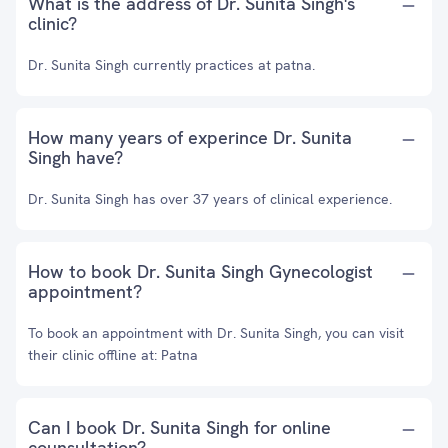
What is the address of Dr. Sunita Singh's
clinic?
Dr. Sunita Singh currently practices at patna.
How many years of experince Dr. Sunita
Singh have?
Dr. Sunita Singh has over 37 years of clinical experience.
How to book Dr. Sunita Singh Gynecologist
appointment?
To book an appointment with Dr. Sunita Singh, you can visit
their clinic offline at: Patna
Can I book Dr. Sunita Singh for online
counsultation?