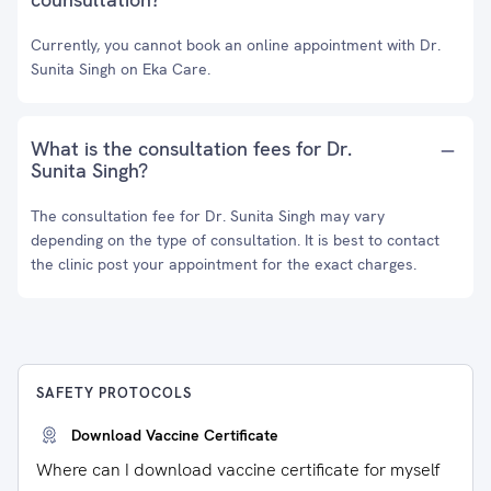
Currently, you cannot book an online appointment with Dr.
Sunita Singh on Eka Care.
What is the consultation fees for Dr.
Sunita Singh?
The consultation fee for Dr. Sunita Singh may vary
depending on the type of consultation. It is best to contact
the clinic post your appointment for the exact charges.
SAFETY PROTOCOLS
Download Vaccine Certificate
Where can I download vaccine certificate for myself