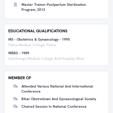
Master Trainer-Postpartum Sterilization
Program, 2013
EDUCATIONAL QUALIFICATIONS
MS - Obstetrics & Gynaecology
-
1995
Patna Medical College, Patna
MBBS
-
1989
Darbhanga Medical College And Hospital, Bihar
MEMBER OF
Attended Various National And International
Conference
Bihar Obstretician And Gynaecological Society
Chaired Session In National Conference