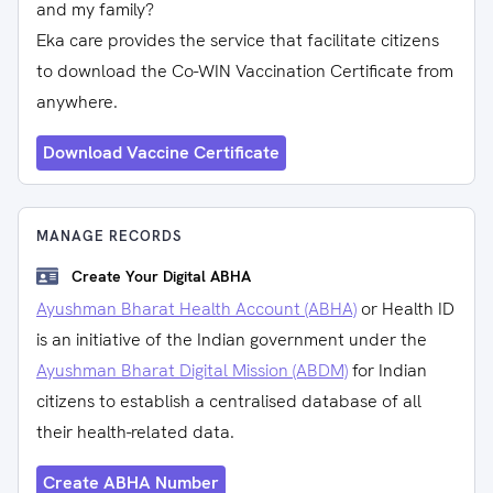
and my family?
Eka care provides the service that facilitate citizens
to download the Co-WIN Vaccination Certificate from
anywhere.
Download Vaccine Certificate
MANAGE RECORDS
Create Your Digital ABHA
Ayushman Bharat Health Account (ABHA)
or Health ID
is an initiative of the Indian government under the
Ayushman Bharat Digital Mission (ABDM)
for Indian
citizens to establish a centralised database of all
their health-related data.
Create ABHA Number