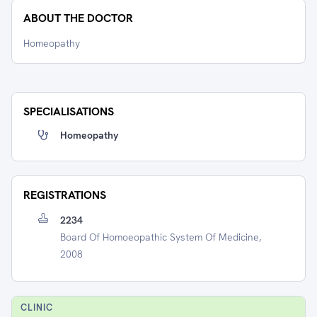
ABOUT THE DOCTOR
Homeopathy
SPECIALISATIONS
Homeopathy
REGISTRATIONS
2234
Board Of Homoeopathic System Of Medicine,
2008
CLINIC