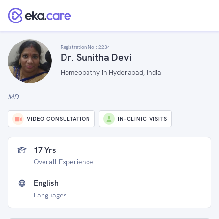
Registration No :
2234
Dr. Sunitha Devi
Homeopathy in Hyderabad, India
MD
VIDEO CONSULTATION
IN-CLINIC VISITS
17 Yrs
Overall Experience
English
Languages