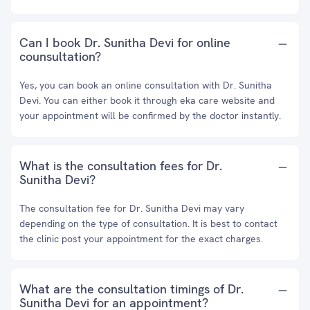
Can I book Dr. Sunitha Devi for online
counsultation?
Yes, you can book an online consultation with Dr. Sunitha
Devi. You can either book it through eka care website and
your appointment will be confirmed by the doctor instantly.
What is the consultation fees for Dr.
Sunitha Devi?
The consultation fee for Dr. Sunitha Devi may vary
depending on the type of consultation. It is best to contact
the clinic post your appointment for the exact charges.
What are the consultation timings of Dr.
Sunitha Devi for an appointment?