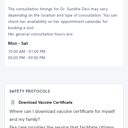
The consultation timings for Dr. Sunitha Devi may vary
depending on the location and type of consultation. You can
check her availability on her appointment calendar for
booking a slot.
Her general consultation hours are:
Mon - Sat
10:00 AM - 01:00 PM
05:00 PM - 09:00 PM
SAFETY PROTOCOLS
Download Vaccine Certificate
Where can I download vaccine certificate for myself
and my family?
Eka care provides the service that facilitate citizens