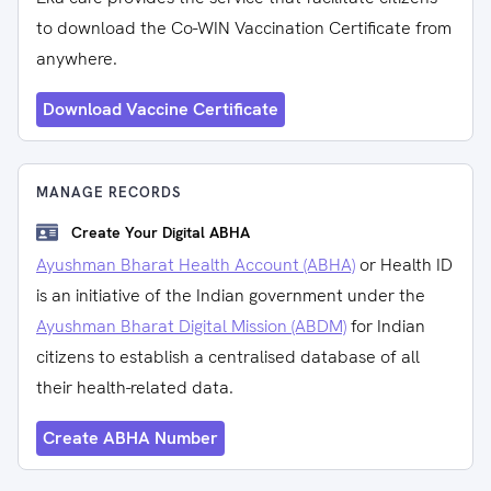
to download the Co-WIN Vaccination Certificate from
anywhere.
Download Vaccine Certificate
MANAGE RECORDS
Create Your Digital ABHA
Ayushman Bharat Health Account (ABHA)
or Health ID
is an initiative of the Indian government under the
Ayushman Bharat Digital Mission (ABDM)
for Indian
citizens to establish a centralised database of all
their health-related data.
Create ABHA Number