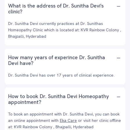
What is the address of Dr. Sunitha Devi's
clinic?
Dr. Sunitha Devi currently practices at Dr. Sunithas
Homeopathy Clinic which is located at: KVR Rainbow Colony ,
Bhajpalli, Hyderabad
How many years of experince Dr. Sunitha
Devi have?
Dr. Sunitha Devi has over 17 years of clinical experience.
How to book Dr. Sunitha Devi Homeopathy
appointment?
To book an appointment with Dr. Sunitha Devi, you can book
an online appointment with
Eka Care
or visit her clinic offline
at: KVR Rainbow Colony , Bhajpalli, Hyderabad