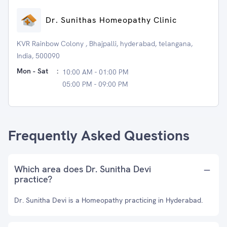
Dr. Sunithas Homeopathy Clinic
KVR Rainbow Colony , Bhajpalli, hyderabad, telangana,
India, 500090
Mon - Sat
:
10:00 AM - 01:00 PM
05:00 PM - 09:00 PM
Frequently Asked Questions
Which area does Dr. Sunitha Devi
practice?
Dr. Sunitha Devi is a Homeopathy practicing in Hyderabad.