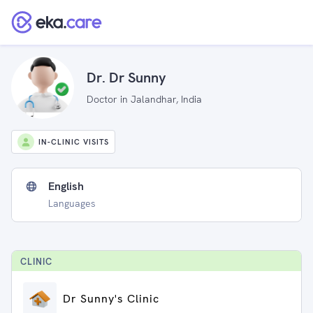
Dr. Dr Sunny
Doctor in Jalandhar, India
IN-CLINIC VISITS
English
Languages
CLINIC
Dr Sunny's Clinic