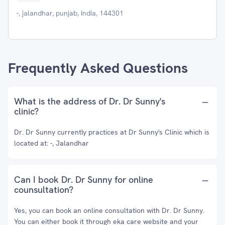
-, jalandhar, punjab, India, 144301
Frequently Asked Questions
What is the address of Dr. Dr Sunny's
clinic?
Dr. Dr Sunny currently practices at Dr Sunny's Clinic which is
located at: -, Jalandhar
Can I book Dr. Dr Sunny for online
counsultation?
Yes, you can book an online consultation with Dr. Dr Sunny.
You can either book it through eka care website and your