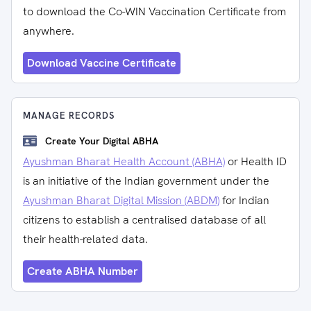
to download the Co-WIN Vaccination Certificate from
anywhere.
Download Vaccine Certificate
MANAGE RECORDS
Create Your Digital ABHA
Ayushman Bharat Health Account (ABHA)
or Health ID
is an initiative of the Indian government under the
Ayushman Bharat Digital Mission (ABDM)
for Indian
citizens to establish a centralised database of all
their health-related data.
Create ABHA Number