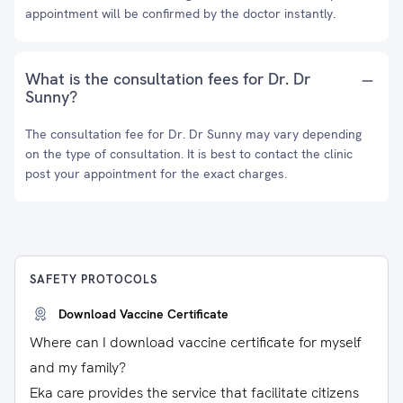
appointment will be confirmed by the doctor instantly.
What is the consultation fees for Dr. Dr
Sunny?
The consultation fee for Dr. Dr Sunny may vary depending
on the type of consultation. It is best to contact the clinic
post your appointment for the exact charges.
SAFETY PROTOCOLS
Download Vaccine Certificate
Where can I download vaccine certificate for myself
and my family?
Eka care provides the service that facilitate citizens