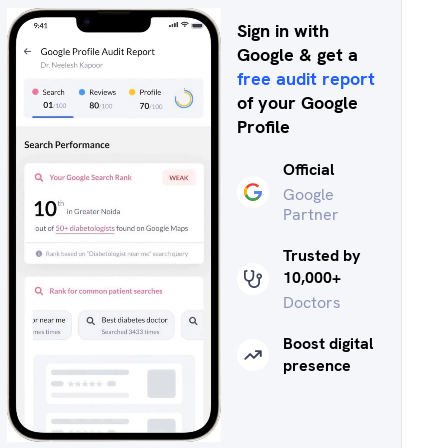
Sign in with
Google & get a
free audit report
of your Google
Profile
Official
Google
Partner
Trusted by
10,000+
Doctors
Boost digital
presence