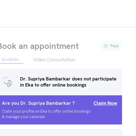
Book an appointment
Paid
In-clinic
Video Consultation
Dr. Supriya Bambarkar
does not participate
in Eka to offer online bookings
Are you
Dr. Supriya Bambarkar
?
Claim Now
Claim your profile on Eka to offer online bookings
& manage your calendar