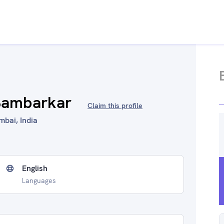
 Bambarkar
Claim this profile
mbai, India
English
Languages