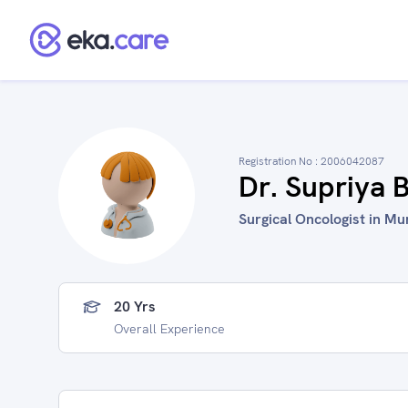
Registration No :
2006042087
Dr. Supriya
Surgical Oncologist in Mu
20 Yrs
Overall Experience