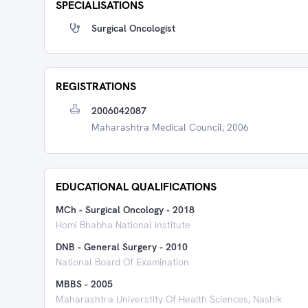
SPECIALISATIONS
Surgical Oncologist
REGISTRATIONS
2006042087
Maharashtra Medical Council, 2006
EDUCATIONAL QUALIFICATIONS
MCh - Surgical Oncology
-
2018
Homi Bhabha National Institute
DNB - General Surgery
-
2010
National Board Of Examination
MBBS
-
2005
Maharashtra Universtity Of Health Sciences, Nashik