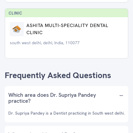
CLINIC
ASHITA MULTI-SPECIALITY DENTAL
CLINIC
south west delhi, delhi, India, 110077
Frequently Asked Questions
Which area does Dr. Supriya Pandey
practice?
Dr. Supriya Pandey is a Dentist practicing in South west delhi.