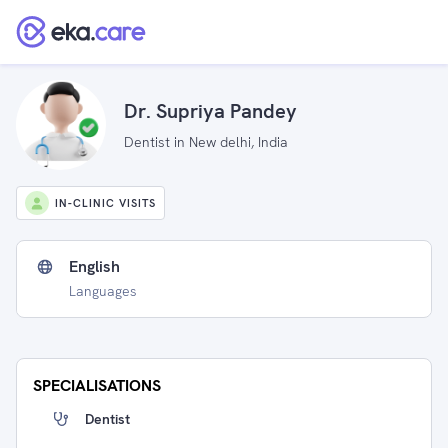
Dr. Supriya Pandey
Dentist in New delhi, India
IN-CLINIC VISITS
English
Languages
SPECIALISATIONS
Dentist