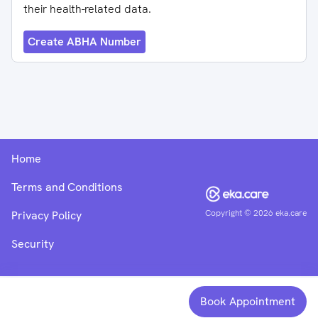
their health-related data.
Create ABHA Number
Home
Terms and Conditions
Copyright ©
2026
eka.care
Privacy Policy
Security
Book Appointment