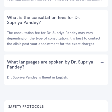
What is the consultation fees for Dr.
Supriya Pandey?
The consultation fee for Dr. Supriya Pandey may vary
depending on the type of consultation. It is best to contact
the clinic post your appointment for the exact charges.
What languages are spoken by Dr. Supriya
Pandey?
Dr. Supriya Pandey is fluent in English.
SAFETY PROTOCOLS