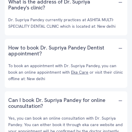
What is the address of Dr. Supriya
Pandey's clinic?
Dr. Supriya Pandey currently practices at ASHITA MULTI-
SPECIALITY DENTAL CLINIC which is located at: New delhi
How to book Dr. Supriya Pandey Dentist
appointment?
To book an appointment with Dr. Supriya Pandey, you can
book an online appointment with
Eka Care
or visit their clinic
offline at: New delhi
Can I book Dr. Supriya Pandey for online
counsultation?
Yes, you can book an online consultation with Dr. Supriya
Pandey. You can either book it through eka care website and
your appointment will be confirmed by the doctor instantly.