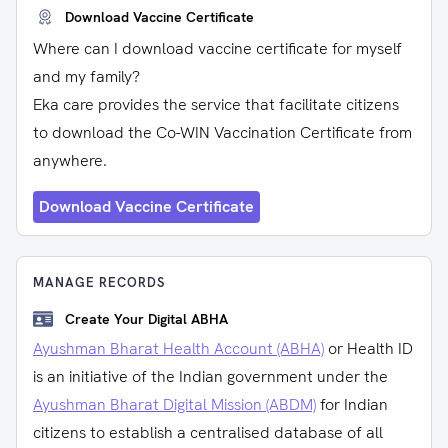
Download Vaccine Certificate
Where can I download vaccine certificate for myself
and my family?
Eka care provides the service that facilitate citizens
to download the Co-WIN Vaccination Certificate from
anywhere.
Download Vaccine Certificate
MANAGE RECORDS
Create Your Digital ABHA
Ayushman Bharat Health Account (ABHA)
or Health ID
is an initiative of the Indian government under the
Ayushman Bharat Digital Mission (ABDM)
for Indian
citizens to establish a centralised database of all