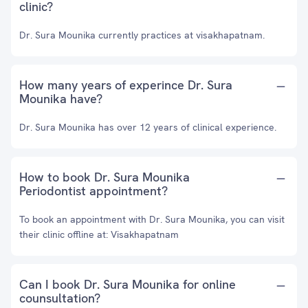
clinic?
Dr. Sura Mounika currently practices at visakhapatnam.
How many years of experince Dr. Sura
Mounika have?
Dr. Sura Mounika has over 12 years of clinical experience.
How to book Dr. Sura Mounika
Periodontist appointment?
To book an appointment with Dr. Sura Mounika, you can visit
their clinic offline at: Visakhapatnam
Can I book Dr. Sura Mounika for online
counsultation?