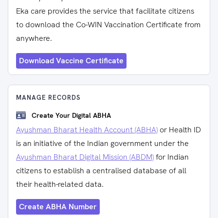
Eka care provides the service that facilitate citizens
to download the Co-WIN Vaccination Certificate from
anywhere.
Download Vaccine Certificate
MANAGE RECORDS
Create Your Digital ABHA
Ayushman Bharat Health Account (ABHA)
or Health ID
is an initiative of the Indian government under the
Ayushman Bharat Digital Mission (ABDM)
for Indian
citizens to establish a centralised database of all
their health-related data.
Create ABHA Number