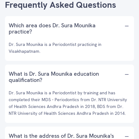
Frequently Asked Questions
Which area does Dr. Sura Mounika
practice?
Dr. Sura Mounika is a Periodontist practicing in
Visakhapatnam.
What is Dr. Sura Mounika education
qualification?
Dr. Sura Mounika is a Periodontist by training and has
completed their MDS - Periodontics from Dr. NTR University
of Health Sciences Andhra Pradesh in 2018, BDS from Dr.
NTR University of Health Sciences Andhra Pradesh in 2014.
What is the address of Dr. Sura Mounika's