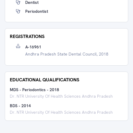
Dentist
Periodontist
REGISTRATIONS
A-16961
Andhra Pradesh State Dental Council, 2018
EDUCATIONAL QUALIFICATIONS
MDS - Periodontics
-
2018
Dr. NTR University Of Health Sciences Andhra Pradesh
BDS
-
2014
Dr. NTR University Of Health Sciences Andhra Pradesh