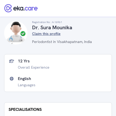
Registration No :
A-16961
Dr. Sura Mounika
Claim this profile
Periodontist in Visakhapatnam, India
12 Yrs
Overall Experience
English
Languages
SPECIALISATIONS