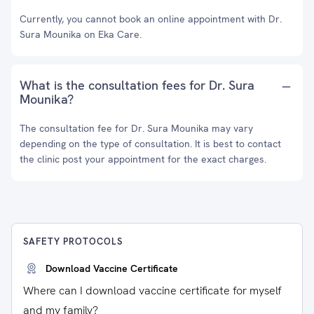
Currently, you cannot book an online appointment with Dr.
Sura Mounika on Eka Care.
What is the consultation fees for Dr. Sura
Mounika?
The consultation fee for Dr. Sura Mounika may vary
depending on the type of consultation. It is best to contact
the clinic post your appointment for the exact charges.
SAFETY PROTOCOLS
Download Vaccine Certificate
Where can I download vaccine certificate for myself
and my family?