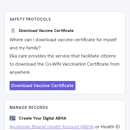
SAFETY PROTOCOLS
Download Vaccine Certificate
Where can I download vaccine certificate for myself
and my family?
Eka care provides the service that facilitate citizens
to download the Co-WIN Vaccination Certificate from
anywhere.
Download Vaccine Certificate
MANAGE RECORDS
Create Your Digital ABHA
Ayushman Bharat Health Account (ABHA)
or Health ID