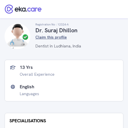
Registration No :
12324-A
Dr. Suraj Dhillon
Claim this profile
Dentist in Ludhiana, India
13 Yrs
Overall Experience
English
Languages
SPECIALISATIONS