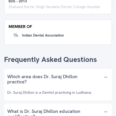
BDS
-
2013
Shaheed Kartar Singh Sarabha Dental College Hospital
MEMBER OF
Indian Dental Association
Frequently Asked Questions
Which area does Dr. Suraj Dhillon
practice?
Dr. Suraj Dhillon is a Dentist practicing in Ludhiana.
What is Dr. Suraj Dhillon education