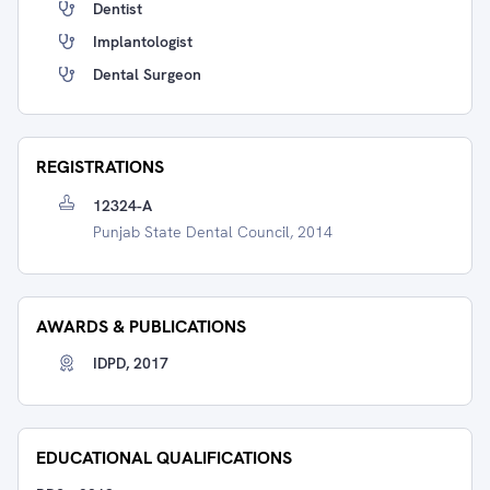
Dentist
Implantologist
Dental Surgeon
REGISTRATIONS
12324-A
Punjab State Dental Council, 2014
AWARDS & PUBLICATIONS
IDPD, 2017
EDUCATIONAL QUALIFICATIONS