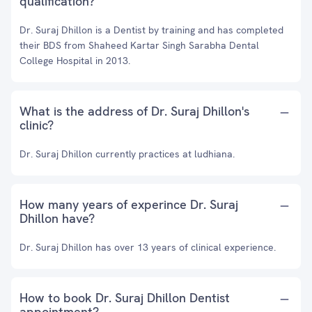
qualification?
Dr. Suraj Dhillon is a Dentist by training and has completed
their BDS from Shaheed Kartar Singh Sarabha Dental
College Hospital in 2013.
What is the address of Dr. Suraj Dhillon's
clinic?
Dr. Suraj Dhillon currently practices at ludhiana.
How many years of experince Dr. Suraj
Dhillon have?
Dr. Suraj Dhillon has over 13 years of clinical experience.
How to book Dr. Suraj Dhillon Dentist
appointment?