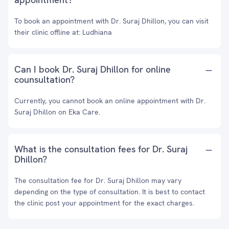
To book an appointment with Dr. Suraj Dhillon, you can visit
their clinic offline at: Ludhiana
Can I book Dr. Suraj Dhillon for online
counsultation?
Currently, you cannot book an online appointment with Dr.
Suraj Dhillon on Eka Care.
What is the consultation fees for Dr. Suraj
Dhillon?
The consultation fee for Dr. Suraj Dhillon may vary
depending on the type of consultation. It is best to contact
the clinic post your appointment for the exact charges.