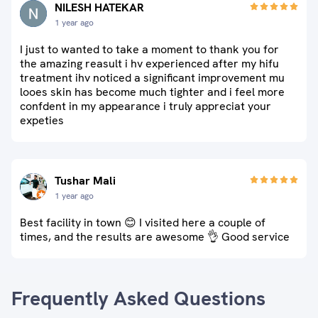
NILESH HATEKAR
1 year ago
I just to wanted to take a moment to thank you for
the amazing reasult i hv experienced after my hifu
treatment ihv noticed a significant improvement mu
looes skin has become much tighter and i feel more
confdent in my appearance i truly appreciat your
expeties
Tushar Mali
1 year ago
Best facility in town 😊 I visited here a couple of
times, and the results are awesome 👌 Good service
Frequently Asked Questions