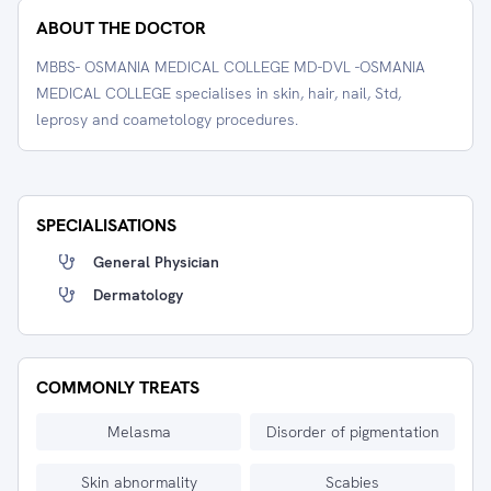
ABOUT THE DOCTOR
MBBS- OSMANIA MEDICAL COLLEGE MD-DVL -OSMANIA
MEDICAL COLLEGE specialises in skin, hair, nail, Std,
leprosy and coametology procedures.
SPECIALISATIONS
General Physician
Dermatology
COMMONLY TREATS
Melasma
Disorder of pigmentation
Skin abnormality
Scabies