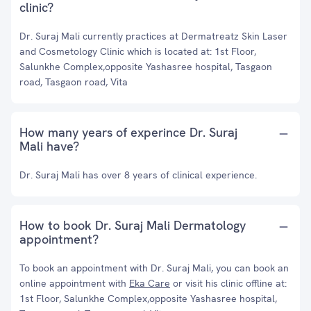
clinic?
Dr. Suraj Mali currently practices at Dermatreatz Skin Laser
and Cosmetology Clinic which is located at: 1st Floor,
Salunkhe Complex,opposite Yashasree hospital, Tasgaon
road, Tasgaon road, Vita
How many years of experince Dr. Suraj
Mali have?
Dr. Suraj Mali has over 8 years of clinical experience.
How to book Dr. Suraj Mali Dermatology
appointment?
To book an appointment with Dr. Suraj Mali, you can book an
online appointment with
Eka Care
or visit his clinic offline at:
1st Floor, Salunkhe Complex,opposite Yashasree hospital,