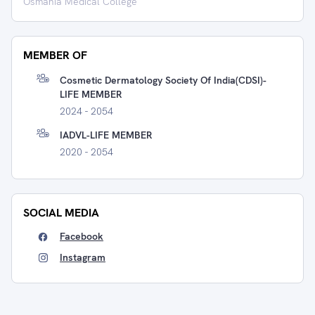
Osmania Medical College
MEMBER OF
Cosmetic Dermatology Society Of India(CDSI)-
LIFE MEMBER
2024 - 2054
IADVL-LIFE MEMBER
2020 - 2054
SOCIAL MEDIA
Facebook
Instagram