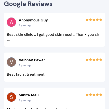
Google Reviews
Anonymous Guy
1 year ago
Best skin clinic .. I got good skin result. Thank you sir
...
Vaibhav Pawar
1 year ago
Best facial treatment
Sunita Mali
1 year ago