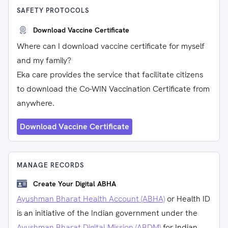
SAFETY PROTOCOLS
Download Vaccine Certificate
Where can I download vaccine certificate for myself
and my family?
Eka care provides the service that facilitate citizens
to download the Co-WIN Vaccination Certificate from
anywhere.
Download Vaccine Certificate
MANAGE RECORDS
Create Your Digital ABHA
Ayushman Bharat Health Account (ABHA)
or Health ID
is an initiative of the Indian government under the
Ayushman Bharat Digital Mission (ABDM)
for Indian