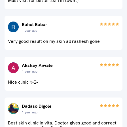
Must visit for better skin in town :)
Rahul Babar
1 year ago
Very good result on my skin all rashesh gone
Akshay Aiwale
1 year ago
Nice clinic ✨🥳
Dadaso Digole
1 year ago
Best skin clinic in vita. Doctor gives good and correct