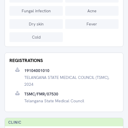
Fungal infection
Acne
Dry skin
Fever
Cold
REGISTRATIONS
19104001010
TELANGANA STATE MEDICAL COUNCIL (TSMC),
2024
TSMC/FMR/07530
Telangana State Medical Council
CLINIC