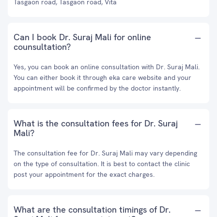
Tasgaon road, Tasgaon road, Vita
Can I book Dr. Suraj Mali for online
counsultation?
Yes, you can book an online consultation with Dr. Suraj Mali.
You can either book it through eka care website and your
appointment will be confirmed by the doctor instantly.
What is the consultation fees for Dr. Suraj
Mali?
The consultation fee for Dr. Suraj Mali may vary depending
on the type of consultation. It is best to contact the clinic
post your appointment for the exact charges.
What are the consultation timings of Dr.