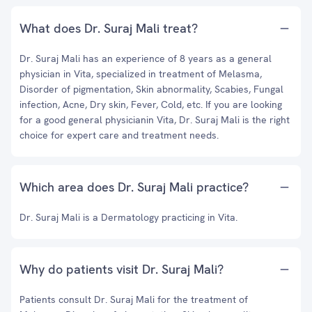
What does Dr. Suraj Mali treat?
Dr. Suraj Mali has an experience of 8 years as a general
physician in Vita, specialized in treatment of Melasma,
Disorder of pigmentation, Skin abnormality, Scabies, Fungal
infection, Acne, Dry skin, Fever, Cold, etc. If you are looking
for a good general physicianin Vita, Dr. Suraj Mali is the right
choice for expert care and treatment needs.
Which area does Dr. Suraj Mali practice?
Dr. Suraj Mali is a Dermatology practicing in Vita.
Why do patients visit Dr. Suraj Mali?
Patients consult Dr. Suraj Mali for the treatment of