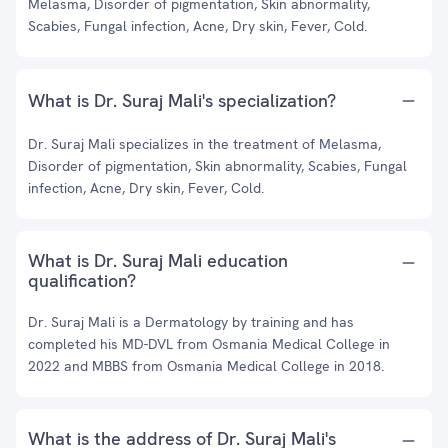
Melasma, Disorder of pigmentation, Skin abnormality,
Scabies, Fungal infection, Acne, Dry skin, Fever, Cold.
What is Dr. Suraj Mali's specialization?
Dr. Suraj Mali specializes in the treatment of Melasma,
Disorder of pigmentation, Skin abnormality, Scabies, Fungal
infection, Acne, Dry skin, Fever, Cold.
What is Dr. Suraj Mali education
qualification?
Dr. Suraj Mali is a Dermatology by training and has
completed his MD-DVL from Osmania Medical College in
2022 and MBBS from Osmania Medical College in 2018.
What is the address of Dr. Suraj Mali's