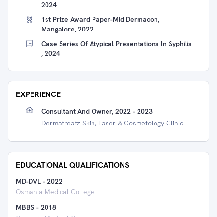
2024
1st Prize Award Paper-Mid Dermacon,
Mangalore, 2022
Case Series Of Atypical Presentations In Syphilis
, 2024
EXPERIENCE
Consultant And Owner, 2022 - 2023
Dermatreatz Skin, Laser & Cosmetology Clinic
EDUCATIONAL QUALIFICATIONS
MD-DVL
-
2022
Osmania Medical College
MBBS
-
2018