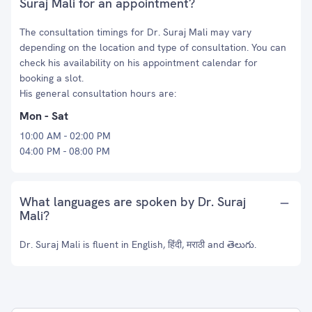
Suraj Mali for an appointment?
The consultation timings for Dr. Suraj Mali may vary
depending on the location and type of consultation. You can
check his availability on his appointment calendar for
booking a slot.
His general consultation hours are:
Mon - Sat
10:00 AM - 02:00 PM
04:00 PM - 08:00 PM
What languages are spoken by Dr. Suraj
Mali?
Dr. Suraj Mali is fluent in English, हिंदी, मराठी and తెలుగు.