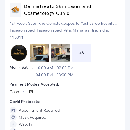
Dermatreatz Skin Laser and
Cosmetology Clinic
1st Floor, Salunkhe Complex,opposite Yashasree hospital,
Tasgaon road, Tasgaon road, Vita, Maharashtra, India,
415311
+
6
Mon - Sat
:
10:00 AM - 02:00 PM
04:00 PM - 08:00 PM
Payment Modes Accepted:
Cash
UPI
Covid Protocols:
Appointment Required
Mask Required
Walk In