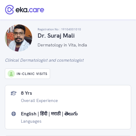
Registration No :
19104001010
Dr. Suraj Mali
Dermatology in Vita, India
Clinical Dermatologist and cosmetologist
IN-CLINIC VISITS
8 Yrs
Overall Experience
English | हिंदी | मराठी | తెలుగు
Languages