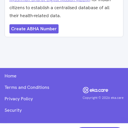
citizens to establish a centralised database of all
their health-related data.
Create ABHA Number
Home
Terms and Conditions
Copyright ©
2026
eka.care
Privacy Policy
Security