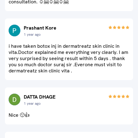
consultation. ☺🤗☺🤗☺🤗
Prashant Kore
1 year ago
i have taken botox inj in dermatreatz skin clinic in
vita.Doctor explained me everything very clearly. I am
very surprised by seeing result within 5 days . thank
you so much doctor suraj sir .Everone must visit to
dermatreatz skin clinic vita .
DATTA DHAGE
1 year ago
Nice 🙂👍