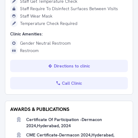
Staff Get Temperature Check
Staff Require To Disinfect Surfaces Between Visits
Staff Wear Mask
Temperature Check Required
Clinic Amenities:
Gender Neutral Restroom
Restroom
Directions to clinic
Call Clinic
AWARDS & PUBLICATIONS
Certificate Of Participation -Dermacon
2024,Hyderabad, 2024
CME Certificate-Dermacon 2024,Hyderabad,