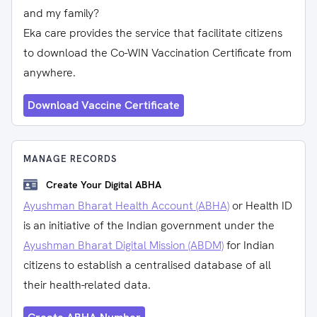
and my family?
Eka care provides the service that facilitate citizens
to download the Co-WIN Vaccination Certificate from
anywhere.
Download Vaccine Certificate
MANAGE RECORDS
Create Your Digital ABHA
Ayushman Bharat Health Account (ABHA)
or Health ID
is an initiative of the Indian government under the
Ayushman Bharat Digital Mission (ABDM)
for Indian
citizens to establish a centralised database of all
their health-related data.