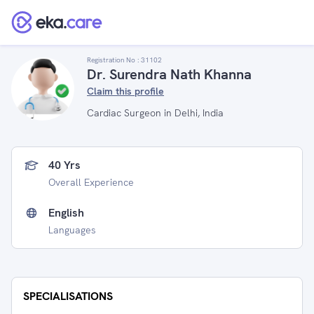
Registration No :
31102
Dr. Surendra Nath Khanna
Claim this profile
Cardiac Surgeon in Delhi, India
40 Yrs
Overall Experience
English
Languages
SPECIALISATIONS