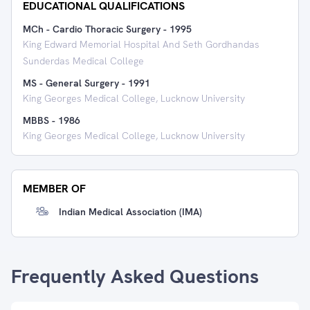
EDUCATIONAL QUALIFICATIONS
MCh - Cardio Thoracic Surgery
-
1995
King Edward Memorial Hospital And Seth Gordhandas
Sunderdas Medical College
MS - General Surgery
-
1991
King Georges Medical College, Lucknow University
MBBS
-
1986
King Georges Medical College, Lucknow University
MEMBER OF
Indian Medical Association (IMA)
Frequently Asked Questions