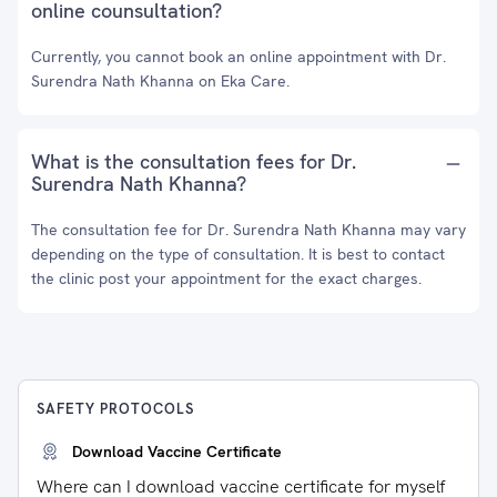
online counsultation?
Currently, you cannot book an online appointment with Dr.
Surendra Nath Khanna on Eka Care.
What is the consultation fees for Dr.
Surendra Nath Khanna?
The consultation fee for Dr. Surendra Nath Khanna may vary
depending on the type of consultation. It is best to contact
the clinic post your appointment for the exact charges.
SAFETY PROTOCOLS
Download Vaccine Certificate
Where can I download vaccine certificate for myself