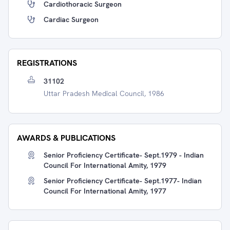
Cardiothoracic Surgeon
Cardiac Surgeon
REGISTRATIONS
31102
Uttar Pradesh Medical Council, 1986
AWARDS & PUBLICATIONS
Senior Proficiency Certificate- Sept.1979 - Indian
Council For International Amity, 1979
Senior Proficiency Certificate- Sept.1977- Indian
Council For International Amity, 1977