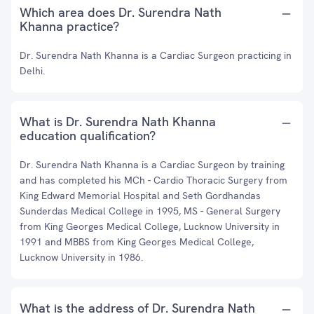
Which area does Dr. Surendra Nath
Khanna practice?
Dr. Surendra Nath Khanna is a Cardiac Surgeon practicing in
Delhi.
What is Dr. Surendra Nath Khanna
education qualification?
Dr. Surendra Nath Khanna is a Cardiac Surgeon by training
and has completed his MCh - Cardio Thoracic Surgery from
King Edward Memorial Hospital and Seth Gordhandas
Sunderdas Medical College in 1995, MS - General Surgery
from King Georges Medical College, Lucknow University in
1991 and MBBS from King Georges Medical College,
Lucknow University in 1986.
What is the address of Dr. Surendra Nath