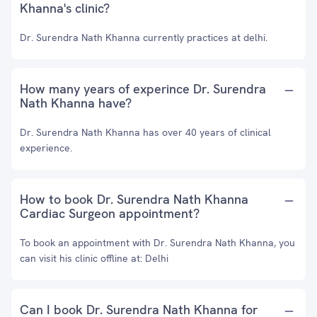
Khanna's clinic?
Dr. Surendra Nath Khanna currently practices at delhi.
How many years of experince Dr. Surendra
Nath Khanna have?
Dr. Surendra Nath Khanna has over 40 years of clinical
experience.
How to book Dr. Surendra Nath Khanna
Cardiac Surgeon appointment?
To book an appointment with Dr. Surendra Nath Khanna, you
can visit his clinic offline at: Delhi
Can I book Dr. Surendra Nath Khanna for