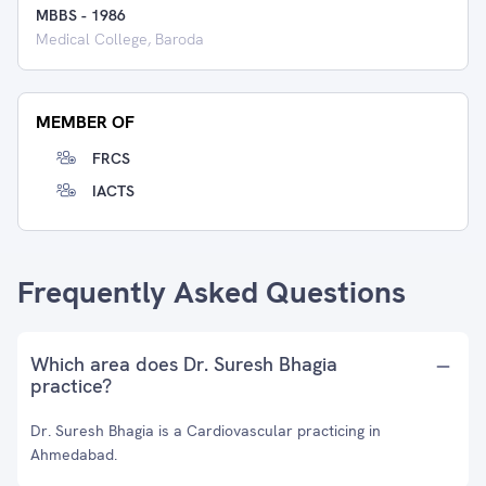
MBBS
-
1986
Medical College, Baroda
MEMBER OF
FRCS
IACTS
Frequently Asked Questions
Which area does Dr. Suresh Bhagia
practice?
Dr. Suresh Bhagia is a Cardiovascular practicing in
Ahmedabad.