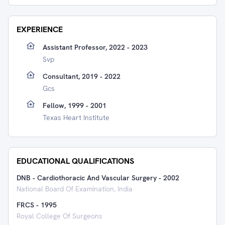
EXPERIENCE
Assistant Professor, 2022 - 2023
Svp
Consultant, 2019 - 2022
Gcs
Fellow, 1999 - 2001
Texas Heart Institute
EDUCATIONAL QUALIFICATIONS
DNB - Cardiothoracic And Vascular Surgery
-
2002
National Board Of Examination, India
FRCS
-
1995
Royal College Of Surgeons