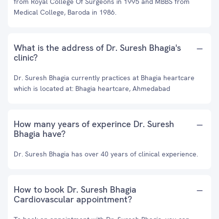
from Royal College Of Surgeons in 1995 and MBBS from
Medical College, Baroda in 1986.
What is the address of Dr. Suresh Bhagia's
clinic?
Dr. Suresh Bhagia currently practices at Bhagia heartcare
which is located at: Bhagia heartcare, Ahmedabad
How many years of experince Dr. Suresh
Bhagia have?
Dr. Suresh Bhagia has over 40 years of clinical experience.
How to book Dr. Suresh Bhagia
Cardiovascular appointment?