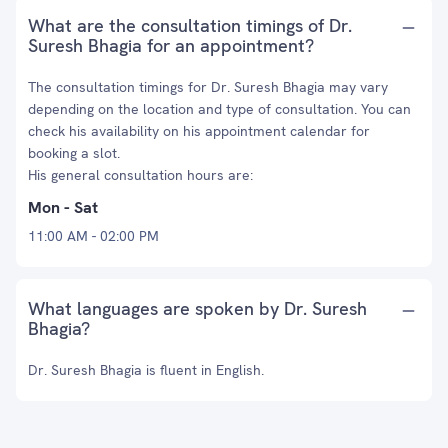
What are the consultation timings of Dr.
Suresh Bhagia for an appointment?
The consultation timings for Dr. Suresh Bhagia may vary
depending on the location and type of consultation. You can
check his availability on his appointment calendar for
booking a slot.
His general consultation hours are:
Mon - Sat
11:00 AM - 02:00 PM
What languages are spoken by Dr. Suresh
Bhagia?
Dr. Suresh Bhagia is fluent in English.