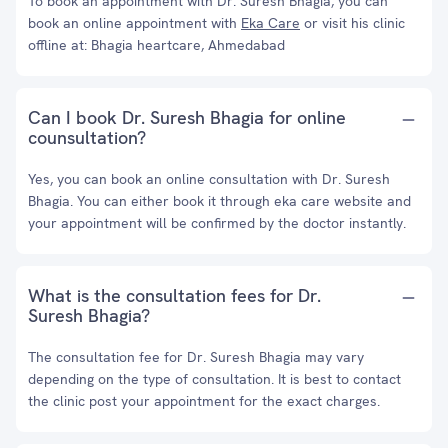
To book an appointment with Dr. Suresh Bhagia, you can
book an online appointment with
Eka Care
or visit his clinic
offline at: Bhagia heartcare, Ahmedabad
Can I book Dr. Suresh Bhagia for online
counsultation?
Yes, you can book an online consultation with Dr. Suresh
Bhagia. You can either book it through eka care website and
your appointment will be confirmed by the doctor instantly.
What is the consultation fees for Dr.
Suresh Bhagia?
The consultation fee for Dr. Suresh Bhagia may vary
depending on the type of consultation. It is best to contact
the clinic post your appointment for the exact charges.