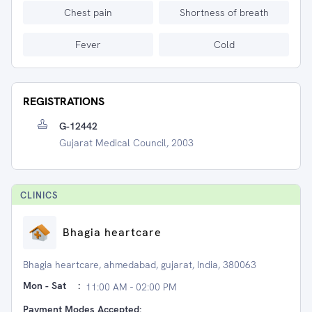
Chest pain
Shortness of breath
Fever
Cold
REGISTRATIONS
G-12442
Gujarat Medical Council, 2003
CLINIC
S
Bhagia heartcare
Bhagia heartcare, ahmedabad, gujarat, India, 380063
Mon - Sat
:
11:00 AM - 02:00 PM
Payment Modes Accepted: