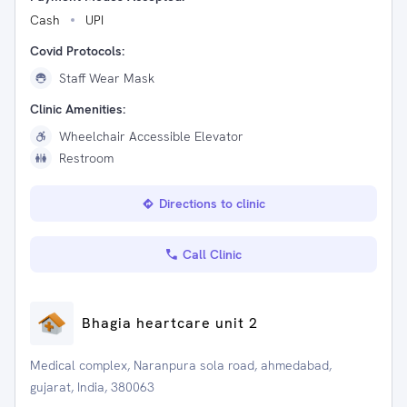
Cash
UPI
Covid Protocols:
Staff Wear Mask
Clinic Amenities:
Wheelchair Accessible Elevator
Restroom
Directions to clinic
Call Clinic
Bhagia heartcare unit 2
Medical complex, Naranpura sola road, ahmedabad,
gujarat, India, 380063