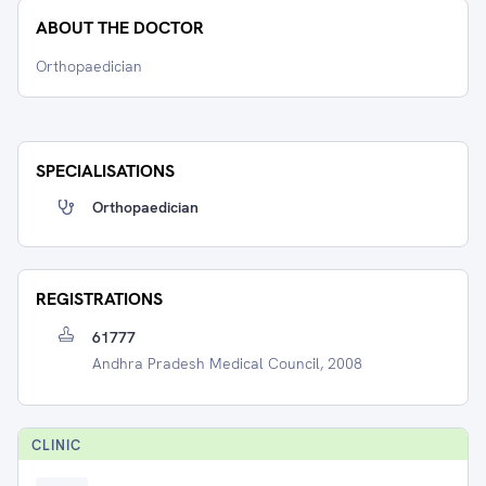
ABOUT THE DOCTOR
Orthopaedician
SPECIALISATIONS
Orthopaedician
REGISTRATIONS
61777
Andhra Pradesh Medical Council, 2008
CLINIC