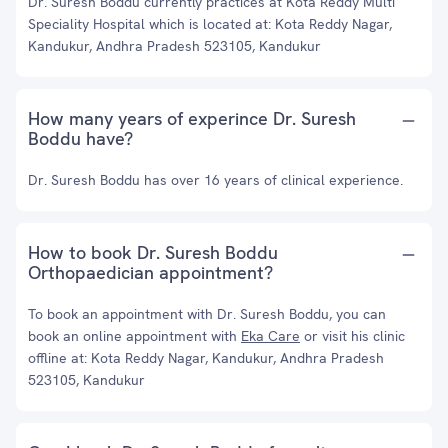
Dr. Suresh Boddu currently practices at Kota Reddy Multi
Speciality Hospital which is located at: Kota Reddy Nagar,
Kandukur, Andhra Pradesh 523105, Kandukur
How many years of experince Dr. Suresh
Boddu have?
Dr. Suresh Boddu has over 16 years of clinical experience.
How to book Dr. Suresh Boddu
Orthopaedician appointment?
To book an appointment with Dr. Suresh Boddu, you can
book an online appointment with
Eka Care
or visit his clinic
offline at: Kota Reddy Nagar, Kandukur, Andhra Pradesh
523105, Kandukur