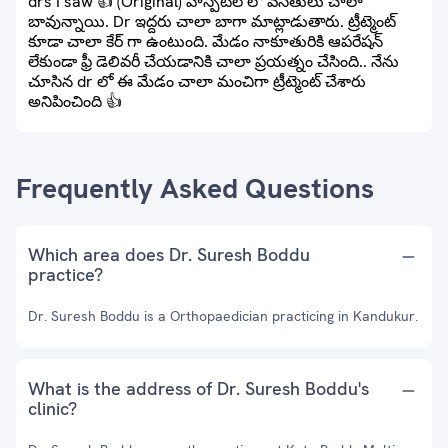
drs I saw 👍 (Original) హాస్పిటల్ లో వసతులు చాలా
బావున్నాయి. Dr ఇద్దరు చాలా బాగా మాట్లాడుతారు. ట్రీట్మెంట్
కూడా చాలా కేర్ గా ఉంటుంది. మేడం నాకూతురికి ఆపరేషన్
లేకుండా ఫ్రీ డెలివరీ చేయడానికి చాలా ప్రయత్నం చేసింది.. నేను
చూసిన dr లో ఈ మేడం చాలా మంచిగా ట్రీట్మెంట్ చేశారు
అనిపించింది 👍
Frequently Asked Questions
Which area does Dr. Suresh Boddu
practice?
Dr. Suresh Boddu is a Orthopaedician practicing in Kandukur.
What is the address of Dr. Suresh Boddu's
clinic?