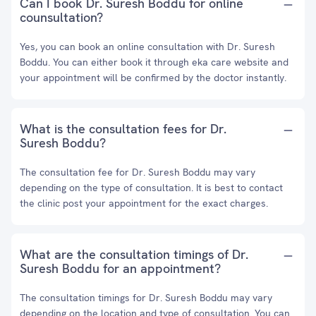
Can I book Dr. Suresh Boddu for online
counsultation?
Yes, you can book an online consultation with Dr. Suresh
Boddu. You can either book it through eka care website and
your appointment will be confirmed by the doctor instantly.
What is the consultation fees for Dr.
Suresh Boddu?
The consultation fee for Dr. Suresh Boddu may vary
depending on the type of consultation. It is best to contact
the clinic post your appointment for the exact charges.
What are the consultation timings of Dr.
Suresh Boddu for an appointment?
The consultation timings for Dr. Suresh Boddu may vary
depending on the location and type of consultation. You can