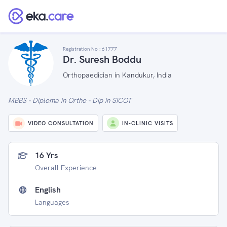
Registration No :
61777
Dr. Suresh Boddu
Orthopaedician in Kandukur, India
MBBS - Diploma in Ortho - Dip in SICOT
VIDEO CONSULTATION
IN-CLINIC VISITS
16 Yrs
Overall Experience
English
Languages