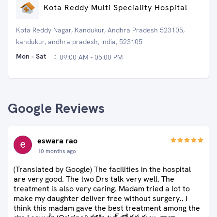
Kota Reddy Multi Speciality Hospital
Kota Reddy Nagar, Kandukur, Andhra Pradesh 523105,
kandukur, andhra pradesh, India, 523105
Mon - Sat
:
09:00 AM - 05:00 PM
Google Reviews
eswara rao
10 months ago
(Translated by Google) The facilities in the hospital
are very good. The two Drs talk very well. The
treatment is also very caring. Madam tried a lot to
make my daughter deliver free without surgery.. I
think this madam gave the best treatment among the