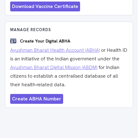
Download Vaccine Certificate
MANAGE RECORDS
Create Your Digital ABHA
Ayushman Bharat Health Account (ABHA)
or Health ID
is an initiative of the Indian government under the
Ayushman Bharat Digital Mission (ABDM)
for Indian
citizens to establish a centralised database of all
their health-related data.
Create ABHA Number