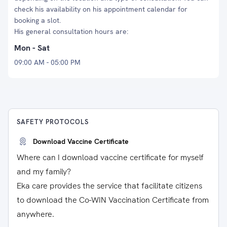
check his availability on his appointment calendar for
booking a slot.
His general consultation hours are:
Mon - Sat
09:00 AM - 05:00 PM
SAFETY PROTOCOLS
Download Vaccine Certificate
Where can I download vaccine certificate for myself
and my family?
Eka care provides the service that facilitate citizens
to download the Co-WIN Vaccination Certificate from
anywhere.