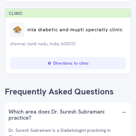
CLINIC
nila diabetic and mupti specialty clinic
chennai, tamil nadu, India, 600032
Directions to clinic
Frequently Asked Questions
Which area does Dr. Suresh Subramani
practice?
Dr. Suresh Subramani is a Diabetologist practicing in