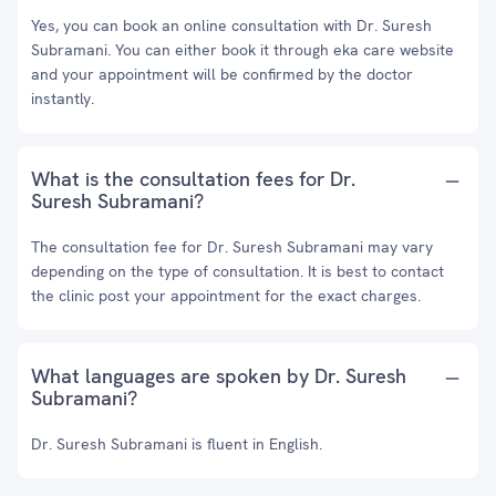
Yes, you can book an online consultation with Dr. Suresh
Subramani. You can either book it through eka care website
and your appointment will be confirmed by the doctor
instantly.
What is the consultation fees for Dr.
Suresh Subramani?
The consultation fee for Dr. Suresh Subramani may vary
depending on the type of consultation. It is best to contact
the clinic post your appointment for the exact charges.
What languages are spoken by Dr. Suresh
Subramani?
Dr. Suresh Subramani is fluent in English.