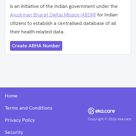
is an initiative of the Indian government under the
Ayushman Bharat Digital Mission (ABDM)
for Indian
citizens to establish a centralised database of all
their health-related data.
Create ABHA Number
Home
Terms and Conditions
Copyright ©
2026
eka.care
Privacy Policy
Security