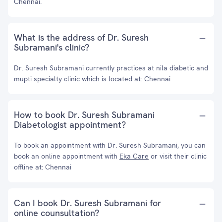
Chennai.
What is the address of Dr. Suresh
Subramani's clinic?
Dr. Suresh Subramani currently practices at nila diabetic and
mupti specialty clinic which is located at: Chennai
How to book Dr. Suresh Subramani
Diabetologist appointment?
To book an appointment with Dr. Suresh Subramani, you can
book an online appointment with
Eka Care
or visit their clinic
offline at: Chennai
Can I book Dr. Suresh Subramani for
online counsultation?