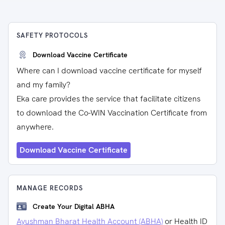
SAFETY PROTOCOLS
Download Vaccine Certificate
Where can I download vaccine certificate for myself
and my family?
Eka care provides the service that facilitate citizens
to download the Co-WIN Vaccination Certificate from
anywhere.
Download Vaccine Certificate
MANAGE RECORDS
Create Your Digital ABHA
Ayushman Bharat Health Account (ABHA)
or Health ID