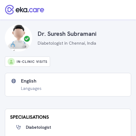
Dr. Suresh Subramani
Diabetologist in Chennai, India
IN-CLINIC VISITS
English
Languages
SPECIALISATIONS
Diabetologist