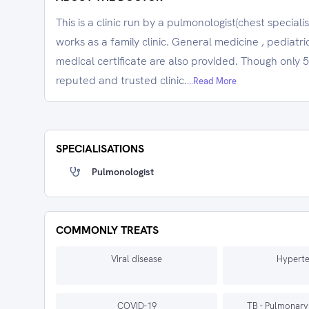
This is a clinic run by a pulmonologist(chest special
works as a family clinic. General medicine , pediatri
medical certificate are also provided. Though only 5 
reputed and trusted clinic.
...Read More
SPECIALISATIONS
Pulmonologist
COMMONLY TREATS
Viral disease
Hyperte
COVID-19
TB - Pulmonary