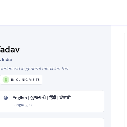
Yadav
 India
xperienced in general medicine too
IN-CLINIC VISITS
English | ગુજરાતી | हिंदी | ਪੰਜਾਬੀ
Languages