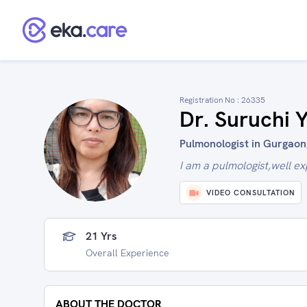
Registration No :
26335
Dr. Suruchi 
Pulmonologist in Gurgaon,
I am a pulmologist,well e
VIDEO CONSULTATION
21 Yrs
Overall Experience
ABOUT THE DOCTOR