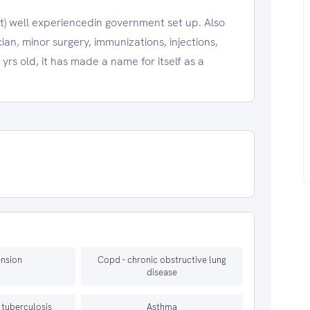
ist) well experiencedin government set up. Also
cian, minor surgery, immunizations, injections,
yrs old, it has made a name for itself as a
nsion
Copd - chronic obstructive lung
disease
 tuberculosis
Asthma