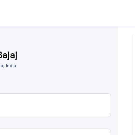
Bajaj
a, India