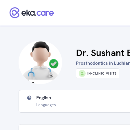
Dr. Sushant 
Prosthodontics in Ludhian
IN-CLINIC VISITS
English
Languages