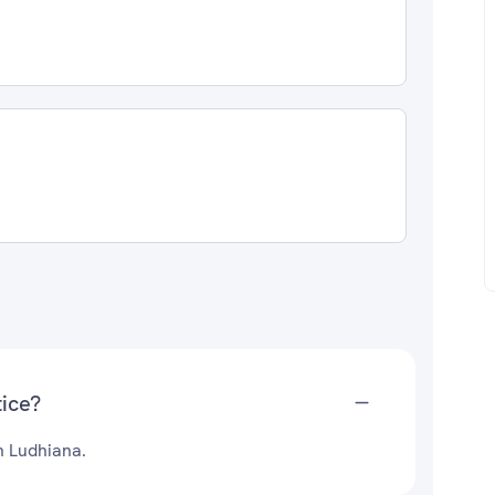
tice?
n Ludhiana.