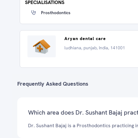
SPECIALISATIONS
Prosthodontics
Aryan dental care
ludhiana, punjab, India, 141001
Frequently Asked Questions
Which area does Dr. Sushant Bajaj prac
Dr. Sushant Bajaj is a Prosthodontics practicing i