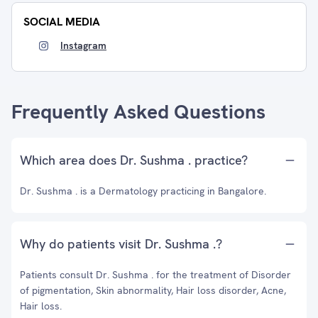
SOCIAL MEDIA
Instagram
Frequently Asked Questions
Which area does Dr. Sushma . practice?
Dr. Sushma . is a Dermatology practicing in Bangalore.
Why do patients visit Dr. Sushma .?
Patients consult Dr. Sushma . for the treatment of Disorder
of pigmentation, Skin abnormality, Hair loss disorder, Acne,
Hair loss.