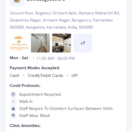
Ground floor, Regency Orchard Apts, Ramana Maharshi Rd,
Sadashiva Nagar, Armane Nagar, Bengaluru, Karnataka
560080, bangalore, karnataka, India, 560080
+
7
Mon - Sat
:
11:00 AM - 06:00 PM
Payment Modes Accepted:
Cash
Credit/Debit Cards
UPI
Covid Protocols:
Appointment Required
Walk In
Staff Require To Disinfect Surfaces Between Visits
Staff Wear Mask
Clinic Amenities: