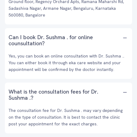
Ground floor, Regency Orchard Apts, Ramana Maharshi Rd,
Sadashiva Nagar, Armane Nagar, Bengaluru, Karnataka
560080, Bangalore
Can I book Dr. Sushma . for online
counsultation?
Yes, you can book an online consultation with Dr. Sushma ..
You can either book it through eka care website and your
appointment will be confirmed by the doctor instantly.
What is the consultation fees for Dr.
Sushma .?
The consultation fee for Dr. Sushma . may vary depending
on the type of consultation. It is best to contact the clinic
post your appointment for the exact charges.