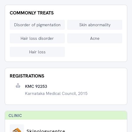
COMMONLY TREATS
Disorder of pigmentation
Skin abnormality
Hair loss disorder
Acne
Hair loss
REGISTRATIONS
KMC 92253
Karnataka Medical Council, 2015
CLINIC
Skinologycentre