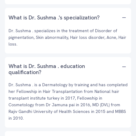
What is Dr. Sushma .'s specialization?
Dr. Sushma . specializes in the treatment of Disorder of
pigmentation, Skin abnormality, Hair loss disorder, Acne, Hair
loss.
What is Dr. Sushma . education
qualification?
Dr. Sushma . is a Dermatology by training and has completed
her Fellowship in Hair Transplantation from National hair
transplant institute turkey in 2017, Fellowship in
Cosmetology from Dr Jamuna pai in 2016, MD (DVL) from
Rajiv Gandhi University of Health Sciences in 2015 and MBBS
in 2010.