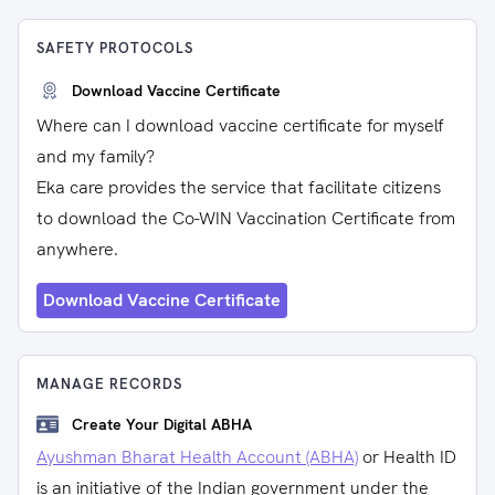
SAFETY PROTOCOLS
Download Vaccine Certificate
Where can I download vaccine certificate for myself
and my family?
Eka care provides the service that facilitate citizens
to download the Co-WIN Vaccination Certificate from
anywhere.
Download Vaccine Certificate
MANAGE RECORDS
Create Your Digital ABHA
Ayushman Bharat Health Account (ABHA)
or Health ID
is an initiative of the Indian government under the