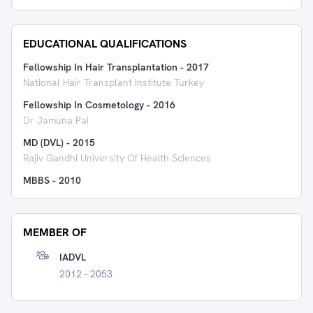
EDUCATIONAL QUALIFICATIONS
Fellowship In Hair Transplantation
-
2017
National Hair Transplant Institute Turkey
Fellowship In Cosmetology
-
2016
Dr Jamuna Pai
MD (DVL)
-
2015
Rajiv Gandhi University Of Health Sciences
MBBS
-
2010
MEMBER OF
IADVL
2012 - 2053