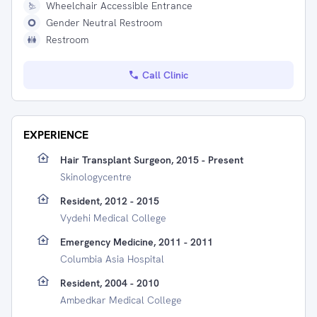
Wheelchair Accessible Entrance
Gender Neutral Restroom
Restroom
Call Clinic
EXPERIENCE
Hair Transplant Surgeon, 2015 - Present
Skinologycentre
Resident, 2012 - 2015
Vydehi Medical College
Emergency Medicine, 2011 - 2011
Columbia Asia Hospital
Resident, 2004 - 2010
Ambedkar Medical College