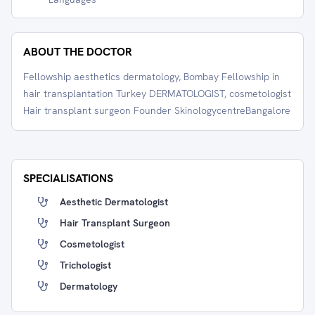
ABOUT THE DOCTOR
Fellowship aesthetics dermatology, Bombay Fellowship in
hair transplantation Turkey DERMATOLOGIST, cosmetologist
Hair transplant surgeon Founder SkinologycentreBangalore
SPECIALISATIONS
Aesthetic Dermatologist
Hair Transplant Surgeon
Cosmetologist
Trichologist
Dermatology