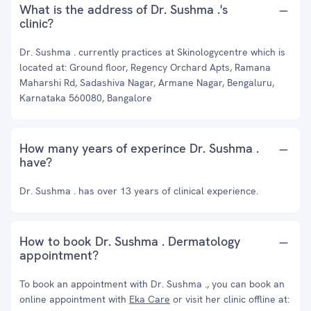
What is the address of Dr. Sushma .'s
clinic?
Dr. Sushma . currently practices at Skinologycentre which is
located at: Ground floor, Regency Orchard Apts, Ramana
Maharshi Rd, Sadashiva Nagar, Armane Nagar, Bengaluru,
Karnataka 560080, Bangalore
How many years of experince Dr. Sushma .
have?
Dr. Sushma . has over 13 years of clinical experience.
How to book Dr. Sushma . Dermatology
appointment?
To book an appointment with Dr. Sushma ., you can book an
online appointment with
Eka Care
or visit her clinic offline at: