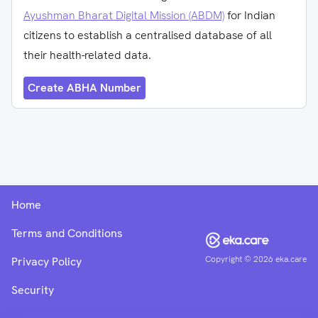
Ayushman Bharat Digital Mission (ABDM)
for Indian
citizens to establish a centralised database of all
their health-related data.
Create ABHA Number
Home
Terms and Conditions
Copyright ©
2026
eka.care
Privacy Policy
Security