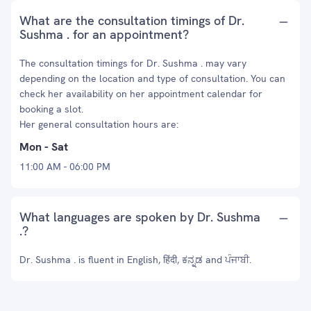
What are the consultation timings of Dr.
Sushma . for an appointment?
The consultation timings for Dr. Sushma . may vary
depending on the location and type of consultation. You can
check her availability on her appointment calendar for
booking a slot.
Her general consultation hours are:
Mon - Sat
11:00 AM - 06:00 PM
What languages are spoken by Dr. Sushma
.?
Dr. Sushma . is fluent in English, हिंदी, ಕನ್ನಡ and ਪੰਜਾਬੀ.