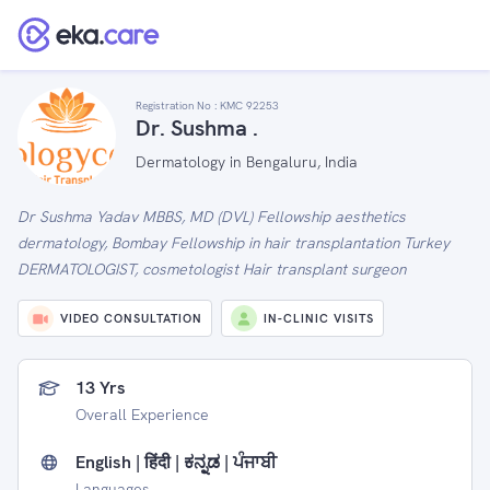
Registration No :
KMC 92253
Dr. Sushma .
Dermatology in Bengaluru, India
Dr Sushma Yadav MBBS, MD (DVL) Fellowship aesthetics
dermatology, Bombay Fellowship in hair transplantation Turkey
DERMATOLOGIST, cosmetologist Hair transplant surgeon
VIDEO CONSULTATION
IN-CLINIC VISITS
13 Yrs
Overall Experience
English | हिंदी | ಕನ್ನಡ | ਪੰਜਾਬੀ
Languages