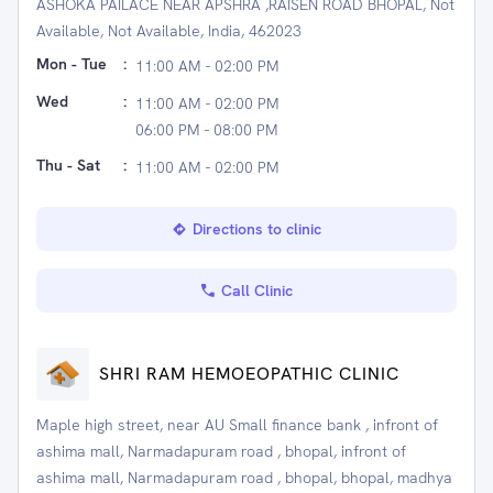
ASHOKA PAILACE NEAR APSHRA ,RAISEN ROAD BHOPAL, Not
Available, Not Available, India, 462023
Mon - Tue
:
11:00 AM - 02:00 PM
Wed
:
11:00 AM - 02:00 PM
06:00 PM - 08:00 PM
Thu - Sat
:
11:00 AM - 02:00 PM
Directions to clinic
Call Clinic
SHRI RAM HEMOEOPATHIC CLINIC
Maple high street, near AU Small finance bank , infront of
ashima mall, Narmadapuram road , bhopal, infront of
ashima mall, Narmadapuram road , bhopal, bhopal, madhya