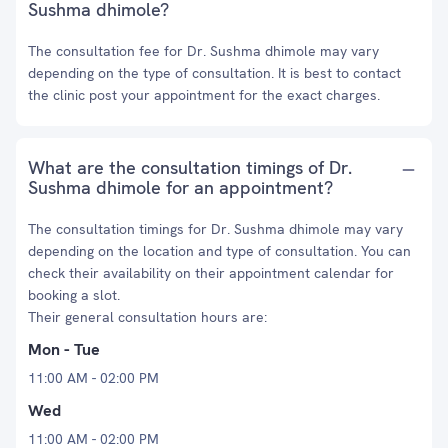
Sushma dhimole?
The consultation fee for Dr. Sushma dhimole may vary
depending on the type of consultation. It is best to contact
the clinic post your appointment for the exact charges.
What are the consultation timings of Dr.
Sushma dhimole for an appointment?
The consultation timings for Dr. Sushma dhimole may vary
depending on the location and type of consultation. You can
check their availability on their appointment calendar for
booking a slot.
Their general consultation hours are:
Mon - Tue
11:00 AM - 02:00 PM
Wed
11:00 AM - 02:00 PM