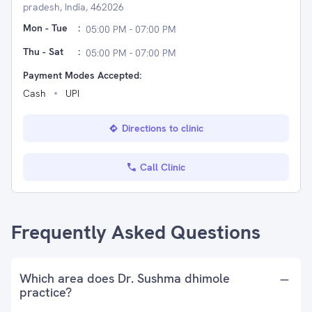
pradesh, India, 462026
Mon - Tue
:
05:00 PM - 07:00 PM
Thu - Sat
:
05:00 PM - 07:00 PM
Payment Modes Accepted:
Cash
UPI
Directions to clinic
Call Clinic
Frequently Asked Questions
Which area does Dr. Sushma dhimole
practice?