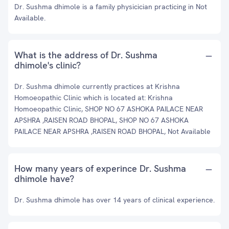
Dr. Sushma dhimole is a family physicician practicing in Not
Available.
What is the address of Dr. Sushma
dhimole's clinic?
Dr. Sushma dhimole currently practices at Krishna
Homoeopathic Clinic which is located at: Krishna
Homoeopathic Clinic, SHOP NO 67 ASHOKA PAILACE NEAR
APSHRA ,RAISEN ROAD BHOPAL, SHOP NO 67 ASHOKA
PAILACE NEAR APSHRA ,RAISEN ROAD BHOPAL, Not Available
How many years of experince Dr. Sushma
dhimole have?
Dr. Sushma dhimole has over 14 years of clinical experience.