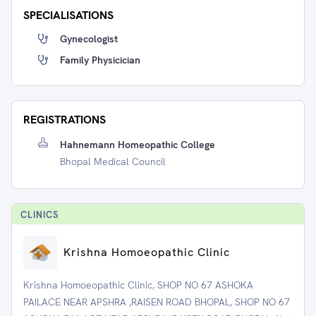
SPECIALISATIONS
Gynecologist
Family Physicician
REGISTRATIONS
Hahnemann Homeopathic College
Bhopal Medical Council
CLINIC
S
Krishna Homoeopathic Clinic
Krishna Homoeopathic Clinic, SHOP NO 67 ASHOKA
PAILACE NEAR APSHRA ,RAISEN ROAD BHOPAL, SHOP NO 67