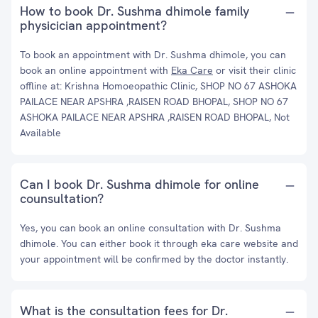
How to book Dr. Sushma dhimole family
physicician appointment?
To book an appointment with Dr. Sushma dhimole, you can
book an online appointment with
Eka Care
or visit their clinic
offline at: Krishna Homoeopathic Clinic, SHOP NO 67 ASHOKA
PAILACE NEAR APSHRA ,RAISEN ROAD BHOPAL, SHOP NO 67
ASHOKA PAILACE NEAR APSHRA ,RAISEN ROAD BHOPAL, Not
Available
Can I book Dr. Sushma dhimole for online
counsultation?
Yes, you can book an online consultation with Dr. Sushma
dhimole. You can either book it through eka care website and
your appointment will be confirmed by the doctor instantly.
What is the consultation fees for Dr.