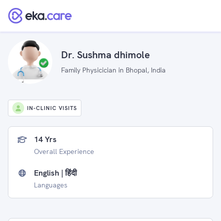
Dr. Sushma dhimole
Family Physicician in Bhopal, India
IN-CLINIC VISITS
14 Yrs
Overall Experience
English | हिंदी
Languages