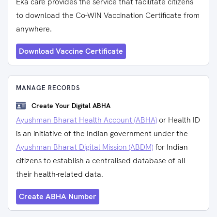
Eka care provides the service that facilitate citizens
to download the Co-WIN Vaccination Certificate from
anywhere.
Download Vaccine Certificate
MANAGE RECORDS
Create Your Digital ABHA
Ayushman Bharat Health Account (ABHA)
or Health ID
is an initiative of the Indian government under the
Ayushman Bharat Digital Mission (ABDM)
for Indian
citizens to establish a centralised database of all
their health-related data.
Create ABHA Number