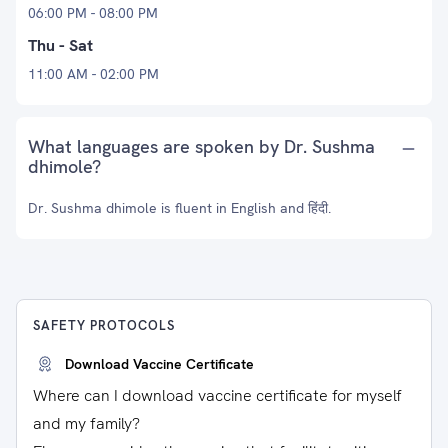
06:00 PM - 08:00 PM
Thu - Sat
11:00 AM - 02:00 PM
What languages are spoken by Dr. Sushma
dhimole?
Dr. Sushma dhimole is fluent in English and हिंदी.
SAFETY PROTOCOLS
Download Vaccine Certificate
Where can I download vaccine certificate for myself
and my family?