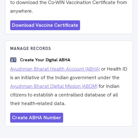
to download the Co-WIN Vaccination Certificate from
anywhere.
Download Vaccine Certificate
MANAGE RECORDS
Create Your Digital ABHA
Ayushman Bharat Health Account (ABHA)
or Health ID
is an initiative of the Indian government under the
Ayushman Bharat Digital Mission (ABDM)
for Indian
citizens to establish a centralised database of all
their health-related data.
Create ABHA Number