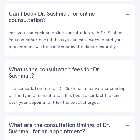
Can I book Dr. Sushma . for online
counsultation?
Yes, you can book an online consultation with Dr. Sushma ..
You can either book it through eka care website and your
appointment will be confirmed by the doctor instantly.
What is the consultation fees for Dr.
Sushma .?
The consultation fee for Dr. Sushma . may vary depending
on the type of consultation. It is best to contact the clinic
post your appointment for the exact charges.
What are the consultation timings of Dr.
Sushma . for an appointment?