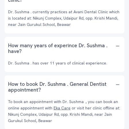
Dr. Sushma . currently practices at Avani Dental Clinic which
is located at: Nikunj Complex, Udaipur Rd, opp. Krishi Mandi,
near Jain Gurukul School, Beawar
How many years of experince Dr. Sushma .
have?
Dr. Sushma . has over 11 years of clinical experience.
How to book Dr. Sushma . General Dentist
appointment?
To book an appointment with Dr. Sushma ., you can book an
online appointment with
Eka Care
or visit her clinic offline at:
Nikunj Complex, Udaipur Rd, opp. Krishi Mandi, near Jain
Gurukul School, Beawar