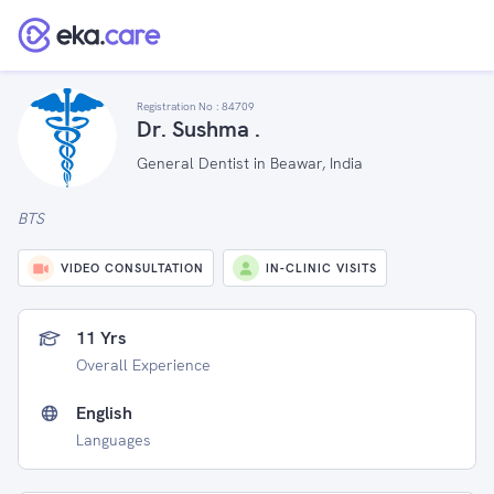
Registration No :
84709
Dr. Sushma .
General Dentist in Beawar, India
BTS
VIDEO CONSULTATION
IN-CLINIC VISITS
11 Yrs
Overall Experience
English
Languages