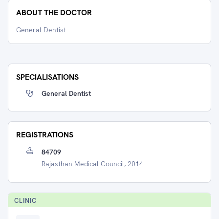
ABOUT THE DOCTOR
General Dentist
SPECIALISATIONS
General Dentist
REGISTRATIONS
84709
Rajasthan Medical Council, 2014
CLINIC