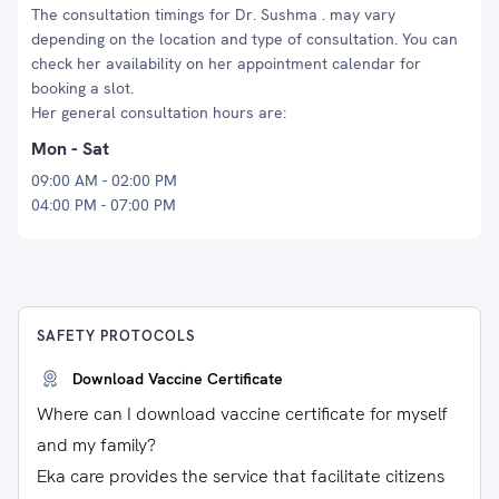
The consultation timings for Dr. Sushma . may vary
depending on the location and type of consultation. You can
check her availability on her appointment calendar for
booking a slot.
Her general consultation hours are:
Mon - Sat
09:00 AM - 02:00 PM
04:00 PM - 07:00 PM
SAFETY PROTOCOLS
Download Vaccine Certificate
Where can I download vaccine certificate for myself
and my family?
Eka care provides the service that facilitate citizens