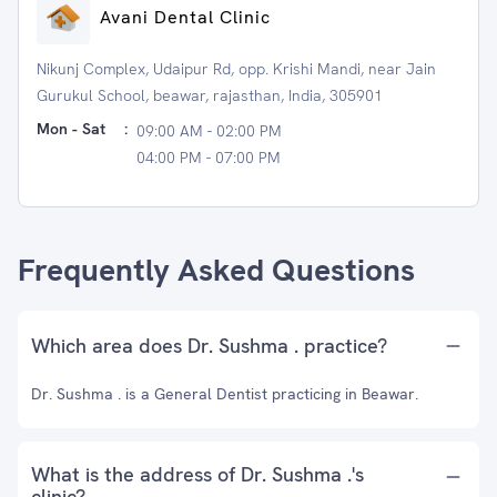
Avani Dental Clinic
Nikunj Complex, Udaipur Rd, opp. Krishi Mandi, near Jain
Gurukul School, beawar, rajasthan, India, 305901
Mon - Sat
:
09:00 AM - 02:00 PM
04:00 PM - 07:00 PM
Frequently Asked Questions
Which area does Dr. Sushma . practice?
Dr. Sushma . is a General Dentist practicing in Beawar.
What is the address of Dr. Sushma .'s
clinic?