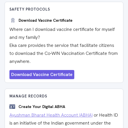
SAFETY PROTOCOLS
Download Vaccine Certificate
Where can I download vaccine certificate for myself
and my family?
Eka care provides the service that facilitate citizens
to download the Co-WIN Vaccination Certificate from
anywhere.
Download Vaccine Certificate
MANAGE RECORDS
Create Your Digital ABHA
Ayushman Bharat Health Account (ABHA)
or Health ID
is an initiative of the Indian government under the