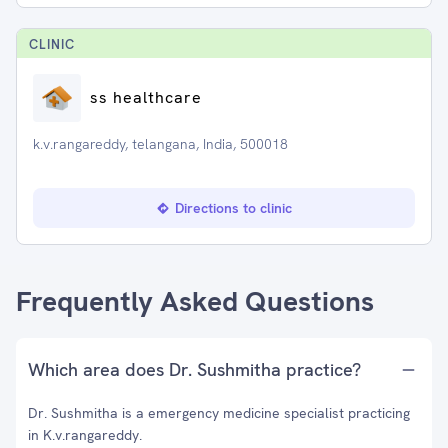
CLINIC
ss healthcare
k.v.rangareddy, telangana, India, 500018
Directions to clinic
Frequently Asked Questions
Which area does Dr. Sushmitha practice?
Dr. Sushmitha is a emergency medicine specialist practicing
in K.v.rangareddy.