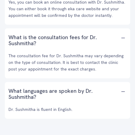
Yes, you can book an online consultation with Dr. Sushmitha.
You can either book it through eka care website and your
appointment will be confirmed by the doctor instantly.
What is the consultation fees for Dr.
Sushmitha?
The consultation fee for Dr. Sushmitha may vary depending
on the type of consultation. It is best to contact the clinic
post your appointment for the exact charges.
What languages are spoken by Dr.
Sushmitha?
Dr. Sushmitha is fluent in English.