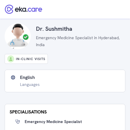
Dr. Sushmitha
Emergency Medicine Specialist in Hyderabad,
India
IN-CLINIC VISITS
English
Languages
SPECIALISATIONS
Emergency Medicine Specialist