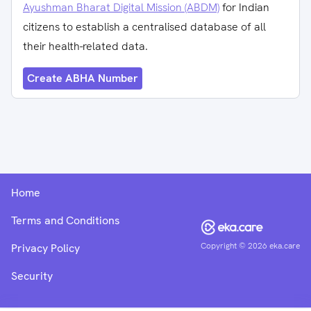
Ayushman Bharat Digital Mission (ABDM)
for Indian
citizens to establish a centralised database of all
their health-related data.
Create ABHA Number
Home
Terms and Conditions
Copyright ©
2026
eka.care
Privacy Policy
Security