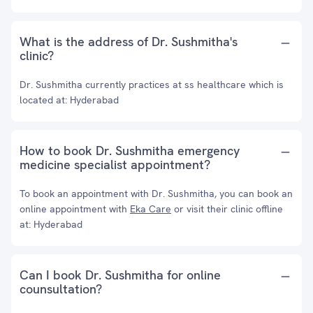
What is the address of Dr. Sushmitha's
clinic?
Dr. Sushmitha currently practices at ss healthcare which is
located at: Hyderabad
How to book Dr. Sushmitha emergency
medicine specialist appointment?
To book an appointment with Dr. Sushmitha, you can book an
online appointment with
Eka Care
or visit their clinic offline
at: Hyderabad
Can I book Dr. Sushmitha for online
counsultation?