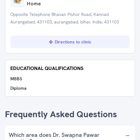
Home
Opposite Telephone Bhavan Pishor Road, Kannad
Aurangabad, 431103, aurangabad, bihar, India, 431103
Directions to clinic
EDUCATIONAL QUALIFICATIONS
MBBS
Diploma
Frequently Asked Questions
Which area does Dr. Swapna Pawar