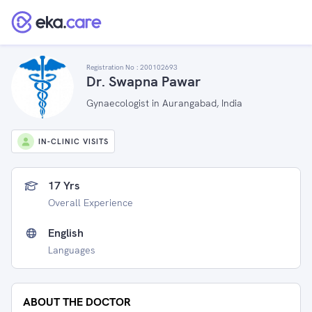
Registration No :
200102693
Dr. Swapna Pawar
Gynaecologist in Aurangabad, India
IN-CLINIC VISITS
17 Yrs
Overall Experience
English
Languages
ABOUT THE DOCTOR