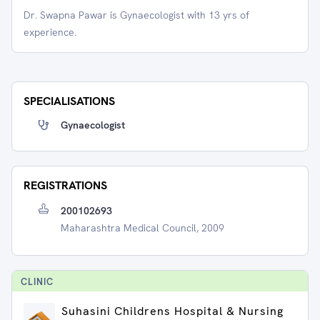
Dr. Swapna Pawar is Gynaecologist with 13 yrs of
experience.
SPECIALISATIONS
Gynaecologist
REGISTRATIONS
200102693
Maharashtra Medical Council, 2009
CLINIC
Suhasini Childrens Hospital & Nursing