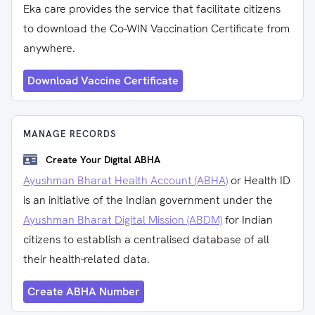
Eka care provides the service that facilitate citizens
to download the Co-WIN Vaccination Certificate from
anywhere.
Download Vaccine Certificate
MANAGE RECORDS
Create Your Digital ABHA
Ayushman Bharat Health Account (ABHA)
or Health ID
is an initiative of the Indian government under the
Ayushman Bharat Digital Mission (ABDM)
for Indian
citizens to establish a centralised database of all
their health-related data.
Create ABHA Number