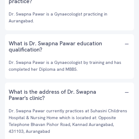
practice?
Dr. Swapna Pawar is a Gynaecologist practicing in
Aurangabad.
What is Dr. Swapna Pawar education
qualification?
Dr. Swapna Pawar is a Gynaecologist by training and has
completed her Diploma and MBBS.
What is the address of Dr. Swapna
Pawar's clinic?
Dr. Swapna Pawar currently practices at Suhasini Childrens
Hospital & Nursing Home which is located at: Opposite
Telephone Bhavan Pishor Road, Kannad Aurangabad,
431103, Aurangabad