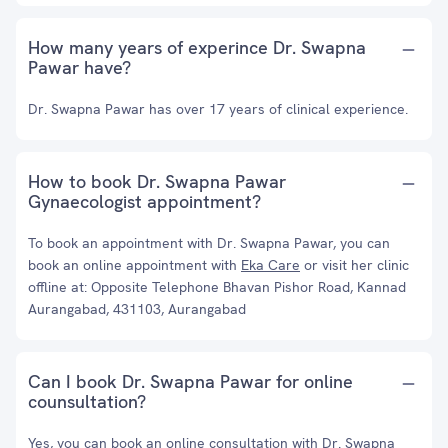
How many years of experince Dr. Swapna
Pawar have?
Dr. Swapna Pawar has over 17 years of clinical experience.
How to book Dr. Swapna Pawar
Gynaecologist appointment?
To book an appointment with Dr. Swapna Pawar, you can
book an online appointment with
Eka Care
or visit her clinic
offline at: Opposite Telephone Bhavan Pishor Road, Kannad
Aurangabad, 431103, Aurangabad
Can I book Dr. Swapna Pawar for online
counsultation?
Yes, you can book an online consultation with Dr. Swapna