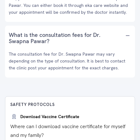
Pawar. You can either book it through eka care website and
your appointment will be confirmed by the doctor instantly.
What is the consultation fees for Dr.
Swapna Pawar?
The consultation fee for Dr. Swapna Pawar may vary
depending on the type of consultation. It is best to contact
the clinic post your appointment for the exact charges.
SAFETY PROTOCOLS
Download Vaccine Certificate
Where can I download vaccine certificate for myself
and my family?