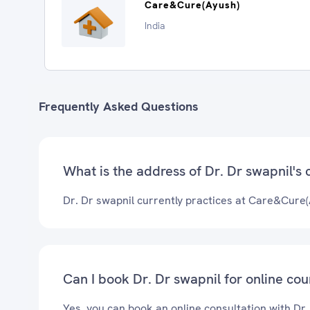
Care&Cure(Ayush)
India
Frequently Asked Questions
What is the address of Dr. Dr swapnil's c
Dr. Dr swapnil currently practices at Care&Cure(
Can I book Dr. Dr swapnil for online cou
Yes, you can book an online consultation with Dr.