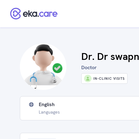
Dr. Dr swapn
Doctor
IN-CLINIC VISITS
English
Languages