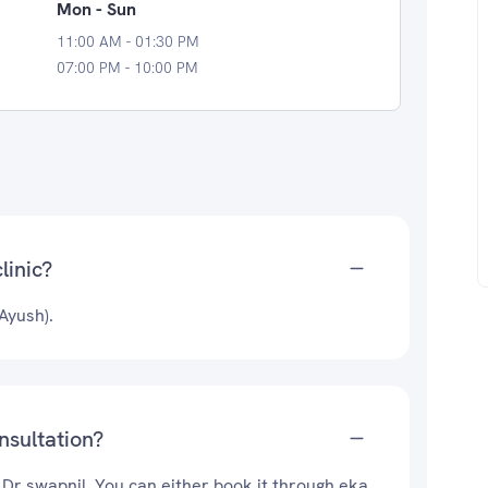
Mon - Sun
11:00 AM - 01:30 PM
07:00 PM - 10:00 PM
linic?
Ayush).
nsultation?
 Dr swapnil. You can either book it through eka