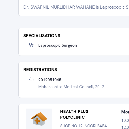
Dr. SWAPNIL MURLIDHAR WAHANE is Laproscopic Sur
SPECIALISATIONS
Laproscopic Surgeon
REGISTRATIONS
2012051045
Maharashtra Medical Council, 2012
HEALTH PLUS
Mon
POLYCLINIC
10:
SHOP NO 12. NOORI BABA
12:0