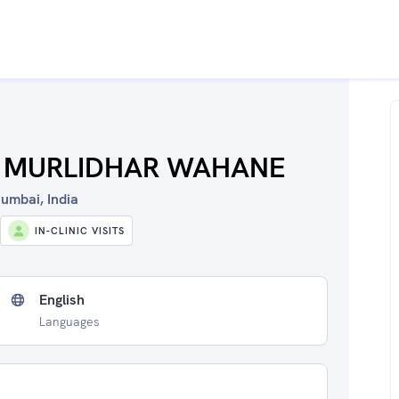
L MURLIDHAR WAHANE
umbai, India
IN-CLINIC VISITS
English
Languages