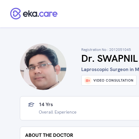
Registration No :
2012051045
Dr. SWAPNI
Laproscopic Surgeon in M
VIDEO CONSULTATION
14 Yrs
Overall Experience
ABOUT THE DOCTOR