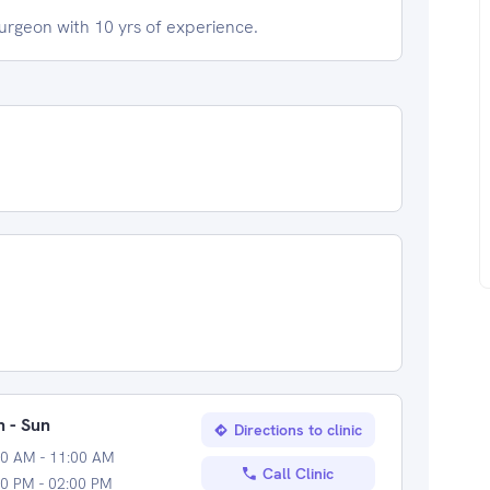
geon with 10 yrs of experience.
 - Sun
Directions to clinic
00 AM - 11:00 AM
Call Clinic
0 PM - 02:00 PM