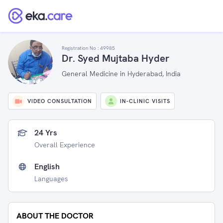
Registration No :
49985
Dr. Syed Mujtaba Hyder
General Medicine in Hyderabad, India
VIDEO CONSULTATION
IN-CLINIC VISITS
24 Yrs
Overall Experience
English
Languages
ABOUT THE DOCTOR