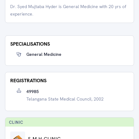
Dr. Syed Mujtaba Hyder is General Medicine with 20 yrs of
experience.
SPECIALISATIONS
General Medicine
REGISTRATIONS
49985
Telangana State Medical Council, 2002
CLINIC
S.M H CLINIC