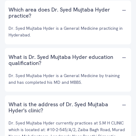
Which area does Dr. Syed Mujtaba Hyder
practice?
Dr. Syed Mujtaba Hyder is a General Medicine practicing in
Hyderabad.
What is Dr. Syed Mujtaba Hyder education
qualification?
Dr. Syed Mujtaba Hyder is a General Medicine by training
and has completed his MD and MBBS.
What is the address of Dr. Syed Mujtaba
Hyder's clinic?
Dr. Syed Mujtaba Hyder currently practices at S.M H CLINIC
which is located at: #10-2-545/A/2, Zaiba Bagh Road, Murad