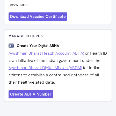
anywhere.
Download Vaccine Certificate
MANAGE RECORDS
Create Your Digital ABHA
Ayushman Bharat Health Account (ABHA)
or Health ID
is an initiative of the Indian government under the
Ayushman Bharat Digital Mission (ABDM)
for Indian
citizens to establish a centralised database of all
their health-related data.
Create ABHA Number