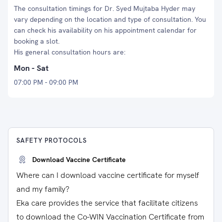
The consultation timings for Dr. Syed Mujtaba Hyder may
vary depending on the location and type of consultation. You
can check his availability on his appointment calendar for
booking a slot.
His general consultation hours are:
Mon - Sat
07:00 PM - 09:00 PM
SAFETY PROTOCOLS
Download Vaccine Certificate
Where can I download vaccine certificate for myself
and my family?
Eka care provides the service that facilitate citizens
to download the Co-WIN Vaccination Certificate from