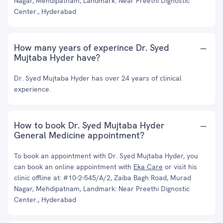
Nagar, Mehdipatnam, Landmark: Near Preethi Dignostic
Center., Hyderabad
How many years of experince Dr. Syed
Mujtaba Hyder have?
Dr. Syed Mujtaba Hyder has over 24 years of clinical
experience.
How to book Dr. Syed Mujtaba Hyder
General Medicine appointment?
To book an appointment with Dr. Syed Mujtaba Hyder, you
can book an online appointment with
Eka Care
or visit his
clinic offline at: #10-2-545/A/2, Zaiba Bagh Road, Murad
Nagar, Mehdipatnam, Landmark: Near Preethi Dignostic
Center., Hyderabad