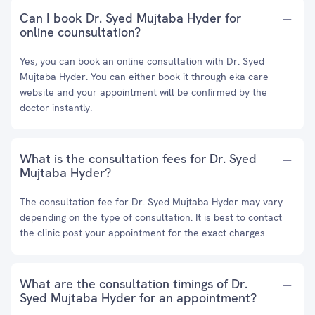
Can I book Dr. Syed Mujtaba Hyder for
online counsultation?
Yes, you can book an online consultation with Dr. Syed
Mujtaba Hyder. You can either book it through eka care
website and your appointment will be confirmed by the
doctor instantly.
What is the consultation fees for Dr. Syed
Mujtaba Hyder?
The consultation fee for Dr. Syed Mujtaba Hyder may vary
depending on the type of consultation. It is best to contact
the clinic post your appointment for the exact charges.
What are the consultation timings of Dr.
Syed Mujtaba Hyder for an appointment?