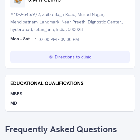
#10-2-545/A/2, Zaiba Bagh Road, Murad Nagar,
Mehdipatnam, Landmark: Near Preethi Dignostic Center.,
hyderabad, telangana, India, 500028
Mon - Sat
:
07:00 PM - 09:00 PM
Directions to clinic
EDUCATIONAL QUALIFICATIONS
MBBS
MD
Frequently Asked Questions