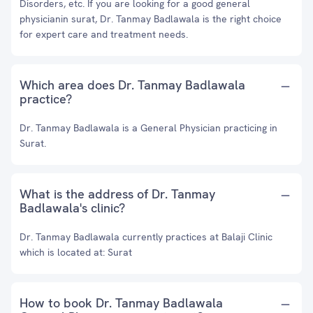
Disorders, etc. If you are looking for a good general
physicianin surat, Dr. Tanmay Badlawala is the right choice
for expert care and treatment needs.
Which area does Dr. Tanmay Badlawala
practice?
Dr. Tanmay Badlawala is a General Physician practicing in
Surat.
What is the address of Dr. Tanmay
Badlawala's clinic?
Dr. Tanmay Badlawala currently practices at Balaji Clinic
which is located at: Surat
How to book Dr. Tanmay Badlawala