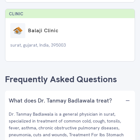
CLINIC
Balaji Clinic
surat, gujarat, India, 395003
Frequently Asked Questions
What does Dr. Tanmay Badlawala treat?
Dr. Tanmay Badlawala is a general physician in surat,
specialized in treatment of common cold, cough, tonsils,
fever, asthma, chronic obstructive pulmonary diseases,
pneumonia, cuts and wounds, Treatment For Ibs Stomach