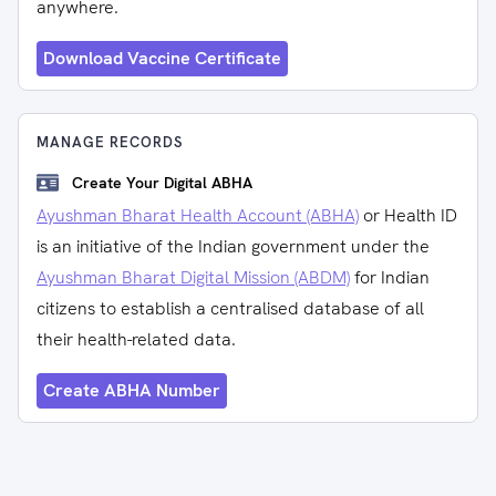
anywhere.
Download Vaccine Certificate
MANAGE RECORDS
Create Your Digital ABHA
Ayushman Bharat Health Account (ABHA)
or Health ID
is an initiative of the Indian government under the
Ayushman Bharat Digital Mission (ABDM)
for Indian
citizens to establish a centralised database of all
their health-related data.
Create ABHA Number