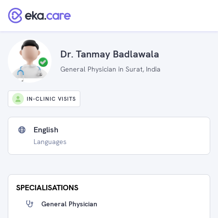
Dr. Tanmay Badlawala
General Physician in Surat, India
IN-CLINIC VISITS
English
Languages
SPECIALISATIONS
General Physician