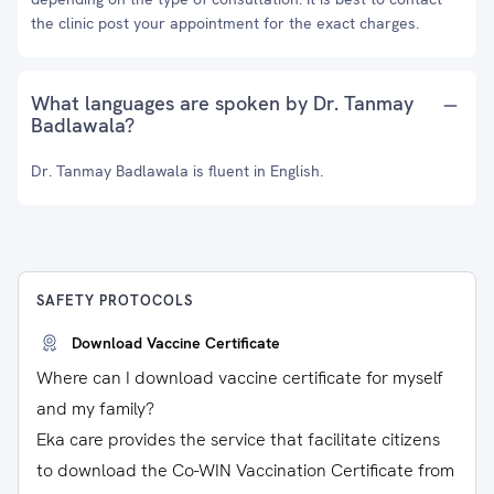
the clinic post your appointment for the exact charges.
What languages are spoken by Dr. Tanmay
Badlawala?
Dr. Tanmay Badlawala is fluent in English.
SAFETY PROTOCOLS
Download Vaccine Certificate
Where can I download vaccine certificate for myself
and my family?
Eka care provides the service that facilitate citizens
to download the Co-WIN Vaccination Certificate from