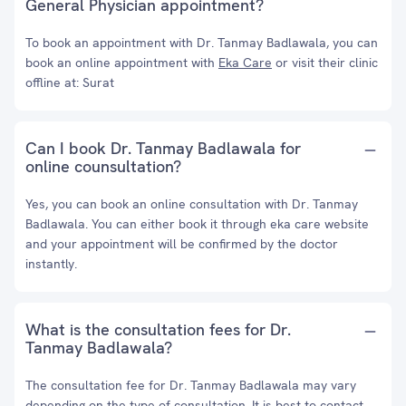
General Physician appointment?
To book an appointment with Dr. Tanmay Badlawala, you can
book an online appointment with
Eka Care
or visit their clinic
offline at: Surat
Can I book Dr. Tanmay Badlawala for
online counsultation?
Yes, you can book an online consultation with Dr. Tanmay
Badlawala. You can either book it through eka care website
and your appointment will be confirmed by the doctor
instantly.
What is the consultation fees for Dr.
Tanmay Badlawala?
The consultation fee for Dr. Tanmay Badlawala may vary
depending on the type of consultation. It is best to contact