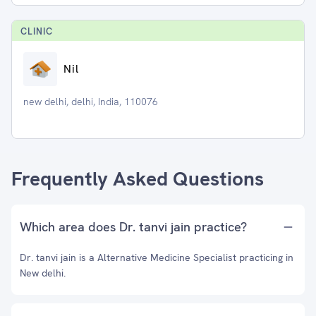
CLINIC
Nil
new delhi, delhi, India, 110076
Frequently Asked Questions
Which area does Dr. tanvi jain practice?
Dr. tanvi jain is a Alternative Medicine Specialist practicing in
New delhi.