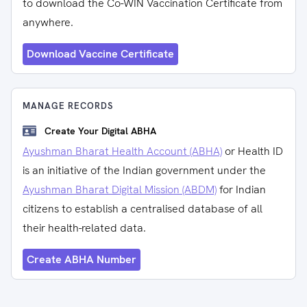
to download the Co-WIN Vaccination Certificate from
anywhere.
Download Vaccine Certificate
MANAGE RECORDS
Create Your Digital ABHA
Ayushman Bharat Health Account (ABHA)
or Health ID
is an initiative of the Indian government under the
Ayushman Bharat Digital Mission (ABDM)
for Indian
citizens to establish a centralised database of all
their health-related data.
Create ABHA Number