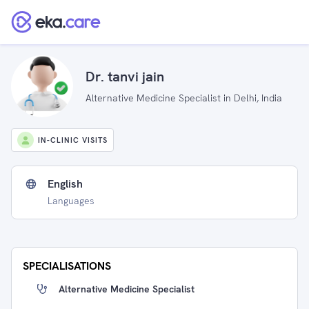
Dr. tanvi jain
Alternative Medicine Specialist in Delhi, India
IN-CLINIC VISITS
English
Languages
SPECIALISATIONS
Alternative Medicine Specialist