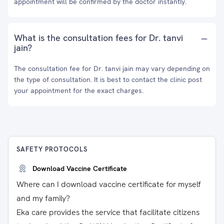
appointment will be confirmed by the doctor instantly.
What is the consultation fees for Dr. tanvi
jain?
The consultation fee for Dr. tanvi jain may vary depending on
the type of consultation. It is best to contact the clinic post
your appointment for the exact charges.
SAFETY PROTOCOLS
Download Vaccine Certificate
Where can I download vaccine certificate for myself
and my family?
Eka care provides the service that facilitate citizens