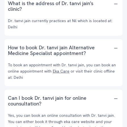
What is the address of Dr. tanvi jain's
clinic?
Dr. tanvi jain currently practices at Nil which is located at:
Delhi
How to book Dr. tanvi jain Alternative
Medicine Specialist appointment?
To book an appointment with Dr. tanvi jain, you can book an
online appointment with
Eka Care
or visit their clinic offline
at: Delhi
Can I book Dr. tanvi jain for online
counsultation?
Yes, you can book an online consultation with Dr. tanvi jain.
You can either book it through eka care website and your