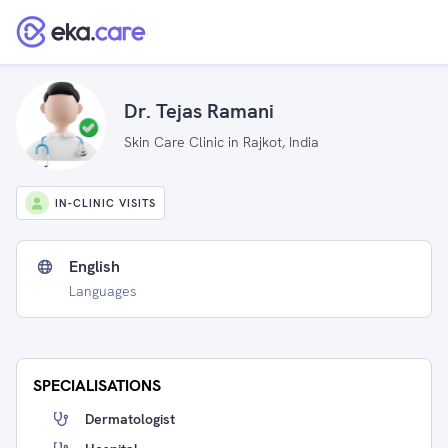
Dr. Tejas Ramani
Skin Care Clinic in Rajkot, India
IN-CLINIC VISITS
English
Languages
SPECIALISATIONS
Dermatologist