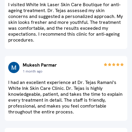
I visited White Ink Laser Skin Care Boutique for anti-
ageing treatment. Dr. Tejas assessed my skin
concerns and suggested a personalized approach. My
skin looks fresher and more youthful. The treatment
was comfortable, and the results exceeded my
expectations. I recommend this clinic for anti-ageing
procedures.
Mukesh Parmar
1 month ago
I had an excellent experience at Dr. Tejas Ramani's
White Ink Skin Care Clinic. Dr. Tejas is highly
knowledgeable, patient, and takes the time to explain
every treatment in detail. The staff is friendly,
professional, and makes you feel comfortable
throughout the entire process.