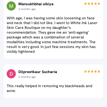
Mansukhbhai olkiya
2 months ago
With age, I was having some skin loosening on face
and neck that I did not like. I went to White Ink Laser
Skin Care Boutique on my daughter’s
recommendation. They gave me an ‘anti-ageing’
package which was a combination of several
modalities including some machine treatments. The
result is very good. In just few sessions my skin has
visibly tightened
Dilpreetkaur Sucharia
2 months ago
This really helped in removing my blackheads and
acne.