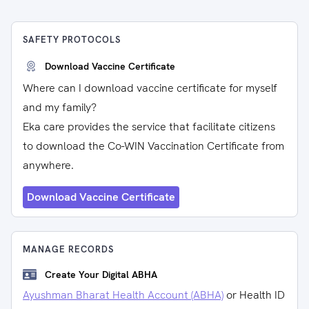
SAFETY PROTOCOLS
Download Vaccine Certificate
Where can I download vaccine certificate for myself
and my family?
Eka care provides the service that facilitate citizens
to download the Co-WIN Vaccination Certificate from
anywhere.
Download Vaccine Certificate
MANAGE RECORDS
Create Your Digital ABHA
Ayushman Bharat Health Account (ABHA)
or Health ID