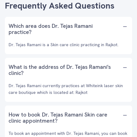
Frequently Asked Questions
Which area does Dr. Tejas Ramani
practice?
Dr. Tejas Ramani is a Skin care clinic practicing in Rajkot.
What is the address of Dr. Tejas Ramani's
clinic?
Dr. Tejas Ramani currently practices at Whiteink laser skin
care boutique which is located at: Rajkot
How to book Dr. Tejas Ramani Skin care
clinic appointment?
To book an appointment with Dr. Tejas Ramani, you can book