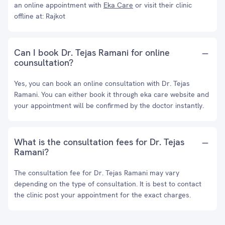
an online appointment with
Eka Care
or visit their clinic
offline at: Rajkot
Can I book Dr. Tejas Ramani for online
counsultation?
Yes, you can book an online consultation with Dr. Tejas
Ramani. You can either book it through eka care website and
your appointment will be confirmed by the doctor instantly.
What is the consultation fees for Dr. Tejas
Ramani?
The consultation fee for Dr. Tejas Ramani may vary
depending on the type of consultation. It is best to contact
the clinic post your appointment for the exact charges.