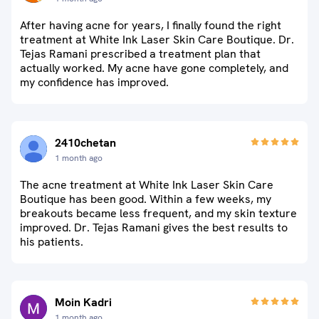
After having acne for years, I finally found the right
treatment at White Ink Laser Skin Care Boutique. Dr.
Tejas Ramani prescribed a treatment plan that
actually worked. My acne have gone completely, and
my confidence has improved.
2410chetan
1 month ago
The acne treatment at White Ink Laser Skin Care
Boutique has been good. Within a few weeks, my
breakouts became less frequent, and my skin texture
improved. Dr. Tejas Ramani gives the best results to
his patients.
Moin Kadri
1 month ago