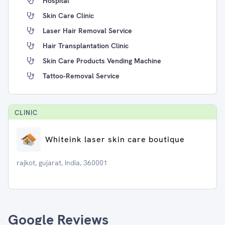
Hospital
Skin Care Clinic
Laser Hair Removal Service
Hair Transplantation Clinic
Skin Care Products Vending Machine
Tattoo-Removal Service
CLINIC
Whiteink laser skin care boutique
rajkot, gujarat, India, 360001
Google Reviews