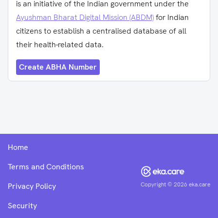
is an initiative of the Indian government under the
Ayushman Bharat Digital Mission (ABDM)
for Indian
citizens to establish a centralised database of all
their health-related data.
Create ABHA Number
Home
Terms and Conditions
Copyright ©
2026
eka.care
Privacy Policy
Security