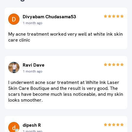
Divyabam Chudasama53
1 month ago
My acne treatment worked very well at white ink skin
care clinic
Ravi Dave
1 month ago
I underwent acne scar treatment at White Ink Laser
Skin Care Boutique and the result is very good. The
scars have become much less noticeable, and my skin
looks smoother.
dipesh R
1 month ago