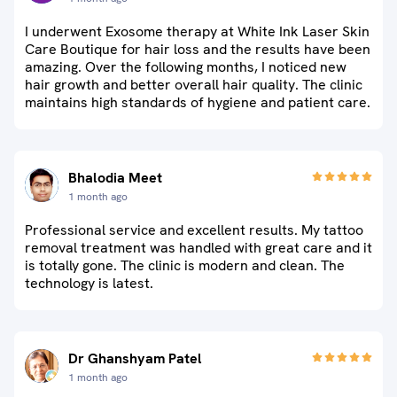
I underwent Exosome therapy at White Ink Laser Skin
Care Boutique for hair loss and the results have been
amazing. Over the following months, I noticed new
hair growth and better overall hair quality. The clinic
maintains high standards of hygiene and patient care.
Bhalodia Meet
1 month ago
Professional service and excellent results. My tattoo
removal treatment was handled with great care and it
is totally gone. The clinic is modern and clean. The
technology is latest.
Dr Ghanshyam Patel
1 month ago