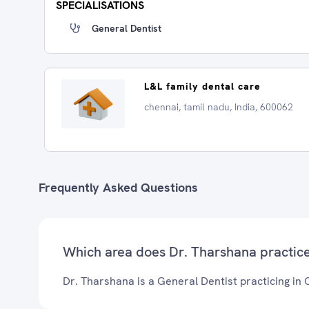
SPECIALISATIONS
General Dentist
L&L family dental care
chennai, tamil nadu, India, 600062
Frequently Asked Questions
Which area does Dr. Tharshana practic
Dr. Tharshana is a General Dentist practicing in 