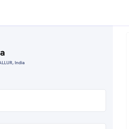
na
ALLUR, India