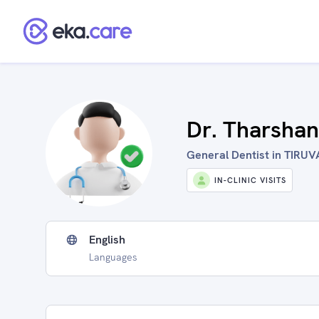
Dr. Tharsha
General Dentist in TIRUV
IN-CLINIC VISITS
English
Languages