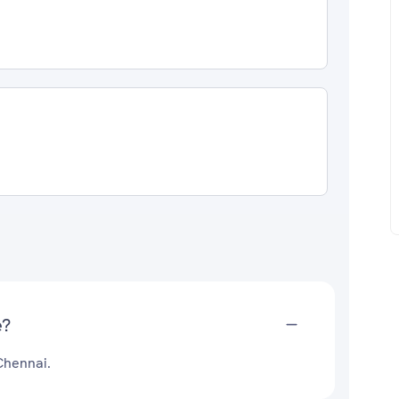
e?
Chennai.