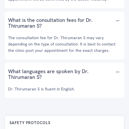
What is the consultation fees for Dr.
Thirumaran S?
The consultation fee for Dr. Thirumaran S may vary
depending on the type of consultation. It is best to contact
the clinic post your appointment for the exact charges.
What languages are spoken by Dr.
Thirumaran S?
Dr. Thirumaran S is fluent in English.
SAFETY PROTOCOLS