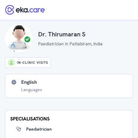
Dr. Thirumaran S
Paediatrician in Pattabiram, India
IN-CLINIC VISITS
English
Languages
SPECIALISATIONS
Paediatrician