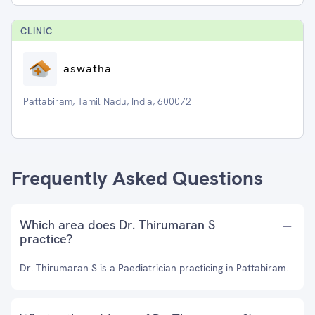
CLINIC
aswatha
Pattabiram, Tamil Nadu, India, 600072
Frequently Asked Questions
Which area does Dr. Thirumaran S
practice?
Dr. Thirumaran S is a Paediatrician practicing in Pattabiram.