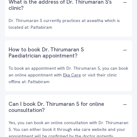
What is the address of Dr. Thirumaran S's
clinic?
Dr. Thirumaran S currently practices at aswatha which is
located at: Pattabiram
How to book Dr. Thirumaran S
Paediatrician appointment?
To book an appointment with Dr. Thirumaran S, you can book
an online appointment with
Eka Care
or visit their clinic
offline at: Pattabiram
Can I book Dr. Thirumaran S for online
counsultation?
Yes, you can book an online consultation with Dr. Thirumaran
S. You can either book it through eka care website and your
appointment will be confirmed by the doctor instantly.