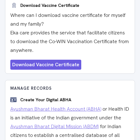
Download Vaccine Certificate
Where can I download vaccine certificate for myself
and my family?
Eka care provides the service that facilitate citizens
to download the Co-WIN Vaccination Certificate from
anywhere.
Download Vaccine Certificate
MANAGE RECORDS
Create Your Digital ABHA
Ayushman Bharat Health Account (ABHA)
or Health ID
is an initiative of the Indian government under the
Ayushman Bharat Digital Mission (ABDM)
for Indian
citizens to establish a centralised database of all