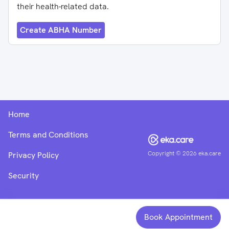
their health-related data.
Create ABHA Number
Home
Terms and Conditions
Copyright ©
2026
eka.care
Privacy Policy
Security
Book Appointment