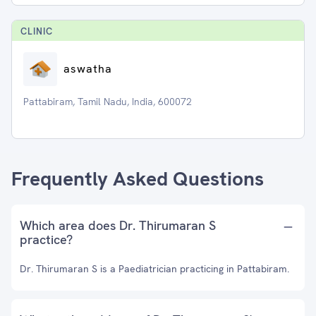
CLINIC
aswatha
Pattabiram, Tamil Nadu, India, 600072
Frequently Asked Questions
Which area does Dr. Thirumaran S
practice?
Dr. Thirumaran S is a Paediatrician practicing in Pattabiram.