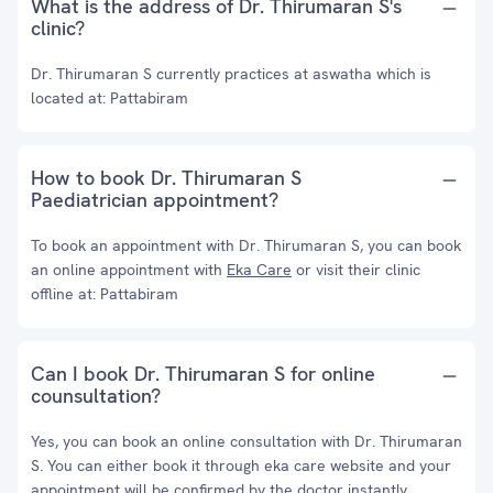
What is the address of Dr. Thirumaran S's
clinic?
Dr. Thirumaran S currently practices at aswatha which is
located at: Pattabiram
How to book Dr. Thirumaran S
Paediatrician appointment?
To book an appointment with Dr. Thirumaran S, you can book
an online appointment with
Eka Care
or visit their clinic
offline at: Pattabiram
Can I book Dr. Thirumaran S for online
counsultation?
Yes, you can book an online consultation with Dr. Thirumaran
S. You can either book it through eka care website and your
appointment will be confirmed by the doctor instantly.