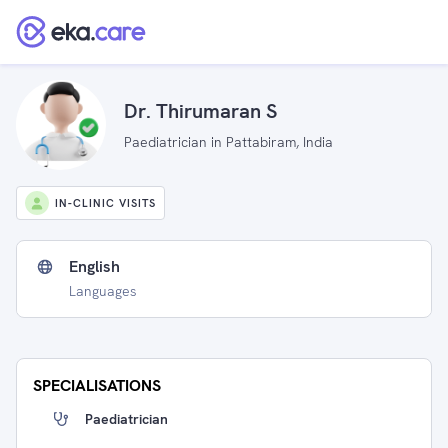
Dr. Thirumaran S
Paediatrician in Pattabiram, India
IN-CLINIC VISITS
English
Languages
SPECIALISATIONS
Paediatrician