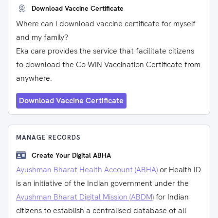
Download Vaccine Certificate
Where can I download vaccine certificate for myself
and my family?
Eka care provides the service that facilitate citizens
to download the Co-WIN Vaccination Certificate from
anywhere.
Download Vaccine Certificate
MANAGE RECORDS
Create Your Digital ABHA
Ayushman Bharat Health Account (ABHA)
or Health ID
is an initiative of the Indian government under the
Ayushman Bharat Digital Mission (ABDM)
for Indian
citizens to establish a centralised database of all