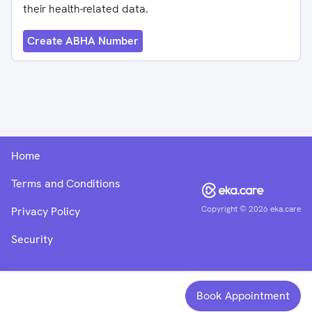
their health-related data.
Create ABHA Number
Home
Terms and Conditions
Copyright ©
2026
eka.care
Privacy Policy
Security
Book Appointment