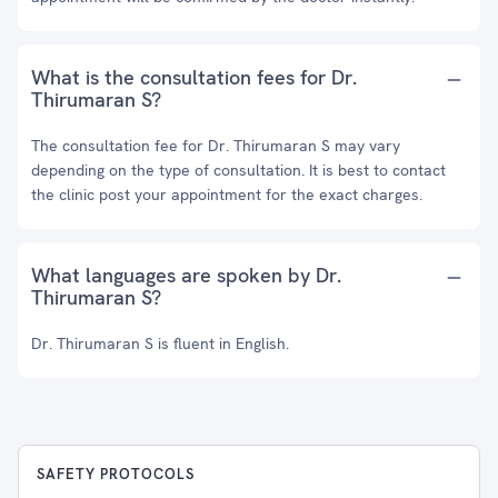
What is the consultation fees for Dr.
Thirumaran S?
The consultation fee for Dr. Thirumaran S may vary
depending on the type of consultation. It is best to contact
the clinic post your appointment for the exact charges.
What languages are spoken by Dr.
Thirumaran S?
Dr. Thirumaran S is fluent in English.
SAFETY PROTOCOLS