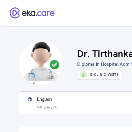
Dr. Tirthank
Diploma In Hospital Admini
IN-CLINIC VISITS
English
Languages