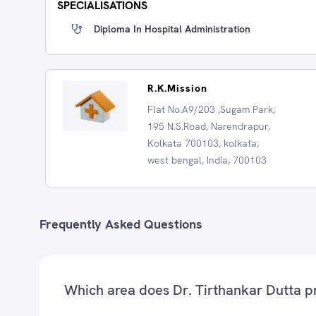
SPECIALISATIONS
Diploma In Hospital Administration
R.K.Mission
Flat No.A9/203 ,Sugam Park,
195 N.S.Road, Narendrapur,
Kolkata 700103, kolkata,
west bengal, India, 700103
Frequently Asked Questions
Which area does Dr. Tirthankar Dutta p