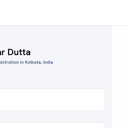
ar Dutta
stration in Kolkata, India