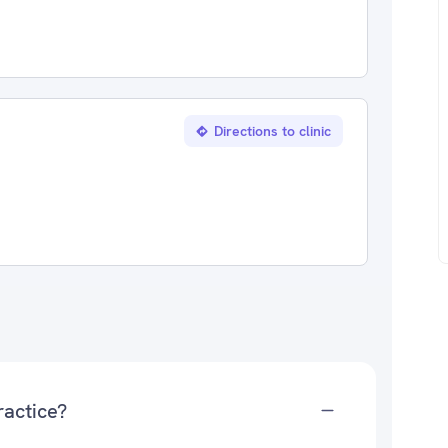
Directions to clinic
ractice?