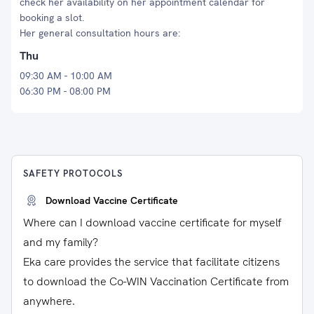
check her availability on her appointment calendar for
booking a slot.
Her general consultation hours are:
Thu
09:30 AM - 10:00 AM
06:30 PM - 08:00 PM
SAFETY PROTOCOLS
Download Vaccine Certificate
Where can I download vaccine certificate for myself
and my family?
Eka care provides the service that facilitate citizens
to download the Co-WIN Vaccination Certificate from
anywhere.