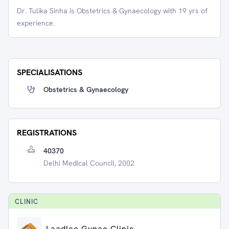
Dr. Tulika Sinha is Obstetrics & Gynaecology with 19 yrs of
experience.
SPECIALISATIONS
Obstetrics & Gynaecology
REGISTRATIONS
40370
Delhi Medical Council, 2002
CLINIC
Laadlee Gynae Clinic