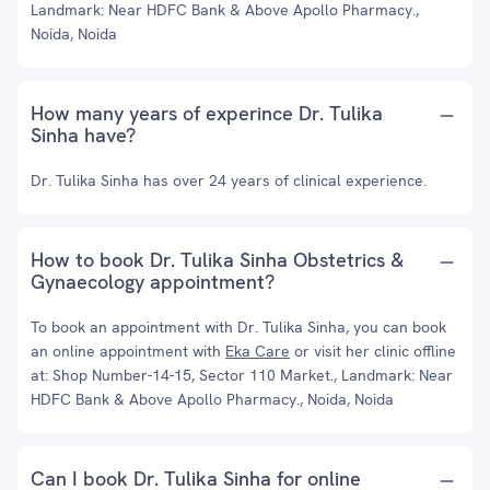
Landmark: Near HDFC Bank & Above Apollo Pharmacy.,
Noida, Noida
How many years of experince Dr. Tulika
Sinha have?
Dr. Tulika Sinha has over 24 years of clinical experience.
How to book Dr. Tulika Sinha Obstetrics &
Gynaecology appointment?
To book an appointment with Dr. Tulika Sinha, you can book
an online appointment with
Eka Care
or visit her clinic offline
at: Shop Number-14-15, Sector 110 Market., Landmark: Near
HDFC Bank & Above Apollo Pharmacy., Noida, Noida
Can I book Dr. Tulika Sinha for online