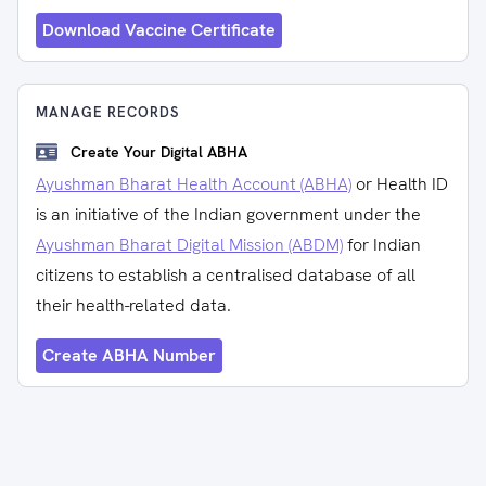
Download Vaccine Certificate
MANAGE RECORDS
Create Your Digital ABHA
Ayushman Bharat Health Account (ABHA)
or Health ID
is an initiative of the Indian government under the
Ayushman Bharat Digital Mission (ABDM)
for Indian
citizens to establish a centralised database of all
their health-related data.
Create ABHA Number