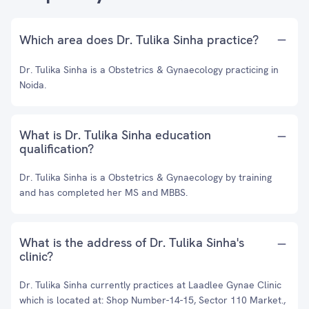
Which area does Dr. Tulika Sinha practice?
Dr. Tulika Sinha is a Obstetrics & Gynaecology practicing in
Noida.
What is Dr. Tulika Sinha education
qualification?
Dr. Tulika Sinha is a Obstetrics & Gynaecology by training
and has completed her MS and MBBS.
What is the address of Dr. Tulika Sinha's
clinic?
Dr. Tulika Sinha currently practices at Laadlee Gynae Clinic
which is located at: Shop Number-14-15, Sector 110 Market.,