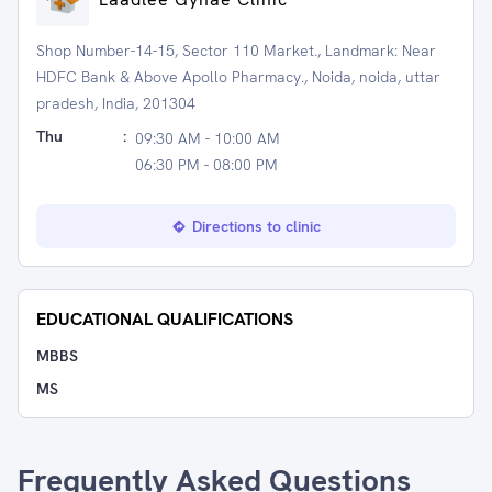
Shop Number-14-15, Sector 110 Market., Landmark: Near
HDFC Bank & Above Apollo Pharmacy., Noida, noida, uttar
pradesh, India, 201304
Thu
:
09:30 AM - 10:00 AM
06:30 PM - 08:00 PM
Directions to clinic
EDUCATIONAL QUALIFICATIONS
MBBS
MS
Frequently Asked Questions