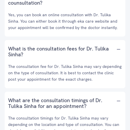
counsultation?
Yes, you can book an online consultation with Dr. Tulika
Sinha. You can either book it through eka care website and
your appointment will be confirmed by the doctor instantly.
What is the consultation fees for Dr. Tulika
Sinha?
The consultation fee for Dr. Tulika Sinha may vary depending
on the type of consultation. It is best to contact the clinic
post your appointment for the exact charges.
What are the consultation timings of Dr.
Tulika Sinha for an appointment?
The consultation timings for Dr. Tulika Sinha may vary
depending on the location and type of consultation. You can