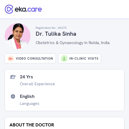
Registration No :
40370
Dr. Tulika Sinha
Obstetrics & Gynaecology in Noida, India
VIDEO CONSULTATION
IN-CLINIC VISITS
24 Yrs
Overall Experience
English
Languages
ABOUT THE DOCTOR