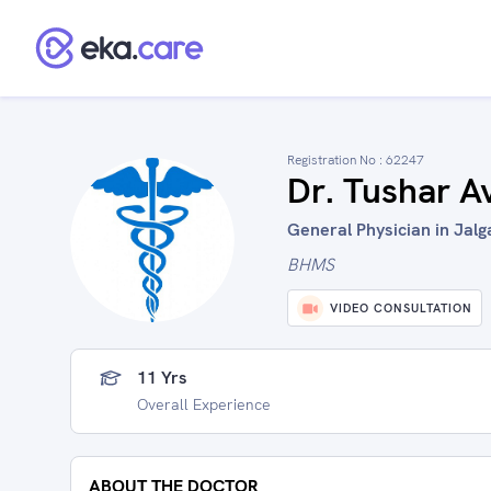
Registration No :
62247
Dr. Tushar A
General Physician in Jalg
BHMS
VIDEO CONSULTATION
11 Yrs
Overall Experience
ABOUT THE DOCTOR