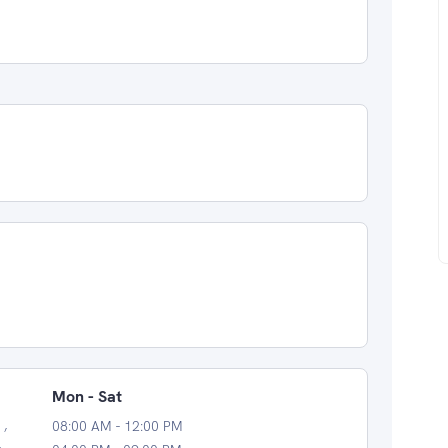
Mon - Sat
 ,
08:00 AM - 12:00 PM