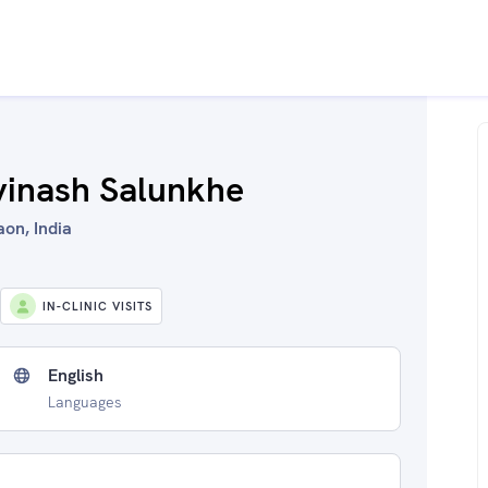
vinash Salunkhe
aon, India
IN-CLINIC VISITS
English
Languages