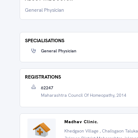
General Physician
SPECIALISATIONS
General Physician
REGISTRATIONS
62247
Maharashtra Council Of Homeopathy, 2014
Madhav Clinic.
Khedgaon Village , Chalisgaon Taluka