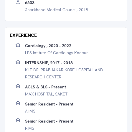
6603
Jharkhand Medical Council, 2018
EXPERIENCE
Cardiology , 2020 - 2022
LPS Intitute Of Cardiology Knapur
INTERNSHIP, 2017 - 2018
KLE DR. PRABHAKAR KORE HOSPITAL AND
RESEARCH CENTER
ACLS & BLS - Present
MAX HOSPITAL, SAKET
Senior Resident - Present
AIIMS
Senior Resident - Present
RIMS