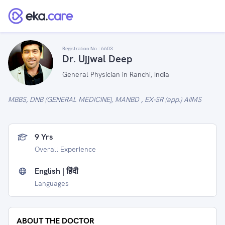
Registration No :
6603
Dr. Ujjwal Deep
General Physician in Ranchi, India
MBBS, DNB (GENERAL MEDICINE), MANBD , EX-SR (app.) AIIMS
9 Yrs
Overall Experience
English | हिंदी
Languages
ABOUT THE DOCTOR