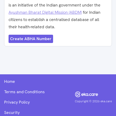
is an initiative of the Indian government under the
Ayushman Bharat Digital Mission (ABDM)
for Indian
citizens to establish a centralised database of all
their health-related data.
Create ABHA Number
Home
Terms and Conditions
Copyright ©
2026
eka.care
Privacy Policy
Security