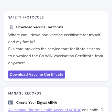
SAFETY PROTOCOLS
Download Vaccine Certificate
Where can I download vaccine certificate for myself
and my family?
Eka care provides the service that facilitate citizens
to download the Co-WIN Vaccination Certificate from
anywhere.
Download Vaccine Certificate
MANAGE RECORDS
Create Your Digital ABHA
Ayushman Bharat Health Account (ABHA)
or Health ID