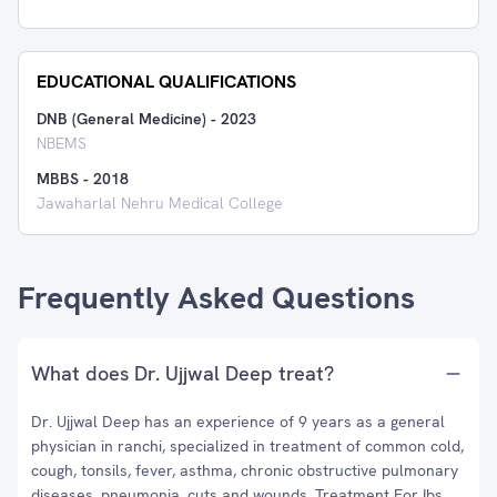
EDUCATIONAL QUALIFICATIONS
DNB (General Medicine)
-
2023
NBEMS
MBBS
-
2018
Jawaharlal Nehru Medical College
Frequently Asked Questions
What does Dr. Ujjwal Deep treat?
Dr. Ujjwal Deep has an experience of 9 years as a general
physician in ranchi, specialized in treatment of common cold,
cough, tonsils, fever, asthma, chronic obstructive pulmonary
diseases, pneumonia, cuts and wounds, Treatment For Ibs