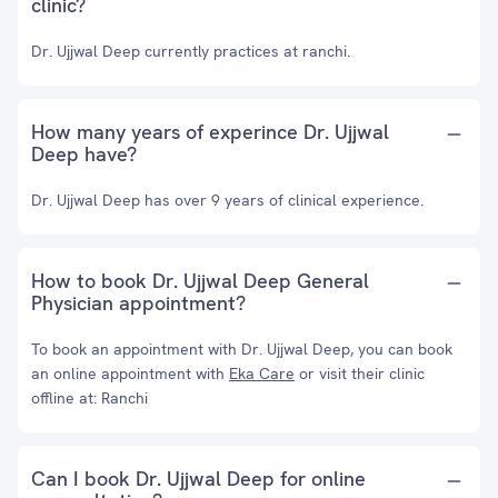
clinic?
Dr. Ujjwal Deep currently practices at ranchi.
How many years of experince Dr. Ujjwal
Deep have?
Dr. Ujjwal Deep has over 9 years of clinical experience.
How to book Dr. Ujjwal Deep General
Physician appointment?
To book an appointment with Dr. Ujjwal Deep, you can book
an online appointment with
Eka Care
or visit their clinic
offline at: Ranchi
Can I book Dr. Ujjwal Deep for online