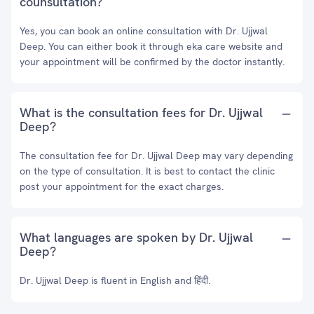
counsultation?
Yes, you can book an online consultation with Dr. Ujjwal
Deep. You can either book it through eka care website and
your appointment will be confirmed by the doctor instantly.
What is the consultation fees for Dr. Ujjwal
Deep?
The consultation fee for Dr. Ujjwal Deep may vary depending
on the type of consultation. It is best to contact the clinic
post your appointment for the exact charges.
What languages are spoken by Dr. Ujjwal
Deep?
Dr. Ujjwal Deep is fluent in English and हिंदी.