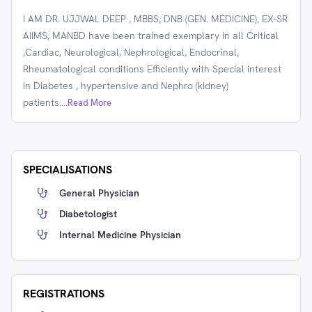
I AM DR. UJJWAL DEEP , MBBS, DNB (GEN. MEDICINE), EX-SR
AIIMS, MANBD have been trained exemplary in all Critical
,Cardiac, Neurological, Nephrological, Endocrinal,
Rheumatological conditions Efficiently with Special interest
in Diabetes , hypertensive and Nephro (kidney)
patients.
...Read More
SPECIALISATIONS
General Physician
Diabetologist
Internal Medicine Physician
REGISTRATIONS