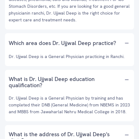
Stomach Disorders, etc. If you are looking for a good general
physicianin ranchi, Dr. Ujjwal Deep is the right choice for
expert care and treatment needs.
Which area does Dr. Ujjwal Deep practice?
Dr. Ujjwal Deep is a General Physician practicing in Ranchi.
What is Dr. Ujjwal Deep education
qualification?
Dr. Ujjwal Deep is a General Physician by training and has
completed their DNB (General Medicine) from NBEMS in 2023
and MBBS from Jawaharlal Nehru Medical College in 2018.
What is the address of Dr. Ujjwal Deep's