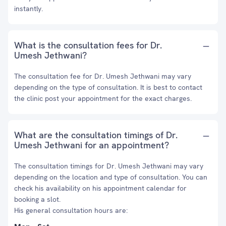
instantly.
What is the consultation fees for Dr.
Umesh Jethwani?
The consultation fee for Dr. Umesh Jethwani may vary
depending on the type of consultation. It is best to contact
the clinic post your appointment for the exact charges.
What are the consultation timings of Dr.
Umesh Jethwani for an appointment?
The consultation timings for Dr. Umesh Jethwani may vary
depending on the location and type of consultation. You can
check his availability on his appointment calendar for
booking a slot.
His general consultation hours are: