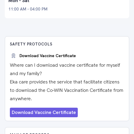
Mon - Sat
11:00 AM - 04:00 PM
SAFETY PROTOCOLS
Download Vaccine Certificate
Where can I download vaccine certificate for myself
and my family?
Eka care provides the service that facilitate citizens
to download the Co-WIN Vaccination Certificate from
anywhere.
Download Vaccine Certificate