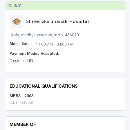
CLINIC
Shree Gurunanak Hospital
ujjain, madhya pradesh, India, 456010
Mon - Sat
:
11:00 AM - 04:00 PM
Payment Modes Accepted:
Cash
UPI
EDUCATIONAL QUALIFICATIONS
MBBS
-
2006
U.Barkatullah
MEMBER OF