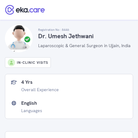
Registration No :
8446
Dr. Umesh Jethwani
Laparoscopic & General Surgeon in Ujjain, India
IN-CLINIC VISITS
4 Yrs
Overall Experience
English
Languages