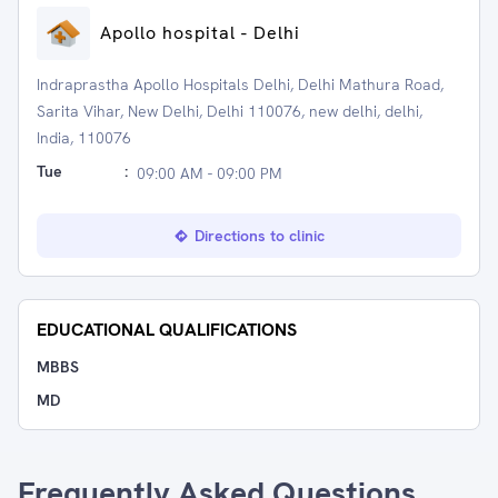
Apollo hospital - Delhi
Indraprastha Apollo Hospitals Delhi, Delhi Mathura Road,
Sarita Vihar, New Delhi, Delhi 110076, new delhi, delhi,
India, 110076
Tue
:
09:00 AM - 09:00 PM
Directions to clinic
EDUCATIONAL QUALIFICATIONS
MBBS
MD
Frequently Asked Questions