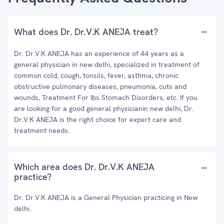
What does Dr. Dr.V.K ANEJA treat?
Dr. Dr.V.K ANEJA has an experience of 44 years as a
general physician in new delhi, specialized in treatment of
common cold, cough, tonsils, fever, asthma, chronic
obstructive pulmonary diseases, pneumonia, cuts and
wounds, Treatment For Ibs Stomach Disorders, etc. If you
are looking for a good general physicianin new delhi, Dr.
Dr.V.K ANEJA is the right choice for expert care and
treatment needs.
Which area does Dr. Dr.V.K ANEJA
practice?
Dr. Dr.V.K ANEJA is a General Physician practicing in New
delhi.