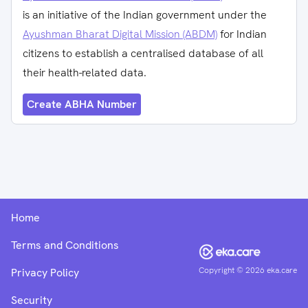
is an initiative of the Indian government under the
Ayushman Bharat Digital Mission (ABDM)
for Indian
citizens to establish a centralised database of all
their health-related data.
Create ABHA Number
Home
Terms and Conditions
Copyright ©
2026
eka.care
Privacy Policy
Security