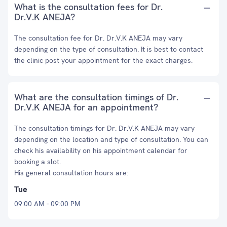
What is the consultation fees for Dr.
Dr.V.K ANEJA?
The consultation fee for Dr. Dr.V.K ANEJA may vary
depending on the type of consultation. It is best to contact
the clinic post your appointment for the exact charges.
What are the consultation timings of Dr.
Dr.V.K ANEJA for an appointment?
The consultation timings for Dr. Dr.V.K ANEJA may vary
depending on the location and type of consultation. You can
check his availability on his appointment calendar for
booking a slot.
His general consultation hours are:
Tue
09:00 AM - 09:00 PM