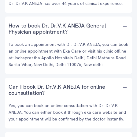
Dr. Dr.V.K ANEJA has over 44 years of clinical experience.
How to book Dr. Dr.V.K ANEJA General
Physician appointment?
To book an appointment with Dr. Dr.V.K ANEJA, you can book
an online appointment with
Eka Care
or visit his clinic offline
at: Indraprastha Apollo Hospitals Delhi, Delhi Mathura Road,
Sarita Vihar, New Delhi, Delhi 110076, New delhi
Can I book Dr. Dr.V.K ANEJA for online
counsultation?
Yes, you can book an online consultation with Dr. Dr.V.K
ANEJA. You can either book it through eka care website and
your appointment will be confirmed by the doctor instantly.