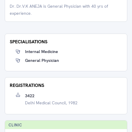
Dr. Dr.V.K ANEJA is General Physician with 40 yrs of
experience.
SPECIALISATIONS
Internal Medicine
General Physician
REGISTRATIONS
3422
Delhi Medical Council, 1982
CLINIC