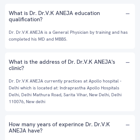
What is Dr. Dr.V.K ANEJA education
qualification?
Dr. Dr.V.K ANEJA is a General Physician by training and has
completed his MD and MBBS.
What is the address of Dr. Dr.V.K ANEJA's
clinic?
Dr. Dr.V.K ANEJA currently practices at Apollo hospital -
Delhi which is located at: Indraprastha Apollo Hospitals
Delhi, Delhi Mathura Road, Sarita Vihar, New Delhi, Delhi
110076, New delhi
How many years of experince Dr. Dr.V.K
ANEJA have?