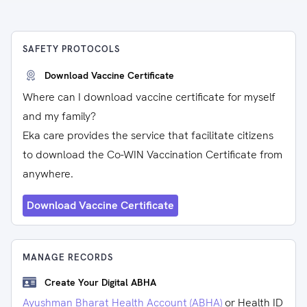
SAFETY PROTOCOLS
Download Vaccine Certificate
Where can I download vaccine certificate for myself
and my family?
Eka care provides the service that facilitate citizens
to download the Co-WIN Vaccination Certificate from
anywhere.
Download Vaccine Certificate
MANAGE RECORDS
Create Your Digital ABHA
Ayushman Bharat Health Account (ABHA)
or Health ID