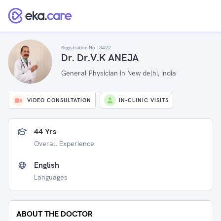
Registration No :
3422
Dr. Dr.V.K ANEJA
General Physician in New delhi, India
VIDEO CONSULTATION
IN-CLINIC VISITS
44 Yrs
Overall Experience
English
Languages
ABOUT THE DOCTOR