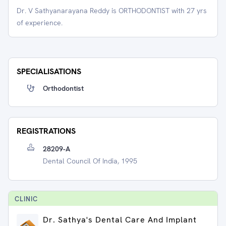
Dr. V Sathyanarayana Reddy is ORTHODONTIST with 27 yrs
of experience.
SPECIALISATIONS
Orthodontist
REGISTRATIONS
28209-A
Dental Council Of India, 1995
CLINIC
Dr. Sathya's Dental Care And Implant