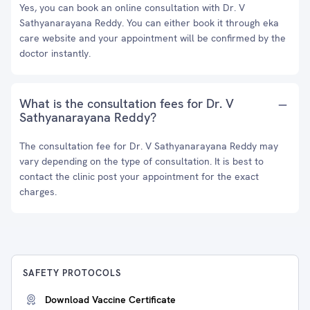
Yes, you can book an online consultation with Dr. V
Sathyanarayana Reddy. You can either book it through eka
care website and your appointment will be confirmed by the
doctor instantly.
What is the consultation fees for Dr. V
Sathyanarayana Reddy?
The consultation fee for Dr. V Sathyanarayana Reddy may
vary depending on the type of consultation. It is best to
contact the clinic post your appointment for the exact
charges.
SAFETY PROTOCOLS
Download Vaccine Certificate