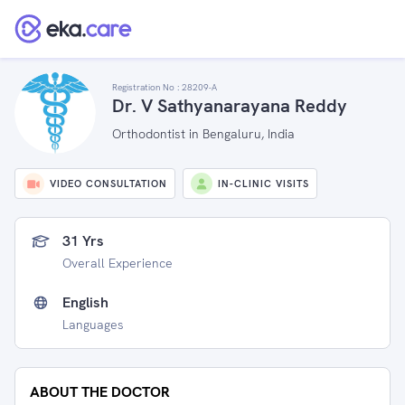
Registration No :
28209-A
Dr. V Sathyanarayana Reddy
Orthodontist in Bengaluru, India
VIDEO CONSULTATION
IN-CLINIC VISITS
31 Yrs
Overall Experience
English
Languages
ABOUT THE DOCTOR