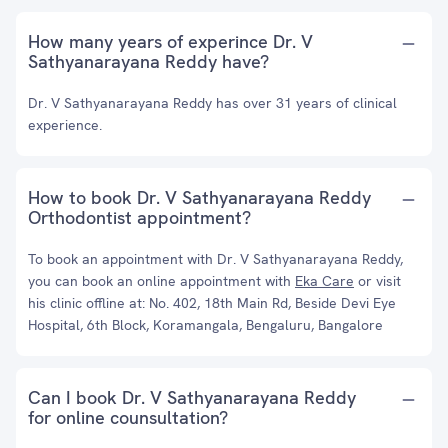
How many years of experince Dr. V
Sathyanarayana Reddy have?
Dr. V Sathyanarayana Reddy has over 31 years of clinical
experience.
How to book Dr. V Sathyanarayana Reddy
Orthodontist appointment?
To book an appointment with Dr. V Sathyanarayana Reddy,
you can book an online appointment with
Eka Care
or visit
his clinic offline at: No. 402, 18th Main Rd, Beside Devi Eye
Hospital, 6th Block, Koramangala, Bengaluru, Bangalore
Can I book Dr. V Sathyanarayana Reddy
for online counsultation?