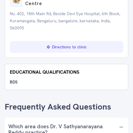
Centre
No. 402, 18th Main Rd, Beside Devi Eye Hospital, 6th Block,
Koramangala, Bengaluru, bangalore, karnataka, India,
560095
Directions to clinic
EDUCATIONAL QUALIFICATIONS
BDS
Frequently Asked Questions
Which area does Dr. V Sathyanarayana
Reddy practice?