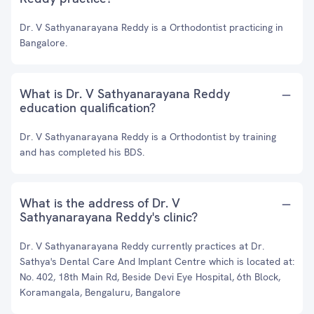
Dr. V Sathyanarayana Reddy is a Orthodontist practicing in
Bangalore.
What is Dr. V Sathyanarayana Reddy
education qualification?
Dr. V Sathyanarayana Reddy is a Orthodontist by training
and has completed his BDS.
What is the address of Dr. V
Sathyanarayana Reddy's clinic?
Dr. V Sathyanarayana Reddy currently practices at Dr.
Sathya's Dental Care And Implant Centre which is located at:
No. 402, 18th Main Rd, Beside Devi Eye Hospital, 6th Block,
Koramangala, Bengaluru, Bangalore