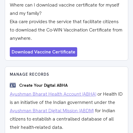
Where can I download vaccine certificate for myself
and my family?
Eka care provides the service that facilitate citizens
to download the Co-WIN Vaccination Certificate from
anywhere.
Download Vaccine Certificate
MANAGE RECORDS
Create Your Digital ABHA
Ayushman Bharat Health Account (ABHA)
or Health ID
is an initiative of the Indian government under the
Ayushman Bharat Digital Mission (ABDM)
for Indian
citizens to establish a centralised database of all
their health-related data.