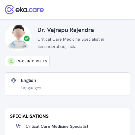
Dr. Vajrapu Rajendra
Critical Care Medicine Specialist in
Secunderabad, India
IN-CLINIC VISITS
English
Languages
SPECIALISATIONS
Critical Care Medicine Specialist