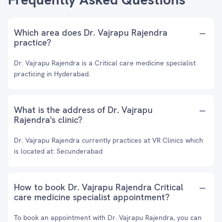
Which area does Dr. Vajrapu Rajendra
practice?
Dr. Vajrapu Rajendra is a Critical care medicine specialist
practicing in Hyderabad.
What is the address of Dr. Vajrapu
Rajendra's clinic?
Dr. Vajrapu Rajendra currently practices at VR Clinics which
is located at: Secunderabad
How to book Dr. Vajrapu Rajendra Critical
care medicine specialist appointment?
To book an appointment with Dr. Vajrapu Rajendra, you can