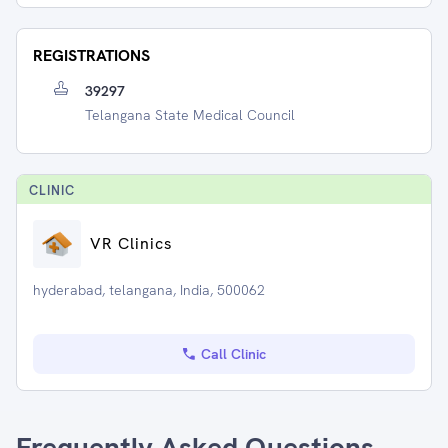
REGISTRATIONS
39297
Telangana State Medical Council
CLINIC
VR Clinics
hyderabad, telangana, India, 500062
Call Clinic
Frequently Asked Questions