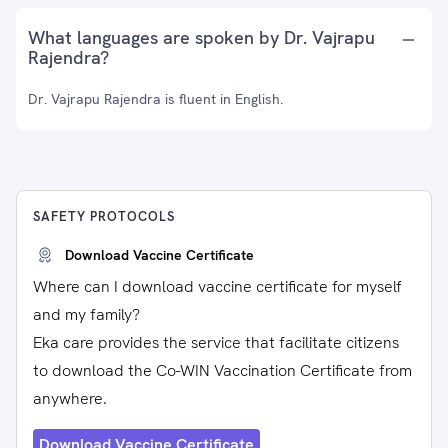
What languages are spoken by Dr. Vajrapu
Rajendra?
Dr. Vajrapu Rajendra is fluent in English.
SAFETY PROTOCOLS
Download Vaccine Certificate
Where can I download vaccine certificate for myself
and my family?
Eka care provides the service that facilitate citizens
to download the Co-WIN Vaccination Certificate from
anywhere.
Download Vaccine Certificate