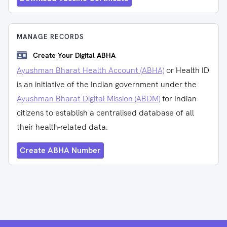
MANAGE RECORDS
Create Your Digital ABHA
Ayushman Bharat Health Account (ABHA)
or Health ID
is an initiative of the Indian government under the
Ayushman Bharat Digital Mission (ABDM)
for Indian
citizens to establish a centralised database of all
their health-related data.
Create ABHA Number