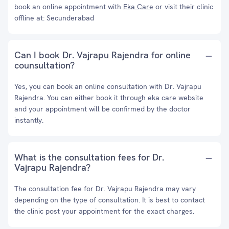
book an online appointment with
Eka Care
or visit their clinic
offline at: Secunderabad
Can I book Dr. Vajrapu Rajendra for online
counsultation?
Yes, you can book an online consultation with Dr. Vajrapu
Rajendra. You can either book it through eka care website
and your appointment will be confirmed by the doctor
instantly.
What is the consultation fees for Dr.
Vajrapu Rajendra?
The consultation fee for Dr. Vajrapu Rajendra may vary
depending on the type of consultation. It is best to contact
the clinic post your appointment for the exact charges.