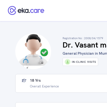
Registration No :
2008/04/1579
Dr. Vasant 
General Physician in Mum
IN-CLINIC VISITS
18 Yrs
Overall Experience