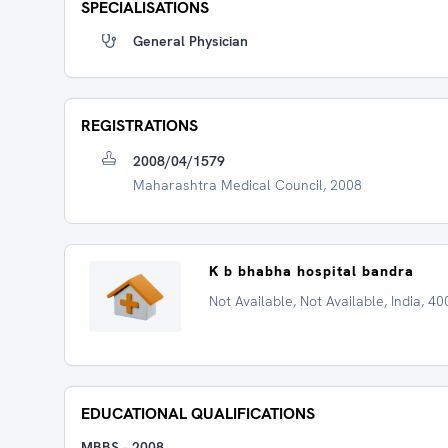
SPECIALISATIONS
General Physician
REGISTRATIONS
2008/04/1579
Maharashtra Medical Council, 2008
K b bhabha hospital bandra
Not Available, Not Available, India, 4
EDUCATIONAL QUALIFICATIONS
MBBS
-
2008