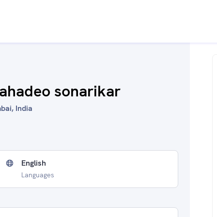
mahadeo sonarikar
bai, India
English
Languages