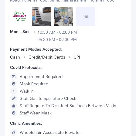
Road, Pune 411038, pune, maharashtra, India, 411038
+
8
Mon - Sat
:
10:30 AM - 02:00 PM
06:30 PM - 09:00 PM
Payment Modes Accepted:
Cash
Credit/Debit Cards
UPI
Covid Protocols:
Appointment Required
Mask Required
Walk In
Staff Get Temperature Check
Staff Require To Disinfect Surfaces Between Visits
Staff Wear Mask
Clinic Amenities:
Wheelchair Accessible Elevator