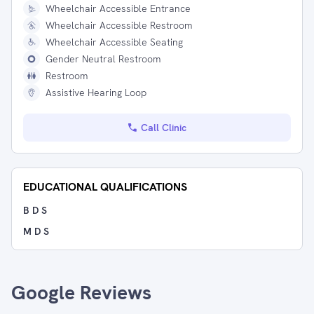
Wheelchair Accessible Entrance
Wheelchair Accessible Restroom
Wheelchair Accessible Seating
Gender Neutral Restroom
Restroom
Assistive Hearing Loop
Call Clinic
EDUCATIONAL QUALIFICATIONS
B D S
M D S
Google Reviews