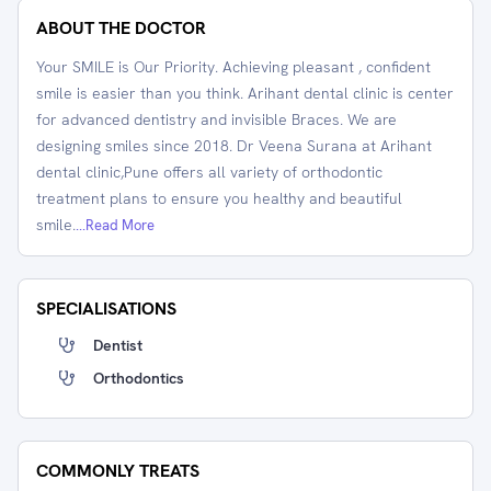
ABOUT THE DOCTOR
Your SMILE is Our Priority. Achieving pleasant , confident
smile is easier than you think. Arihant dental clinic is center
for advanced dentistry and invisible Braces. We are
designing smiles since 2018. Dr Veena Surana at Arihant
dental clinic,Pune offers all variety of orthodontic
treatment plans to ensure you healthy and beautiful
smile.
...Read More
SPECIALISATIONS
Dentist
Orthodontics
COMMONLY TREATS