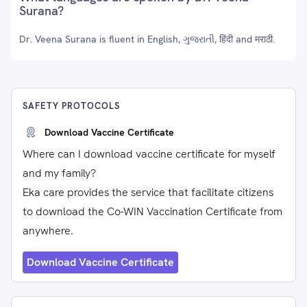
Surana?
Dr. Veena Surana is fluent in English, ગુજરાતી, हिंदी and मराठी.
SAFETY PROTOCOLS
Download Vaccine Certificate
Where can I download vaccine certificate for myself
and my family?
Eka care provides the service that facilitate citizens
to download the Co-WIN Vaccination Certificate from
anywhere.
Download Vaccine Certificate