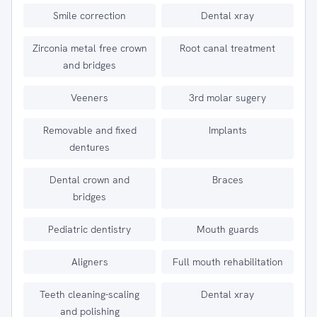
Smile correction
Dental xray
Zirconia metal free crown
Root canal treatment
and bridges
Veeners
3rd molar sugery
Removable and fixed
Implants
dentures
Dental crown and
Braces
bridges
Pediatric dentistry
Mouth guards
Aligners
Full mouth rehabilitation
Teeth cleaning-scaling
Dental xray
and polishing