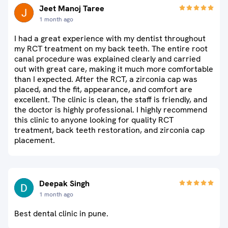
Jeet Manoj Taree
1 month ago
I had a great experience with my dentist throughout
my RCT treatment on my back teeth. The entire root
canal procedure was explained clearly and carried
out with great care, making it much more comfortable
than I expected. After the RCT, a zirconia cap was
placed, and the fit, appearance, and comfort are
excellent. The clinic is clean, the staff is friendly, and
the doctor is highly professional. I highly recommend
this clinic to anyone looking for quality RCT
treatment, back teeth restoration, and zirconia cap
placement.
Deepak Singh
1 month ago
Best dental clinic in pune.