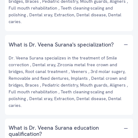
bridges, Braces , Pediatric dentistry, Mouth guards, Aligners ,
Full mouth rehabilitation , Teeth cleaning-scaling and
polishing , Dental xray, Extraction, Dental disease, Dental
caries.
What is Dr. Veena Surana's specialization?
Dr. Veena Surana specializes in the treatment of Smile
correction , Dental xray, Zirconia metal free crown and
bridges, Root canal treatment , Veeners , 3rd molar sugery,
Removable and fixed dentures, Implants , Dental crown and
bridges, Braces , Pediatric dentistry, Mouth guards, Aligners ,
Full mouth rehabilitation , Teeth cleaning-scaling and
polishing , Dental xray, Extraction, Dental disease, Dental
caries.
What is Dr. Veena Surana education
qualification?