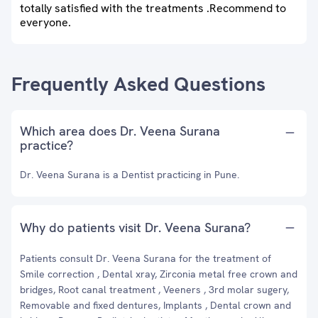
totally satisfied with the treatments .Recommend to
everyone.
Frequently Asked Questions
Which area does Dr. Veena Surana
practice?
Dr. Veena Surana is a Dentist practicing in Pune.
Why do patients visit Dr. Veena Surana?
Patients consult Dr. Veena Surana for the treatment of
Smile correction , Dental xray, Zirconia metal free crown and
bridges, Root canal treatment , Veeners , 3rd molar sugery,
Removable and fixed dentures, Implants , Dental crown and