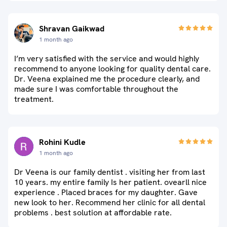
Shravan Gaikwad
1 month ago
I’m very satisfied with the service and would highly
recommend to anyone looking for quality dental care.
Dr. Veena explained me the procedure clearly, and
made sure I was comfortable throughout the
treatment.
Rohini Kudle
1 month ago
Dr Veena is our family dentist . visiting her from last
10 years. my entire family Is her patient. ovearll nice
experience . Placed braces for my daughter. Gave
new look to her. Recommend her clinic for all dental
problems . best solution at affordable rate.