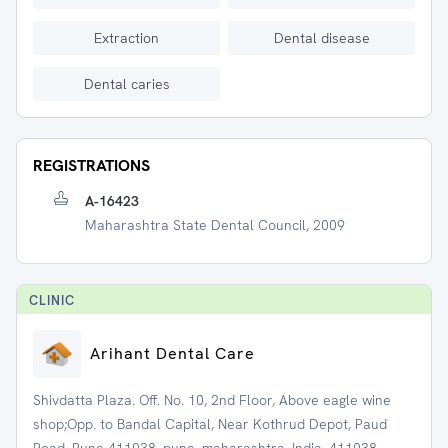
Extraction
Dental disease
Dental caries
REGISTRATIONS
A-16423
Maharashtra State Dental Council, 2009
CLINIC
Arihant Dental Care
Shivdatta Plaza. Off. No. 10, 2nd Floor, Above eagle wine
shop;Opp. to Bandal Capital, Near Kothrud Depot, Paud