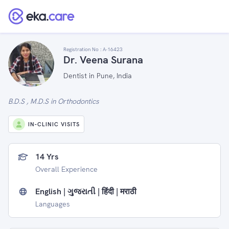
Registration No :
A-16423
Dr. Veena Surana
Dentist in Pune, India
B.D.S , M.D.S in Orthodontics
IN-CLINIC VISITS
14 Yrs
Overall Experience
English | ગુજરાતી | हिंदी | मराठी
Languages