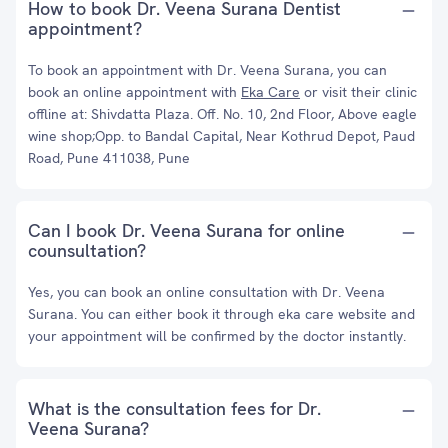
How to book Dr. Veena Surana Dentist
appointment?
To book an appointment with Dr. Veena Surana, you can
book an online appointment with
Eka Care
or visit their clinic
offline at: Shivdatta Plaza. Off. No. 10, 2nd Floor, Above eagle
wine shop;Opp. to Bandal Capital, Near Kothrud Depot, Paud
Road, Pune 411038, Pune
Can I book Dr. Veena Surana for online
counsultation?
Yes, you can book an online consultation with Dr. Veena
Surana. You can either book it through eka care website and
your appointment will be confirmed by the doctor instantly.
What is the consultation fees for Dr.
Veena Surana?