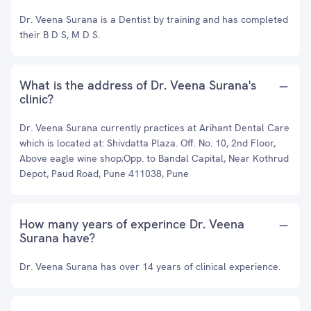
Dr. Veena Surana is a Dentist by training and has completed
their B D S, M D S.
What is the address of Dr. Veena Surana's
clinic?
Dr. Veena Surana currently practices at Arihant Dental Care
which is located at: Shivdatta Plaza. Off. No. 10, 2nd Floor,
Above eagle wine shop;Opp. to Bandal Capital, Near Kothrud
Depot, Paud Road, Pune 411038, Pune
How many years of experince Dr. Veena
Surana have?
Dr. Veena Surana has over 14 years of clinical experience.