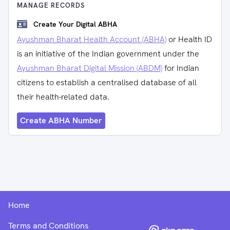
MANAGE RECORDS
Create Your Digital ABHA
Ayushman Bharat Health Account (ABHA)
or Health ID
is an initiative of the Indian government under the
Ayushman Bharat Digital Mission (ABDM)
for Indian
citizens to establish a centralised database of all
their health-related data.
Create ABHA Number
Home
Terms and Conditions