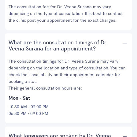
The consultation fee for Dr. Veena Surana may vary
depending on the type of consultation. It is best to contact
the clinic post your appointment for the exact charges.
What are the consultation timings of Dr.
Veena Surana for an appointment?
The consultation timings for Dr. Veena Surana may vary
depending on the location and type of consultation. You can
check their availability on their appointment calendar for
booking a slot.
Their general consultation hours are:
Mon - Sat
10:30 AM - 02:00 PM
06:30 PM - 09:00 PM
What languages are spoken by Dr. Veena