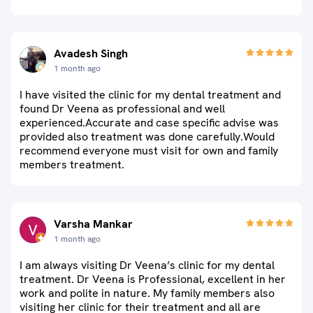
Avadesh Singh
1 month ago
I have visited the clinic for my dental treatment and
found Dr Veena as professional and well
experienced.Accurate and case specific advise was
provided also treatment was done carefully.Would
recommend everyone must visit for own and family
members treatment.
Varsha Mankar
1 month ago
I am always visiting Dr Veena’s clinic for my dental
treatment. Dr Veena is Professional, excellent in her
work and polite in nature. My family members also
visiting her clinic for their treatment and all are