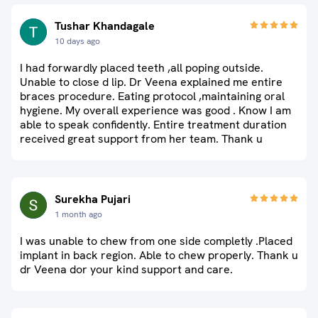
Tushar Khandagale
10 days ago
I had forwardly placed teeth ,all poping outside.
Unable to close d lip. Dr Veena explained me entire
braces procedure. Eating protocol ,maintaining oral
hygiene. My overall experience was good . Know I am
able to speak confidently. Entire treatment duration
received great support from her team. Thank u
Surekha Pujari
1 month ago
I was unable to chew from one side completly .Placed
implant in back region. Able to chew properly. Thank u
dr Veena dor your kind support and care.