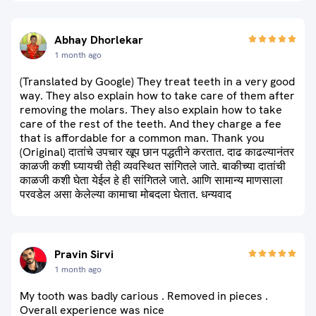
Abhay Dhorlekar
1 month ago
(Translated by Google) They treat teeth in a very good
way. They also explain how to take care of them after
removing the molars. They also explain how to take
care of the rest of the teeth. And they charge a fee
that is affordable for a common man. Thank you
(Original) दातांचे उपचार खूप छान पद्धतीने करतात. दाढ काढल्यानंतर
काळजी कशी घ्यायची तेही व्यवस्थित सांगितले जाते. बाकीच्या दातांची
काळजी कशी घेता येईल हे ही सांगितले जाते. आणि सामान्य माणसाला
परवडेल असा केलेल्या कामाचा मोबदला घेतात. धन्यवाद
Pravin Sirvi
1 month ago
My tooth was badly carious . Removed in pieces .
Overall experience was nice