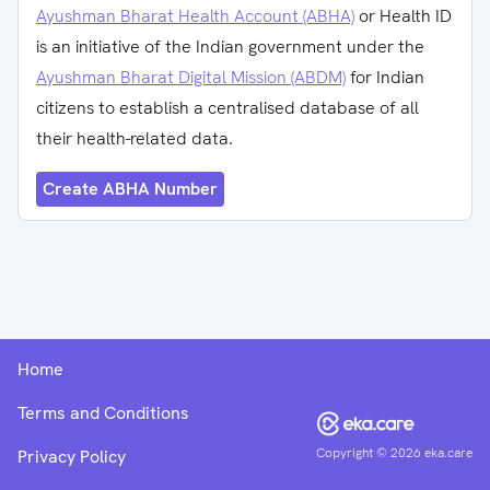
Ayushman Bharat Health Account (ABHA)
or Health ID
is an initiative of the Indian government under the
Ayushman Bharat Digital Mission (ABDM)
for Indian
citizens to establish a centralised database of all
their health-related data.
Create ABHA Number
Home
Terms and Conditions
Copyright ©
2026
eka.care
Privacy Policy