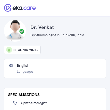
Dr. Venkat
Ophthalmologist in Palakollu, India
IN-CLINIC VISITS
English
Languages
SPECIALISATIONS
Ophthalmologist