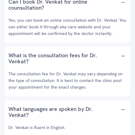
Can I book Dr. Venkat for online
counsultation?
Yes, you can book an online consultation with Dr. Venkat. You
can either book it through eka care website and your
appointment will be confirmed by the doctor instantly.
What is the consultation fees for Dr.
Venkat?
The consultation fee for Dr. Venkat may vary depending on
the type of consultation. It is best to contact the clinic post
your appointment for the exact charges.
What languages are spoken by Dr.
Venkat?
Dr. Venkat is fluent in English.