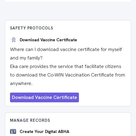
SAFETY PROTOCOLS
Download Vaccine Certificate
Where can I download vaccine certificate for myself
and my family?
Eka care provides the service that facilitate citizens
to download the Co-WIN Vaccination Certificate from
anywhere.
Download Vaccine Certificate
MANAGE RECORDS
Create Your Digital ABHA