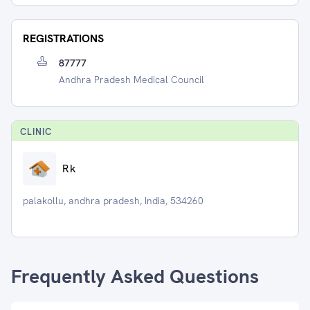
REGISTRATIONS
87777
Andhra Pradesh Medical Council
CLINIC
Rk
palakollu, andhra pradesh, India, 534260
Frequently Asked Questions