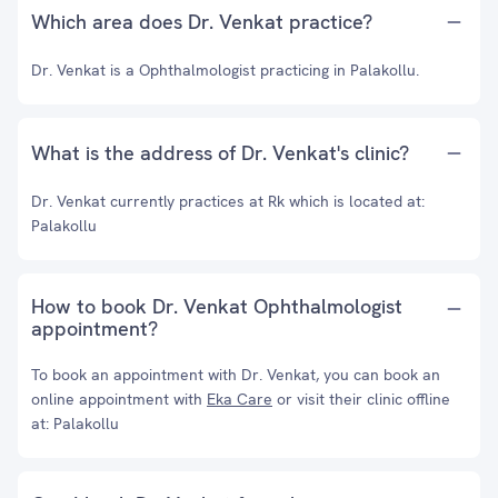
Which area does Dr. Venkat practice?
Dr. Venkat is a Ophthalmologist practicing in Palakollu.
What is the address of Dr. Venkat's clinic?
Dr. Venkat currently practices at Rk which is located at:
Palakollu
How to book Dr. Venkat Ophthalmologist
appointment?
To book an appointment with Dr. Venkat, you can book an
online appointment with
Eka Care
or visit their clinic offline
at: Palakollu