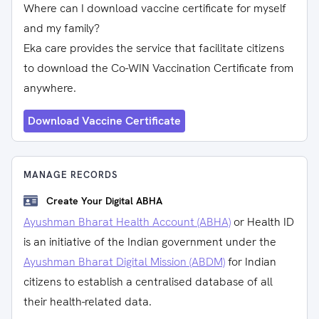
Where can I download vaccine certificate for myself
and my family?
Eka care provides the service that facilitate citizens
to download the Co-WIN Vaccination Certificate from
anywhere.
Download Vaccine Certificate
MANAGE RECORDS
Create Your Digital ABHA
Ayushman Bharat Health Account (ABHA)
or Health ID
is an initiative of the Indian government under the
Ayushman Bharat Digital Mission (ABDM)
for Indian
citizens to establish a centralised database of all
their health-related data.