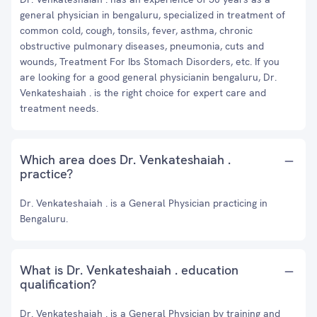
general physician in bengaluru, specialized in treatment of
common cold, cough, tonsils, fever, asthma, chronic
obstructive pulmonary diseases, pneumonia, cuts and
wounds, Treatment For Ibs Stomach Disorders, etc. If you
are looking for a good general physicianin bengaluru, Dr.
Venkateshaiah . is the right choice for expert care and
treatment needs.
Which area does Dr. Venkateshaiah .
practice?
Dr. Venkateshaiah . is a General Physician practicing in
Bengaluru.
What is Dr. Venkateshaiah . education
qualification?
Dr. Venkateshaiah . is a General Physician by training and