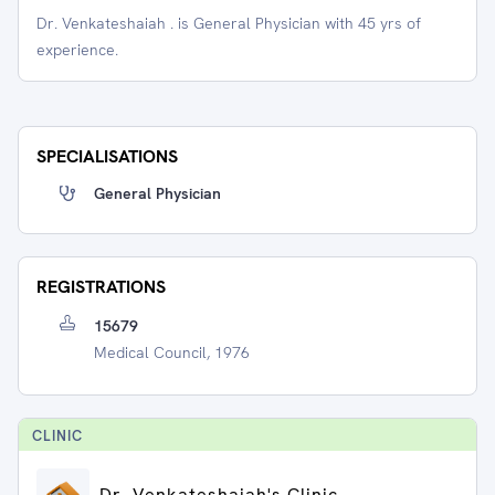
Dr. Venkateshaiah . is General Physician with 45 yrs of
experience.
SPECIALISATIONS
General Physician
REGISTRATIONS
15679
Medical Council, 1976
CLINIC
Dr. Venkateshaiah's Clinic