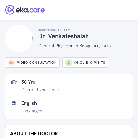
Registration No :
15679
Dr. Venkateshaiah .
General Physician in Bengaluru, India
VIDEO CONSULTATION
IN-CLINIC VISITS
50 Yrs
Overall Experience
English
Languages
ABOUT THE DOCTOR