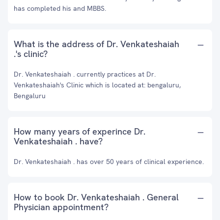
has completed his and MBBS.
What is the address of Dr. Venkateshaiah
.'s clinic?
Dr. Venkateshaiah . currently practices at Dr.
Venkateshaiah's Clinic which is located at: bengaluru,
Bengaluru
How many years of experince Dr.
Venkateshaiah . have?
Dr. Venkateshaiah . has over 50 years of clinical experience.
How to book Dr. Venkateshaiah . General
Physician appointment?