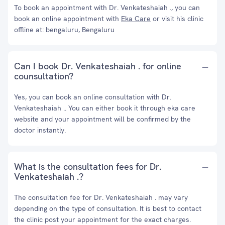
To book an appointment with Dr. Venkateshaiah ., you can
book an online appointment with
Eka Care
or visit his clinic
offline at: bengaluru, Bengaluru
Can I book Dr. Venkateshaiah . for online
counsultation?
Yes, you can book an online consultation with Dr.
Venkateshaiah .. You can either book it through eka care
website and your appointment will be confirmed by the
doctor instantly.
What is the consultation fees for Dr.
Venkateshaiah .?
The consultation fee for Dr. Venkateshaiah . may vary
depending on the type of consultation. It is best to contact
the clinic post your appointment for the exact charges.