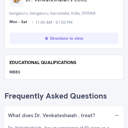
bengaluru, bengaluru, karnataka, India, 590068
Mon - Sat
:
11:00 AM - 01:00 PM
Directions to clinic
EDUCATIONAL QUALIFICATIONS
MBBS
Frequently Asked Questions
What does Dr. Venkateshaiah . treat?
Dr. Venkateshaiah . has an experience of 50 years as a