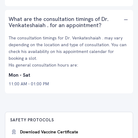
What are the consultation timings of Dr.
Venkateshaiah . for an appointment?
The consultation timings for Dr. Venkateshaiah . may vary
depending on the location and type of consultation. You can
check his availability on his appointment calendar for
booking a slot.
His general consultation hours are:
Mon - Sat
11:00 AM - 01:00 PM
SAFETY PROTOCOLS
Download Vaccine Certificate