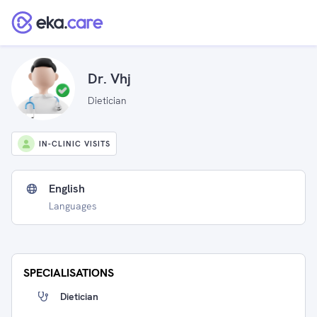
Dr. Vhj
Dietician
IN-CLINIC VISITS
English
Languages
SPECIALISATIONS
Dietician