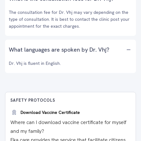
The consultation fee for Dr. Vhj may vary depending on the
type of consultation. It is best to contact the clinic post your
appointment for the exact charges.
What languages are spoken by Dr. Vhj?
Dr. Vhj is fluent in English.
SAFETY PROTOCOLS
Download Vaccine Certificate
Where can I download vaccine certificate for myself
and my family?
Eka care provides the service that facilitate citizens