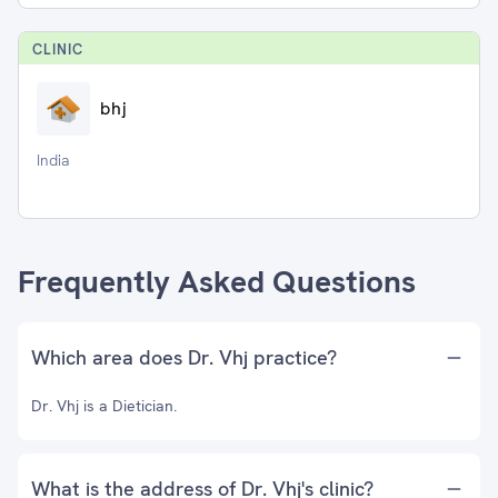
CLINIC
bhj
India
Frequently Asked Questions
Which area does Dr. Vhj practice?
Dr. Vhj is a Dietician.
What is the address of Dr. Vhj's clinic?