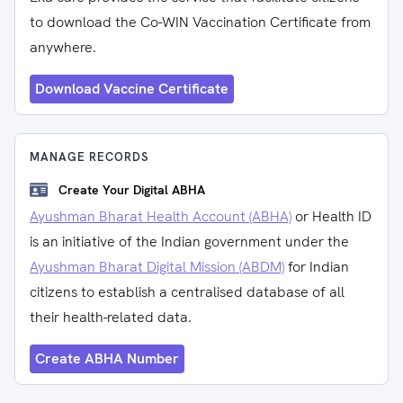
to download the Co-WIN Vaccination Certificate from
anywhere.
Download Vaccine Certificate
MANAGE RECORDS
Create Your Digital ABHA
Ayushman Bharat Health Account (ABHA)
or Health ID
is an initiative of the Indian government under the
Ayushman Bharat Digital Mission (ABDM)
for Indian
citizens to establish a centralised database of all
their health-related data.
Create ABHA Number