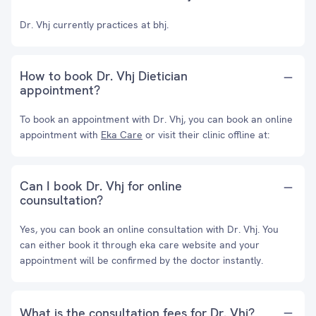
Dr. Vhj currently practices at bhj.
How to book Dr. Vhj Dietician
appointment?
To book an appointment with Dr. Vhj, you can book an online
appointment with
Eka Care
or visit their clinic offline at:
Can I book Dr. Vhj for online
counsultation?
Yes, you can book an online consultation with Dr. Vhj. You
can either book it through eka care website and your
appointment will be confirmed by the doctor instantly.
What is the consultation fees for Dr. Vhj?