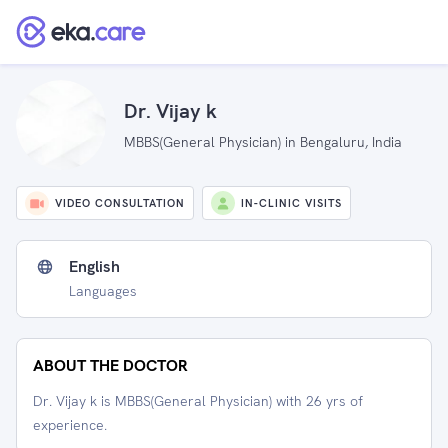
Dr. Vijay k
MBBS(General Physician) in Bengaluru, India
VIDEO CONSULTATION
IN-CLINIC VISITS
English
Languages
ABOUT THE DOCTOR
Dr. Vijay k is MBBS(General Physician) with 26 yrs of
experience.