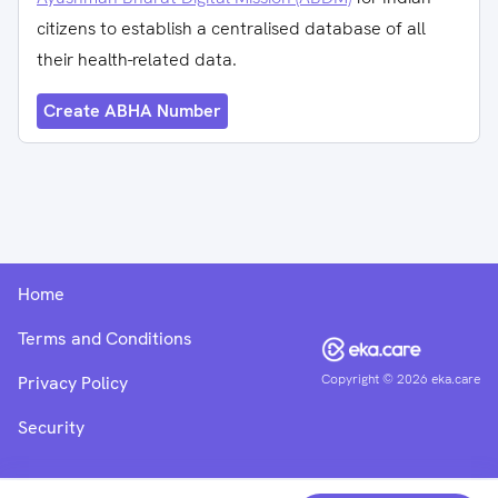
citizens to establish a centralised database of all
their health-related data.
Create ABHA Number
Home
Terms and Conditions
Copyright ©
2026
eka.care
Privacy Policy
Security