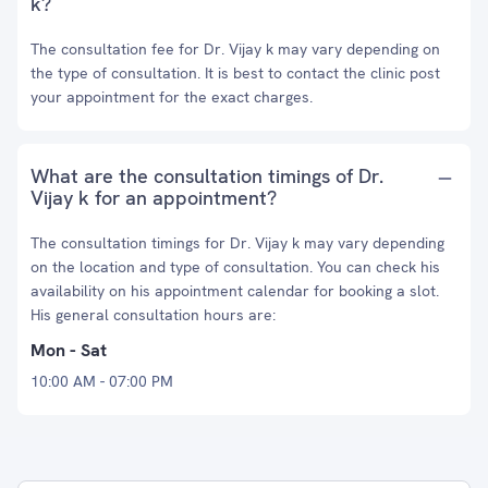
k?
The consultation fee for Dr. Vijay k may vary depending on
the type of consultation. It is best to contact the clinic post
your appointment for the exact charges.
What are the consultation timings of Dr.
Vijay k for an appointment?
The consultation timings for Dr. Vijay k may vary depending
on the location and type of consultation. You can check his
availability on his appointment calendar for booking a slot.
His general consultation hours are:
Mon - Sat
10:00 AM - 07:00 PM