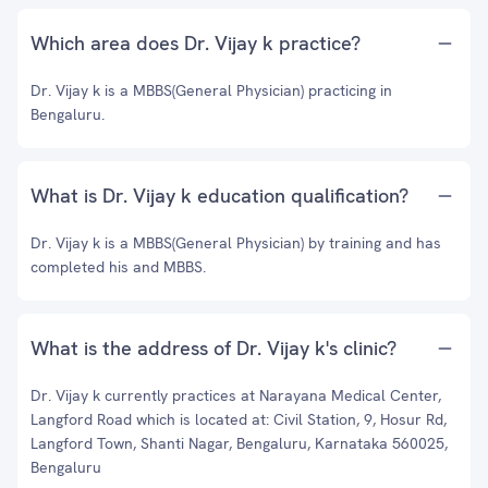
Which area does Dr. Vijay k practice?
Dr. Vijay k is a MBBS(General Physician) practicing in
Bengaluru.
What is Dr. Vijay k education qualification?
Dr. Vijay k is a MBBS(General Physician) by training and has
completed his and MBBS.
What is the address of Dr. Vijay k's clinic?
Dr. Vijay k currently practices at Narayana Medical Center,
Langford Road which is located at: Civil Station, 9, Hosur Rd,
Langford Town, Shanti Nagar, Bengaluru, Karnataka 560025,
Bengaluru