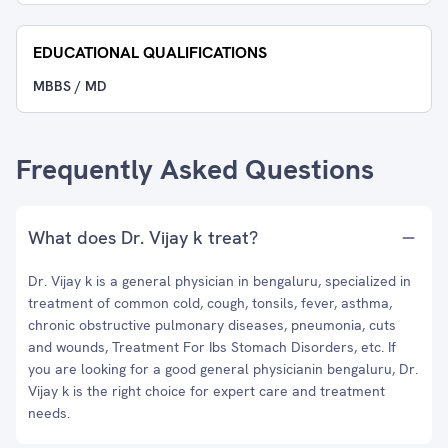
EDUCATIONAL QUALIFICATIONS
MBBS / MD
Frequently Asked Questions
What does Dr. Vijay k treat?
Dr. Vijay k is a general physician in bengaluru, specialized in
treatment of common cold, cough, tonsils, fever, asthma,
chronic obstructive pulmonary diseases, pneumonia, cuts
and wounds, Treatment For Ibs Stomach Disorders, etc. If
you are looking for a good general physicianin bengaluru, Dr.
Vijay k is the right choice for expert care and treatment
needs.