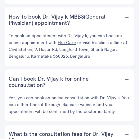
How to book Dr. Vijay k MBBS(General
Physician) appointment?
To book an appointment with Dr. Vijay k, you can book an
online appointment with
Eka Care
or visit his clinic offline at:
Civil Station, 9, Hosur Rd, Langford Town, Shanti Nagar,
Bengaluru, Karnataka 560025, Bengaluru
Can I book Dr. Vijay k for online
counsultation?
Yes, you can book an online consultation with Dr. Vijay k. You
can either book it through eka care website and your
appointment will be confirmed by the doctor instantly.
What is the consultation fees for Dr. Vijay