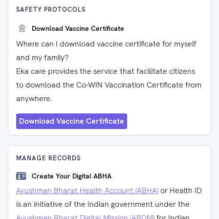
SAFETY PROTOCOLS
Download Vaccine Certificate
Where can I download vaccine certificate for myself
and my family?
Eka care provides the service that facilitate citizens
to download the Co-WIN Vaccination Certificate from
anywhere.
Download Vaccine Certificate
MANAGE RECORDS
Create Your Digital ABHA
Ayushman Bharat Health Account (ABHA)
or Health ID
is an initiative of the Indian government under the
Ayushman Bharat Digital Mission (ABDM)
for Indian