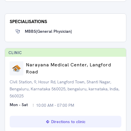
SPECIALISATIONS
MBBS(General Physician)
CLINIC
Narayana Medical Center, Langford
Road
Civil Station, 9, Hosur Rd, Langford Town, Shanti Nagar,
Bengaluru, Karnataka 560025, bengaluru, karnataka, India,
560025
Mon - Sat
:
10:00 AM - 07:00 PM
Directions to clinic